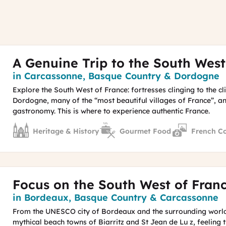
A Genuine Trip to the South West
Region
in Carcassonne, Basque Country & Dordogne
Explore the South West of France: fortresses clinging to the cl
Dordogne, many of the “most beautiful villages of France”, an
gastronomy. This is where to experience authentic France.
Heritage & History
Gourmet Food
French C
Focus on the South West of Fran
Region
in Bordeaux, Basque Country & Carcassonne
From the UNESCO city of Bordeaux and the surrounding world
mythical beach towns of Biarritz and St Jean de Lu z, feeling t