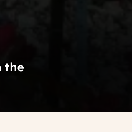
n the