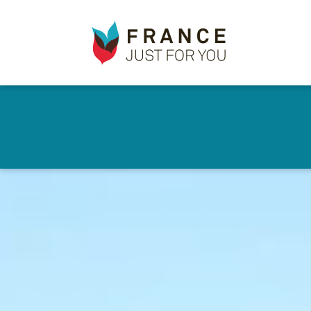
France
✕
Just
For
You
Skip
to
main
content