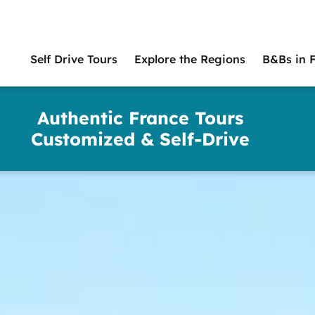
Self Drive Tours
Explore the Regions
B&Bs in 
Main
naviga
Authentic France Tours
Customized & Self-Drive