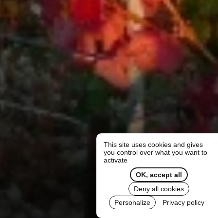
This site uses cookies and gives
you control over what you want to
activate
OK, accept all
Deny all cookies
Personalize
Privacy policy