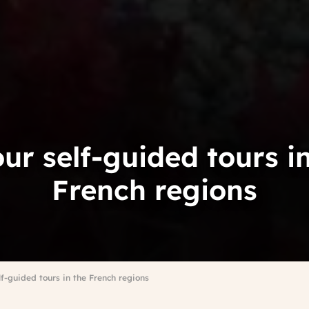
our self-guided tours i
French regions
elf-guided tours in the French regions