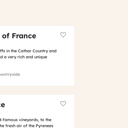
 of France
iffs in the Cathar Country and
d a very rich and unique
ountryside
ce
-famous vineyards, to the
he fresh air of the Pyrenees