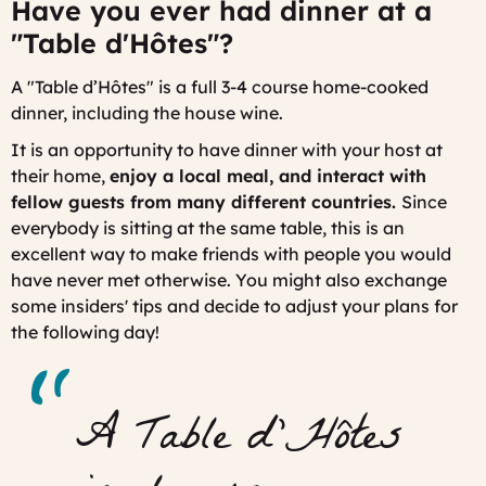
Have you ever had dinner at a
"
Table d'Hôtes
"?
A "
Table d’Hôtes
" is a full 3-4 course home-cooked
dinner, including the house wine.
It is an opportunity to have dinner with your host at
their home,
enjoy a local meal,
and interact with
fellow guests from many different countries.
Since
everybody is sitting at the same table, this is an
excellent way to make friends with people you would
have never met otherwise. You might also exchange
some insiders' tips and decide to adjust your plans for
the following day!
A Table d’Hôtes