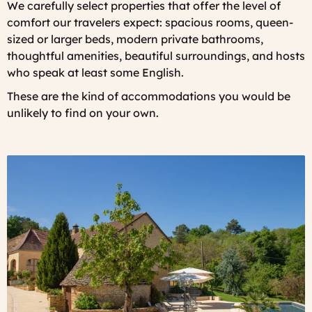
We carefully select properties that offer the level of
comfort our travelers expect: spacious rooms, queen-
sized or larger beds, modern private bathrooms,
thoughtful amenities, beautiful surroundings, and hosts
who speak at least some English.
These are the kind of accommodations you would be
unlikely to find on your own.