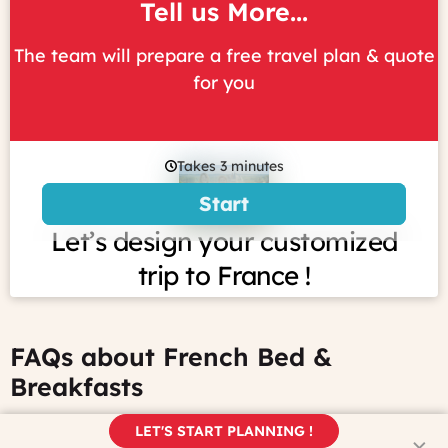
Tell us More...
The team will prepare a free travel plan & quote
for you
FAQs about French Bed &
Breakfasts
LET'S START PLANNING !