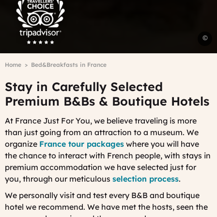
Advisor
Travelers'Choice
A
©
a
a
Breadcrumb
Home
Bed&Breakfasts in France
B
a
Stay in Carefully Selected
B
P
Premium B&Bs & Boutique Hotels
G
-
At France Just For You, we believe traveling is more
C
than just going from an attraction to a museum. W
e
V
organize
France tour packages
where you will have
the chance to interact with French people, with stays in
premium accommodation we have selected just for
you, through our
meticulous
selection process
.
We personally visit and test every B&B and boutique
hotel we recommend. We have met the hosts, seen the