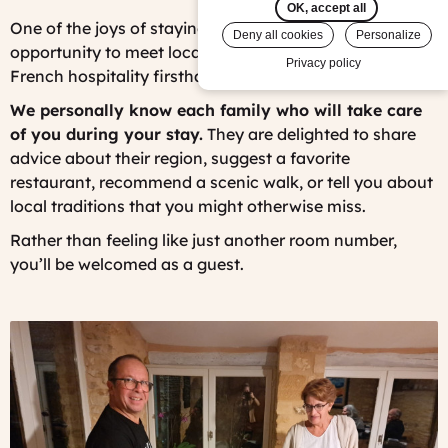
OK, accept all
One of the joys of staying in a French B&B is the
Deny all cookies
Personalize
opportunity to meet local people and experience
Privacy policy
French hospitality firsthand.
We personally know each family who will take care
of you during your stay.
They are delighted to share
advice about their region, suggest a favorite
restaurant, recommend a scenic walk, or tell you about
local traditions that you might otherwise miss.
Rather than feeling like just another room number,
you’ll be welcomed as a guest.