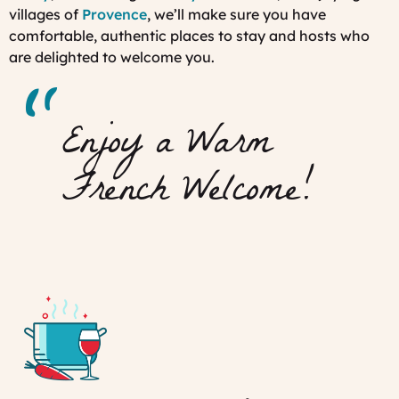
villages of
Provence
, we’ll make sure you have
comfortable, authentic places to stay and hosts who
are delighted to welcome you.
Enjoy a Warm
French Welcome!