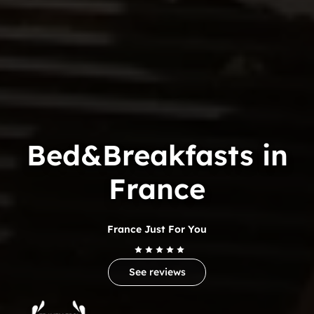
Bed&Breakfasts in
France
France Just For You
See reviews
Trip