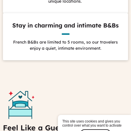
unique locations.
Stay in charming and intimate B&Bs
French B&Bs are limited to 5 rooms, so our travelers
enjoy a quiet, intimate environment.
This site uses cookies and gives you
Feel Like a Guest, Not a Tourist
control over what you want to activate