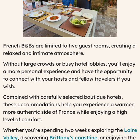
French B&Bs are limited to five guest rooms, creating a
relaxed and intimate atmosphere.
Without large crowds or busy hotel lobbies, you’ll enjoy
a more personal experience and have the opportunity
to connect with your hosts and fellow travelers if you
wish.
Combined with carefully selected boutique hotels,
these accommodations help you experience a warmer,
more authentic side of France while enjoying a high
level of comfort.
Whether you’re spending two weeks exploring the
Loire
Valley
, discovering
Brittany’s coastline
, or enjoying the