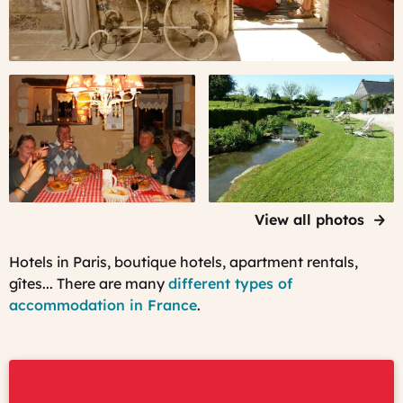
Meet
After
with
a
fellow
day
travelers
visiting,
relax
in
a
peaceful
View all photos
garden...
Hotels in Paris, boutique hotels, apartment rentals,
gîtes... There are many
different types of
accommodation in France
.