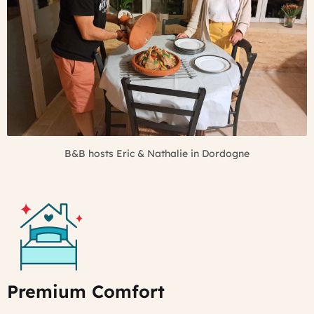
B&B hosts Eric & Nathalie in Dordogne
Premium Comfort