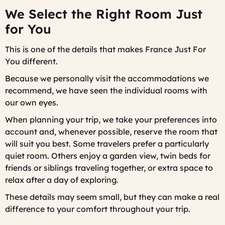
We Select the Right Room Just
for You
This is one of the details that makes France Just For
You different.
Because we personally visit the accommodations we
recommend, we have seen the individual rooms with
our own eyes.
When planning your trip, we take your preferences into
account and, whenever possible, reserve the room that
will suit you best. Some travelers prefer a particularly
quiet room. Others enjoy a garden view, twin beds for
friends or siblings traveling together, or extra space to
relax after a day of exploring.
These details may seem small, but they can make a real
difference to your comfort throughout your trip.