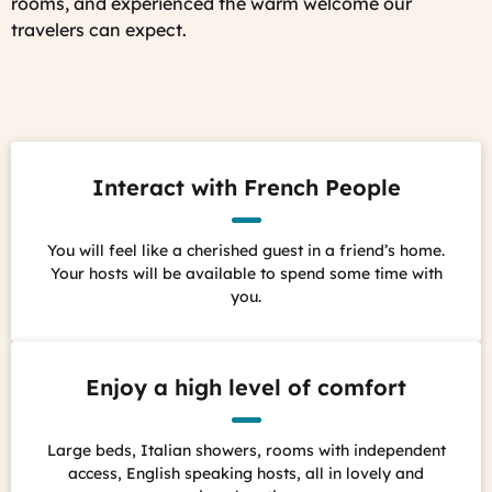
rooms, and experienced the warm welcome our
travelers can expect.
Interact with French People
You will feel like a cherished guest in a friend’s home.
Your hosts will be available to spend some time with
you.
Enjoy a high level of comfort
Large beds, Italian showers, rooms with independent
access, English speaking hosts, all in lovely and