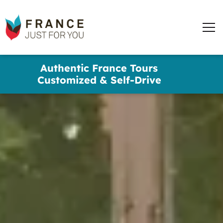
France
Just
Men
For
You
words
Skip
Authentic France Tours
to
✕
Customized & Self-Drive
main
content