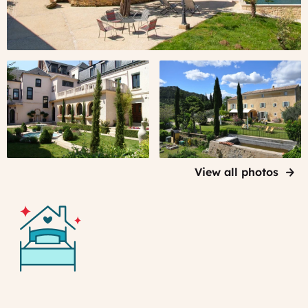
View all photos