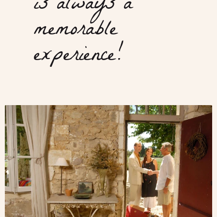
is always a
memorable
experience!
Meet
with
locals