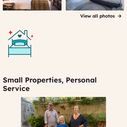
of
Bordeaux
View all photos
Small Properties, Personal
Service