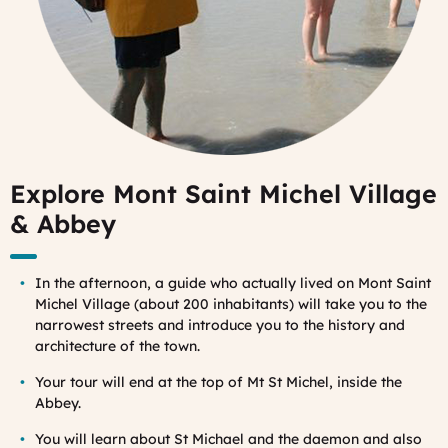
Explore Mont Saint Michel Village
& Abbey
In the afternoon, a guide who actually lived on Mont Saint
Michel Village (about 200 inhabitants) will take you to the
narrowest streets and introduce you to the history and
architecture of the town.
Your tour will end at the top of Mt St Michel, inside the
Abbey.
You will learn about St Michael and the daemon and also