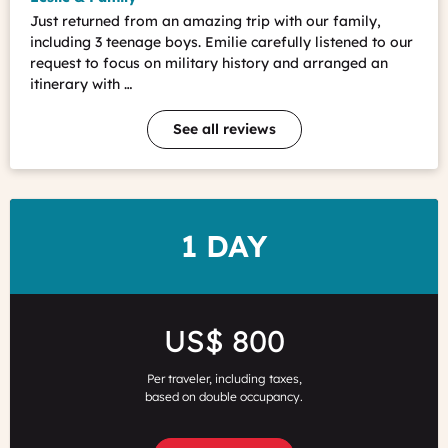
Just returned from an amazing trip with our family,
including 3 teenage boys. Emilie carefully listened to our
request to focus on military history and arranged an
itinerary with …
See all reviews
DURATION
1 DAY
Price
US$ 800
Per traveler, including taxes,
based on double occupancy.