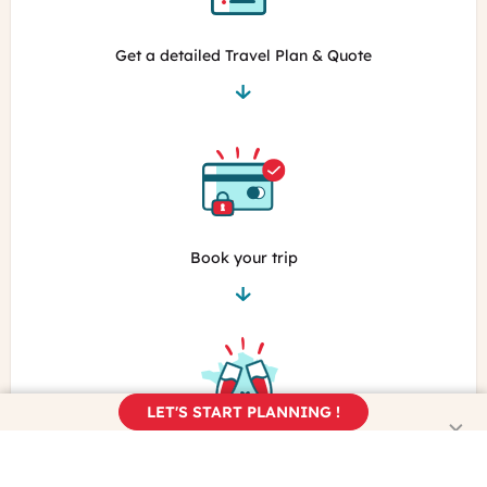
Get a detailed Travel Plan & Quote
Book your trip
LET'S START PLANNING !
Enjoy the real France!