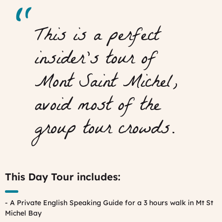
This is a perfect
insider’s tour of
Mont Saint Michel,
avoid most of the
group tour crowds.
This Day Tour includes:
- A Private English Speaking Guide for a 3 hours walk in Mt St
Michel Bay