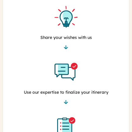
Share your wishes with us
Use our expertise to finalize your itinerary