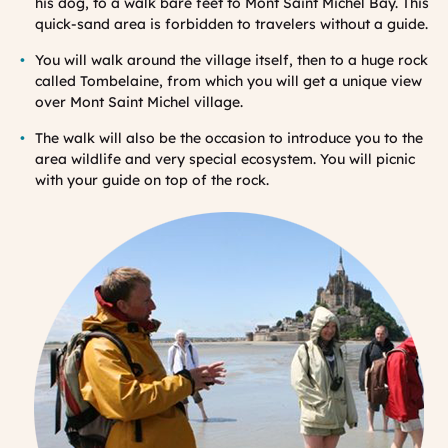
his dog, to a walk bare feet to Mont Saint Michel Bay. This
quick-sand area is forbidden to travelers without a guide.
You will walk around the village itself, then to a huge rock
called Tombelaine, from which you will get a unique view
over Mont Saint Michel village.
The walk will also be the occasion to introduce you to the
area wildlife and very special ecosystem. You will picnic
with your guide on top of the rock.