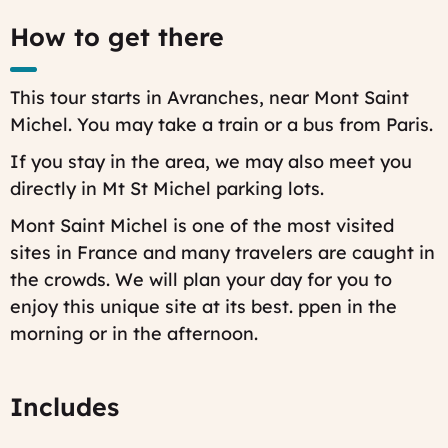
Last
How to get there
modified
on:
Fri,
07/25/2025
This tour starts in Avranches, near Mont Saint
-
15:51
Michel. You may take a train or a bus from Paris.
If you stay in the area, we may also meet you
directly in Mt St Michel parking lots.
Mont Saint Michel is one of the most visited
sites in France and many travelers are caught in
the crowds. We will plan your day for you to
enjoy this unique site at its best.
ppen in the
morning or in the afternoon.
Includes