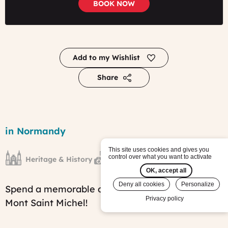
BOOK NOW
Add to my Wishlist
Share
A
Day
Region
in Normandy
in
Mont
This site uses cookies and gives you
Saint
control over what you want to activate
Heritage & History
French Countryside
Michel
tour
OK, accept all
Published
Deny all cookies
Personalize
Spend a memorable day exploring the mythical
on:
Wed,
Privacy policy
Mont Saint Michel!
02/08/2017
-
15:24