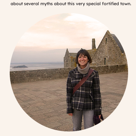
about several myths about this very special fortified town.