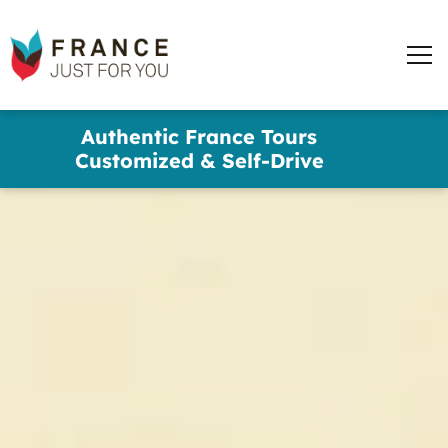
words
France
✕
Just
Men
For
You
Skip
Authentic France Tours
to
Customized & Self-Drive
main
content