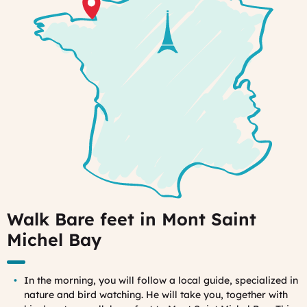
Walk Bare feet in Mont Saint
Michel Bay
In the morning, you will follow a local guide, specialized in
nature and bird watching. He will take you, together with