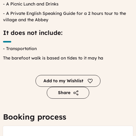
- A Picnic Lunch and Drinks
- A Private English Speaking Guide for a 2 hours tour to the
village and the Abbey
It does not include:
- Transportation
The barefoot walk is based on tides to it may ha
Add to my Wishlist
Share
Booking process