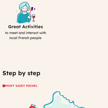
Great Activities
Includes
Activities
to meet and interact with
(computed)
local French people
Step by step
MONT SAINT MICHEL