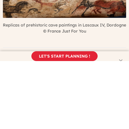
Replicas of prehistoric cave paintings in Lascaux IV, Dordogne
©
France Just For You
LET'S START PLANNING !
Open Air Museums & Historical
Sites in France
If you’re visiting France between late spring and early fall,
you’ll want to make the most of the sunshine and won’t
necessarily want to be inside museums every day. Here are
some outdoor options for continuing to explore art and
history in France: