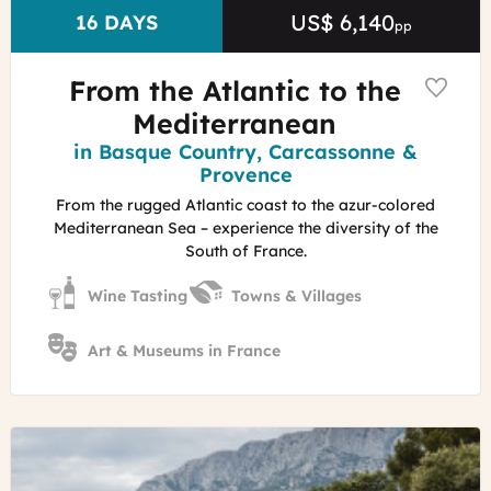
Basque
US$ 6,140
Price
DURATION
16 DAYS
pp
Coastline
Emmy
Martens
From the Atlantic to the
Mediterranean
Region
in Basque Country, Carcassonne &
Provence
From the rugged Atlantic coast to the azur-colored
Mediterranean Sea – experience the diversity of the
South of France.
Wine Tasting
Towns & Villages
Art & Museums in France
©
Stroll
in