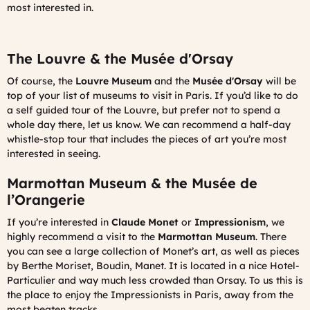
most interested in.
The Louvre & the Musée d'Orsay
Of course, the
Louvre Museum
and the
Musée d'Orsay
will be
top of your list of museums to visit in Paris. If you’d like to do
a self guided tour of the Louvre, but prefer not to spend a
whole day there, let us know. We can recommend a half-day
whistle-stop tour that includes the pieces of art you’re most
interested in seeing.
Marmottan Museum & the Musée de
l’Orangerie
If you’re interested in
Claude Monet
or
Impressionism
, we
highly recommend a visit to the
Marmottan Museum
. There
you can see a large collection of Monet’s art, as well as pieces
by Berthe Moriset, Boudin, Manet. It is located in a nice Hotel-
Particulier and way much less crowded than Orsay. To us this is
the place to enjoy the Impressionists in Paris, away from the
most beaten tracks.