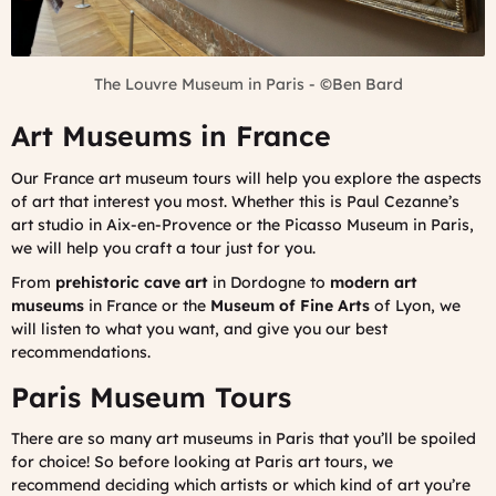
The Louvre Museum in Paris -
©Ben Bard
Art Museums in France
Our France art museum tours will help you explore the aspects
of art that interest you most. Whether this is Paul Cezanne’s
art studio in Aix-en-Provence or the Picasso Museum in Paris,
we will help you craft a tour just for you.
From
prehistoric cave art
in Dordogne to
modern art
museums
in France or the
Museum of Fine Arts
of Lyon, we
will listen to what you want, and give you our best
recommendations.
Paris Museum Tours
There are so many art museums in Paris that you’ll be spoiled
for choice! So before looking at Paris art tours, we
recommend deciding which artists or which kind of art you’re