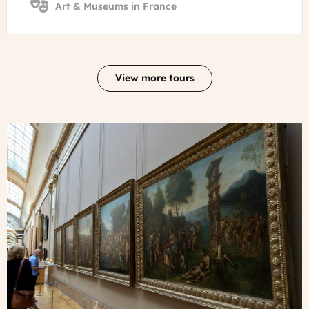
Art & Museums in France
View more tours