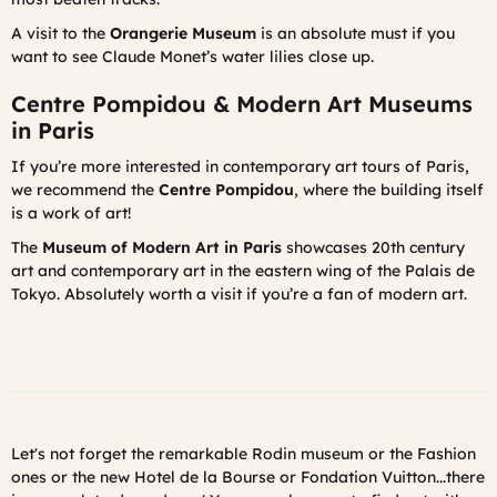
A visit to the
Orangerie Museum
is an absolute must if you
want to see Claude Monet’s water lilies close up.
Centre Pompidou & Modern Art Museums
in Paris
If you’re more interested in contemporary art tours of Paris,
we recommend the
Centre Pompidou
, where the building itself
is a work of art!
The
Museum of Modern Art in Paris
showcases 20th century
art and contemporary art in the eastern wing of the Palais de
Tokyo. Absolutely worth a visit if you’re a fan of modern art.
Let's not forget the remarkable Rodin museum or the Fashion
ones or the new Hotel de la Bourse or Fondation Vuitton...there