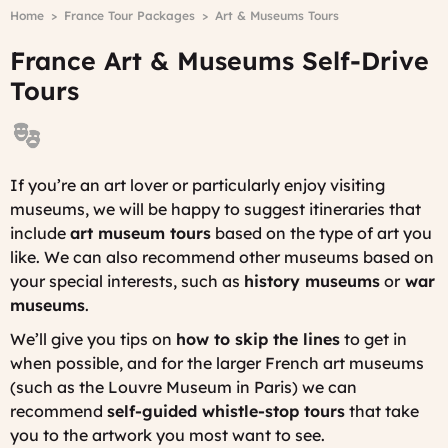
Breadcrumb
Home
France Tour Packages
Art & Museums Tours
-
A
France Art & Museums Self-Drive
D
Tours
If you’re an art lover or particularly enjoy visiting
museums, we will be happy to suggest itineraries that
include
art museum tours
based on the type of art you
like. We can also recommend other museums based on
your special interests, such as
history museums
or
war
museums
.
We’ll give you tips on
how to skip the lines
to get in
when possible, and for the larger French art museums
(such as the Louvre Museum in Paris) we can
recommend
self-guided whistle-stop tours
that take
you to the artwork you most want to see.