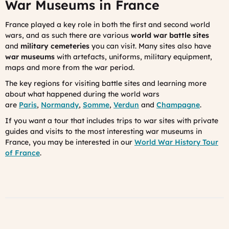
War Museums in France
France played a key role in both the first and second world
wars, and as such there are various
world war battle sites
and
military cemeteries
you can visit. Many sites also have
war museums
with artefacts, uniforms, military equipment,
maps and more from the war period.
The key regions for visiting battle sites and learning more
about what happened during the world wars
are
Paris
,
Normandy
,
Somme
,
Verdun
and
Champagne
.
If you want a tour that includes trips to war sites with private
guides and visits to the most interesting war museums in
France, you may be interested in our
World War History Tour
of France
.