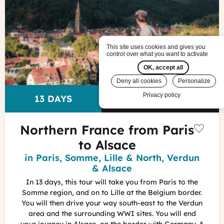
in
Alsace
Lez
Broz
This site uses cookies and gives you
-
control over what you want to activate
Visit
OK, accept all
Alsace
Deny all cookies
Personalize
Privacy policy
US$ 6,740
Price
DURATION
13 DAYS
pp
Northern France from Paris
to Alsace
Region
in Paris, Somme, Lille & North, Verdun
& Alsace
In 13 days, this tour will take you from Paris to the
Somme region, and on to Lille at the Belgium border.
You will then drive your way south-east to the Verdun
area and the surrounding WWI sites. You will end