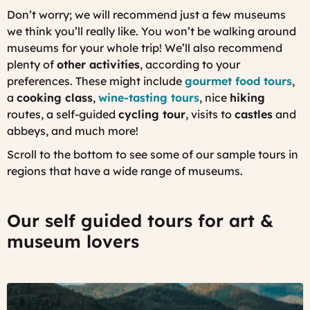
Don’t worry; we will recommend just a few museums
we think you’ll really like. You won’t be walking around
museums for your whole trip! We’ll also recommend
plenty of
other activities
, according to your
preferences. These might include
gourmet food tours
,
a
cooking class
,
wine-tasting tours
, nice
hiking
routes, a self-guided
cycling tour
, visits to
castles
and
abbeys, and much more!
Scroll to the bottom to see some of our sample tours in
regions that have a wide range of museums.
Our self guided tours for art &
museum lovers
©
Obernai