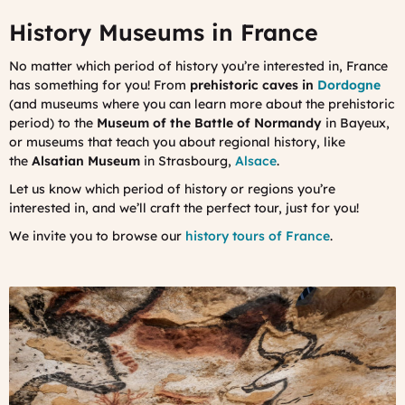
History Museums in France
No matter which period of history you’re interested in, France
has something for you! From
prehistoric caves in
Dordogne
(and museums where you can learn more about the prehistoric
period) to the
Museum of the Battle of Normandy
in Bayeux,
or museums that teach you about regional history, like
the
Alsatian Museum
in Strasbourg,
Alsace
.
Let us know which period of history or regions you’re
interested in, and we’ll craft the perfect tour, just for you!
We invite you to browse our
history tours of France
.