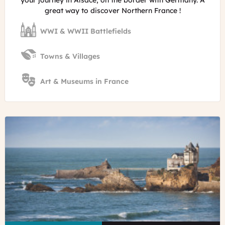
your journey in Alsace, on the border with Germany. A
great way to discover Northern France !
WWI & WWII Battlefields
Towns & Villages
Art & Museums in France
©
Vigens
Rock
-
Rocher
de
la
Vierge
in
the