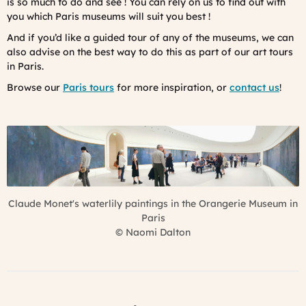
is so much to do and see ! You can rely on us to find out with
you which Paris museums will suit you best !
And if you’d like a guided tour of any of the museums, we can
also advise on the best way to do this as part of our art tours
in Paris.
Browse our
Paris tours
for more inspiration, or
contact us
!
Claude Monet's waterlily paintings in the Orangerie Museum in
Paris
©
Naomi Dalton