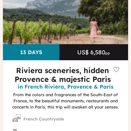
Provence
C.Dutrey
-
Provence
Tourisme
US$ 6,580
Price
DURATION
13 DAYS
pp
Riviera sceneries, hidden
Provence & majestic Paris
Region
in French Riviera, Provence & Paris
From the colors and fragrances of the South-East of
France, to the beautiful monuments, restaurants and
concerts in Paris, this trip will awaken all your senses.
French Countryside