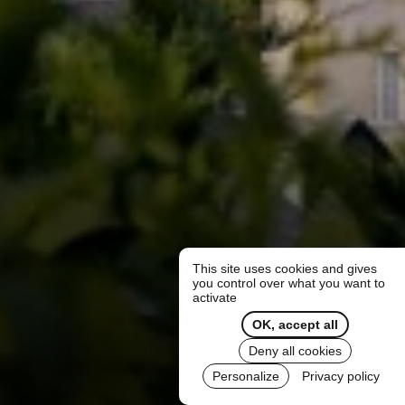
This site uses cookies and gives
you control over what you want to
activate
OK, accept all
Deny all cookies
Personalize
Privacy policy