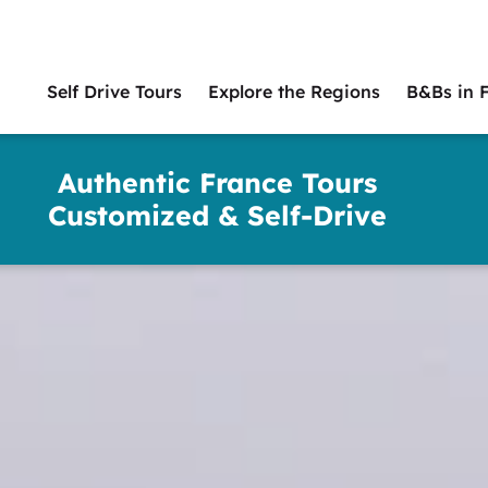
Self Drive Tours
Explore the Regions
B&Bs in 
Main
naviga
Authentic France Tours
Customized & Self-Drive