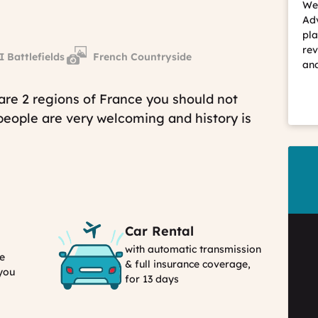
We 
Adv
pla
rev
Battlefields
French Countryside
and
are 2 regions of France you should not
 people are very welcoming and history is
Car Rental
with automatic transmission
e
& full insurance coverage,
 you
for 13 days
Car
Rental