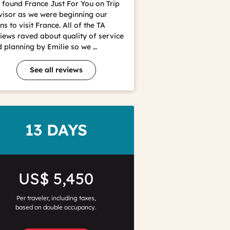
found France Just For You on Trip
isor as we were beginning our
ns to visit France. All of the TA
iews raved about quality of service
 planning by Emilie so we …
See all reviews
DURATION
13 DAYS
Price
US$ 5,450
Per traveler, including taxes,
based on double occupancy.