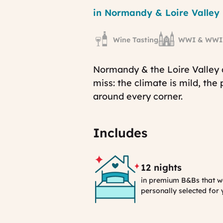
Region
in Normandy & Loire Valley
Wine Tasting
WWI & WWII 
Normandy & the Loire Valley 
miss: the climate is mild, the
around every corner.
Includes
12 nights
in premium B&Bs that w
personally selected for
Selection
Process