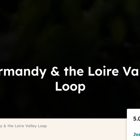
mandy & the Loire Va
Loop
5.
 & the Loire Valley Loop
Jo