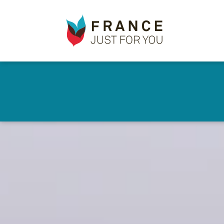
France
Just
For
You
Skip
to
✕
main
content