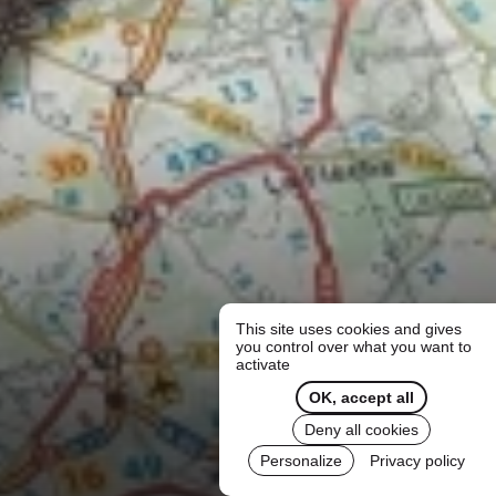
This site uses cookies and gives
you control over what you want to
activate
OK, accept all
Deny all cookies
Personalize
Privacy policy