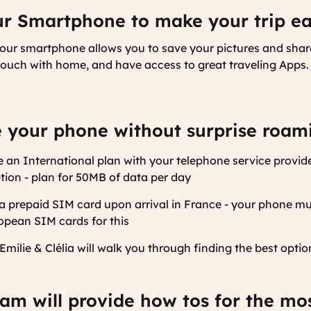
r Smartphone to make your trip ea
your smartphone allows you to save your pictures and sha
 touch with home, and have access to great traveling Apps
 your phone without surprise roami
 an International plan with your telephone service provider 
tion - plan for 50MB of data per day
 a prepaid SIM card upon arrival in France - your phone m
opean SIM cards for this
Emilie & Clélia will walk you through finding the best optio
am will provide how tos for the mo