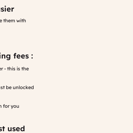
sier
re them with
.
ng fees :
- this is the
ust be unlocked
n for you
st used