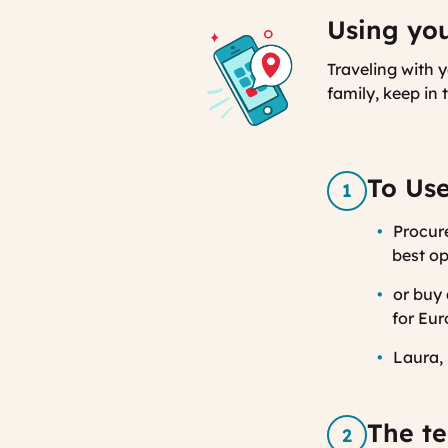
Using you
Traveling with 
family, keep in
To Use
Procure
best op
or buy
for Eur
Laura, 
The te