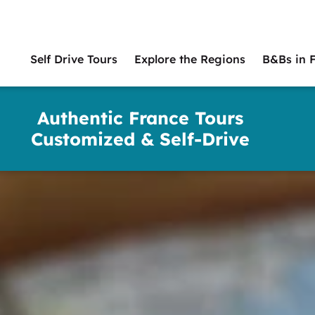
Self Drive Tours
Explore the Regions
B&Bs in 
Main
naviga
Authentic France Tours
Customized & Self-Drive