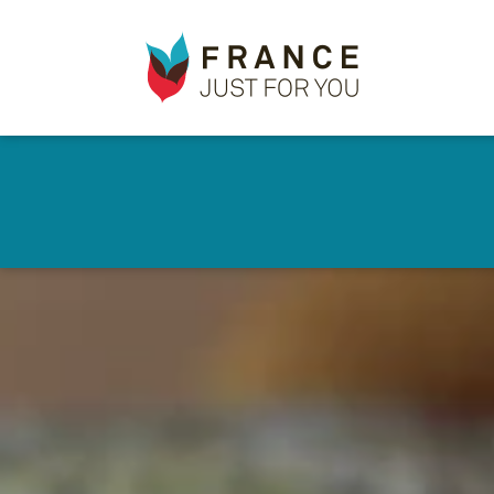
France
✕
Just
For
You
Skip
to
main
content