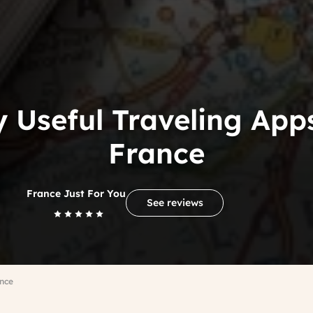
y Useful Traveling Apps
France
France Just For You
See reviews
ance