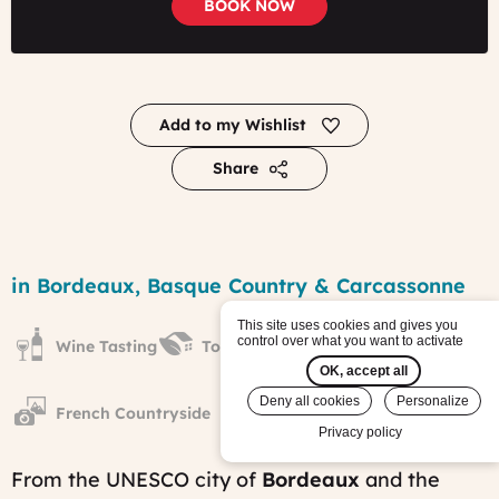
BOOK NOW
Add to my Wishlist
Share
Focus
on
Region
in Bordeaux, Basque Country & Carcassonne
the
South
This site uses cookies and gives you
West
control over what you want to activate
Wine Tasting
Towns & Villages
of
France
OK, accept all
tour
Deny all cookies
Personalize
Published
French Countryside
on:
Privacy policy
Fri,
12/01/2017
From the UNESCO city of
Bordeaux
and the
-