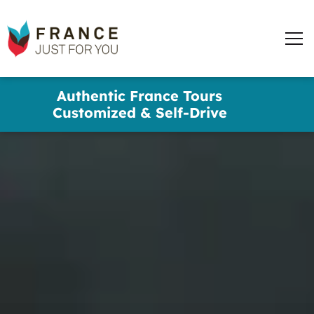
France
Just
Men
For
You
words
Skip
Authentic France Tours
to
✕
Customized & Self-Drive
main
content