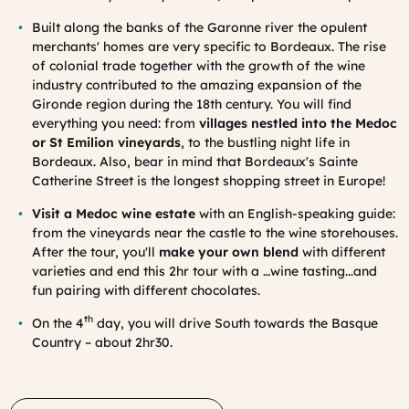
Built along the banks of the Garonne river the opulent
merchants' homes are very specific to
Bordeaux
.
The rise
of colonial trade together with the growth of the wine
industry contributed to the amazing expansion of the
Gironde region during the 18th century. You will find
everything you need: from
villages nestled into the Medoc
or St Emilion vineyards
, to the bustling night life in
Bordeaux. Also, bear in mind that Bordeaux's Sainte
Catherine Street is the
longest shopping street in Europe!
Visit a Medoc wine estate
with an English-speaking guide:
from the vineyards near the castle to the wine storehouses.
After the tour, you'll
make your own blend
with different
varieties and end this 2hr tour with a …wine tasting...and
fun pairing with different chocolates.
th
On the 4
day, you will drive South towards the Basque
Country – about 2hr30.