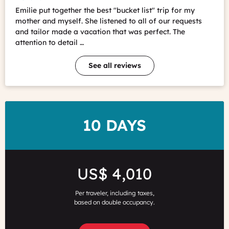
Emilie put together the best "bucket list" trip for my
mother and myself. She listened to all of our requests
and tailor made a vacation that was perfect. The
attention to detail …
See all reviews
DURATION
10 DAYS
Price
US$ 4,010
Per traveler, including taxes,
based on double occupancy.