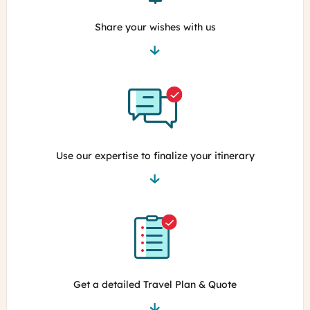
Share your wishes with us
Use our expertise to finalize your itinerary
Get a detailed Travel Plan & Quote