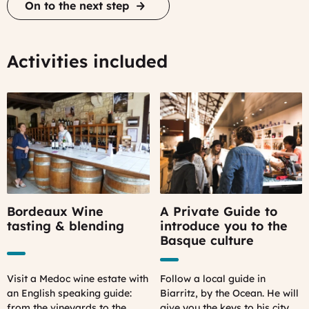
On to the next step
Activities included
Bordeaux Wine
A Private Guide to
tasting & blending
introduce you to the
Basque culture
Visit a Medoc wine estate with
Follow a local guide in
an English speaking guide:
Biarritz, by the Ocean. He will
from the vineyards to the
give you the keys to his city