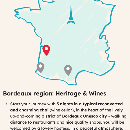
to
the
garden
Bordeaux region: Heritage & Wines
Start your journey with
3 nights in a typical reconverted
and charming chai
(wine cellar), in the heart of the lively
up-and-coming district of
Bordeaux Unesco city
- walking
distance to restaurants and nice quality shops. You will be
welcomed by a lovely hostess, in a peaceful atmosphere.