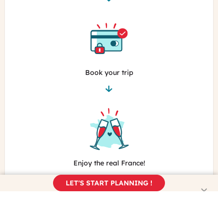
Book your trip
Enjoy the real France!
LET'S START PLANNING !
Learn more