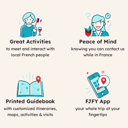
Great Activities
Peace of Mind
Includes
Our
Activities
emergency
to meet and interact with
knowing you can contact us
(computed)
contact
local French people
while in France
Printed Guidebook
FJFY App
Your
Your
Personal
Smartphone
with customized itineraries,
your whole trip at your
Guidebook
App
maps, activities & visits
fingertips
:
MyFrance