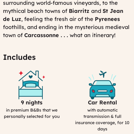
surrounding world-famous vineyards, to the
12:43
Last
mythical beach towns of
Biarritz
and
St Jean
modified
de Lu
z
, feeling the fresh air of the
Pyrenees
on:
Tue,
foothills, and ending in the mysterious medieval
03/31/2026
town of
Carcassonne . . .
what an itinerary!
-
18:29
Includes
9 nights
Car Rental
Selection
Car
Process
Rental
in premium B&Bs that we
with automatic
in
personally selected for you
transmission & full
France
insurance coverage, for 10
days