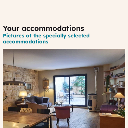
Your accommodations
Pictures of the specially selected
accommodations
#1
-
A
nice
B&B
in
Bordeaux
historical
district
A
hidden
place,
in
the