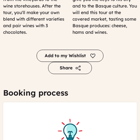
wine storehouses. After the
and to the Basque culture. You
tour, you'll make your own
will end this tour at the
blend with different varieties
covered market, tasting some
and pair wines with 3
Basque produces: cheese,
chocolates.
hams and wines.
Add to my Wishlist
Share
Booking process