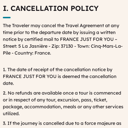
I. CANCELLATION POLICY
The Traveler may cancel the Travel Agreement at any
time prior to the departure date by issuing a written
notice by certified mail to FRANCE JUST FOR YOU –
Street: 5 La Jasnière - Zip: 37130 - Town: Cinq-Mars-La-
Pile - Country: France.
1. The date of receipt of the cancellation notice by
FRANCE JUST FOR YOU is deemed the cancellation
date.
2. No refunds are available once a tour is commenced
or in respect of any tour, excursion, pass, ticket,
package, accommodation, meals or any other services
utilized.
3. If the journey is cancelled due to a force majeure as