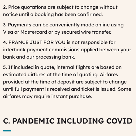
2. Price quotations are subject to change without
notice until a booking has been confirmed.
3. Payments can be conveniently made online using
Visa or Mastercard or by secured wire transfer.
4. FRANCE JUST FOR YOU is not responsible for
interbank payment commissions applied between your
bank and our processing bank.
5. If included in quote, internal flights are based on
estimated airfares at the time of quoting. Airfares
provided at the time of deposit are subject to change
until full payment is received and ticket is issued. Some
airfares may require instant purchase.
C. PANDEMIC INCLUDING COVID