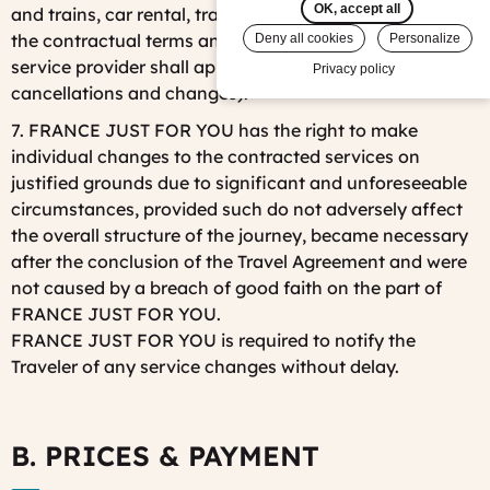
OK, accept all
and trains, car rental, transportation, excursions, etc.)
the contractual terms and conditions of the relevant
Deny all cookies
Personalize
service provider shall apply (particularly with respect to
Privacy policy
cancellations and changes).
7. FRANCE JUST FOR YOU has the right to make
individual changes to the contracted services on
justified grounds due to significant and unforeseeable
circumstances, provided such do not adversely affect
the overall structure of the journey, became necessary
after the conclusion of the Travel Agreement and were
not caused by a breach of good faith on the part of
FRANCE JUST FOR YOU.
FRANCE JUST FOR YOU is required to notify the
Traveler of any service changes without delay.
B. PRICES & PAYMENT