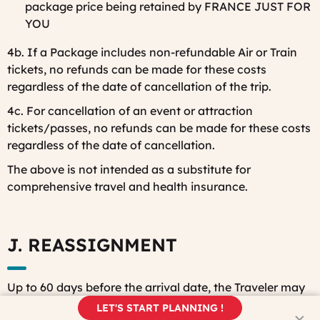
package price being retained by FRANCE JUST FOR
YOU
4b. If a Package includes non-refundable Air or Train
tickets, no refunds can be made for these costs
regardless of the date of cancellation of the trip.
4c. For cancellation of an event or attraction
tickets/passes, no refunds can be made for these costs
regardless of the date of cancellation.
The above is not intended as a substitute for
comprehensive travel and health insurance.
J. REASSIGNMENT
Up to 60 days before the arrival date, the Traveler may
request that a third party take the tour in his/her place
LET'S START PLANNING !