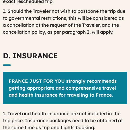
exact rescheduled trip.
3. Should the Traveler not wish to postpone the trip due
to governmental restrictions, this will be considered as
a cancellation at the request of the Traveler, and the
cancellation policy, as per paragraph I, will apply.
D. INSURANCE
FRANCE JUST FOR YOU strongly recommends
getting appropriate and comprehensive travel
and health insurance for traveling to France.
1. Travel and health insurance are not included in the
trip price. Insurance packages need to be obtained at
the same time as trip and flights booking.