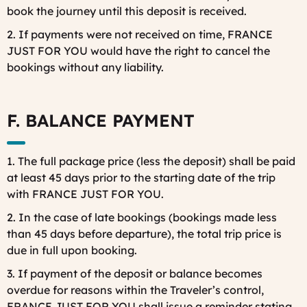
book the journey until this deposit is received.
2. If payments were not received on time, FRANCE
JUST FOR YOU would have the right to cancel the
bookings without any liability.
F. BALANCE PAYMENT
1. The full package price (less the deposit) shall be paid
at least 45 days prior to the starting date of the trip
with FRANCE JUST FOR YOU.
2. In the case of late bookings (bookings made less
than 45 days before departure), the total trip price is
due in full upon booking.
3. If payment of the deposit or balance becomes
overdue for reasons within the Traveler’s control,
FRANCE JUST FOR YOU shall issue a reminder stating