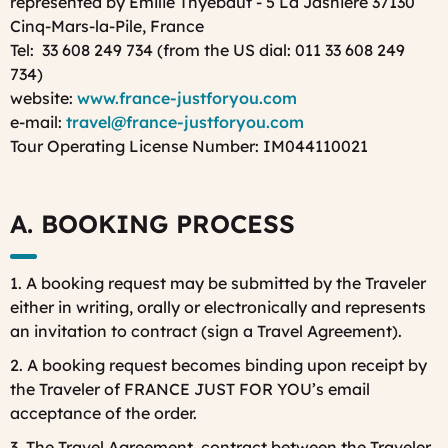
represented by Emilie Thyebaut - 5 La Jasnière 37130
Cinq-Mars-la-Pile, France
Tel: 33 608 249 734 (from the US dial: 011 33 608 249
734)
website:
www.france-justforyou.com
e-mail:
travel@france-justforyou.com
Tour Operating License Number: IM044110021
A. BOOKING PROCESS
1. A booking request may be submitted by the Traveler
either in writing, orally or electronically and represents
an invitation to contract (sign a Travel Agreement).
2. A booking request becomes binding upon receipt by
the Traveler of FRANCE JUST FOR YOU’s email
acceptance of the order.
3. The Travel Agreement, contract between the Traveler