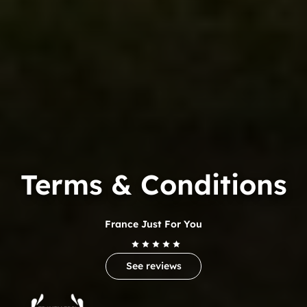
Terms & Conditions
France Just For You
See reviews
Trip