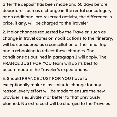
after the deposit has been made and 60 days before
departure, such as a change in the rental car category
or an additional pre-reserved activity, the difference in
price, if any, will be charged to the Traveler
2. Major changes requested by the Traveler, such as
change in travel dates or modifications to the itinerary,
will be considered as a cancellation of the initial trip
and a rebooking to reflect these changes. The
conditions as outlined in paragraph I will apply. The
FRANCE JUST FOR YOU team will do its best to
accommodate the Traveler’s expectations.
3. Should FRANCE JUST FOR YOU have to
exceptionally make a last-minute change for any
reason, every effort will be made to ensure the new
provider is equivalent or better to that previously
planned. No extra cost will be charged to the Traveler.