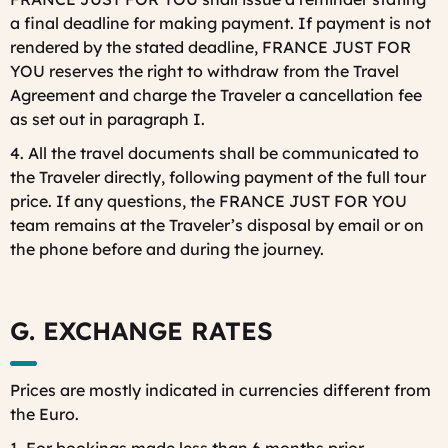
a final deadline for making payment. If payment is not
rendered by the stated deadline, FRANCE JUST FOR
YOU reserves the right to withdraw from the Travel
Agreement and charge the Traveler a cancellation fee
as set out in paragraph I.
4. All the travel documents shall be communicated to
the Traveler directly, following payment of the full tour
price. If any questions, the FRANCE JUST FOR YOU
team remains at the Traveler’s disposal by email or on
the phone before and during the journey.
G. EXCHANGE RATES
Prices are mostly indicated in currencies different from
the Euro.