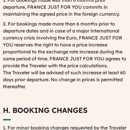
1. For bookings made less than 6 months prior
departure, FRANCE JUST FOR YOU commits in
maintaining the agreed price in the foreign currency.
2. For bookings made more than 6 months prior to
departure dates and in case of a major international
currency crisis involving the Euro, FRANCE JUST FOR
YOU reserves the right to have a price increase
proportional to the exchange rate increase during the
same period of time. FRANCE JUST FOR YOU agrees to
provide the Traveler with the price calculations.
The Traveler will be advised of such increase at least 60
days prior departure. No change in prices is permitted
thereafter.
H. BOOKING CHANGES
1. For minor booking changes requested by the Traveler