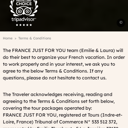
Advisor
Travelers'Choice
©
A
T
Breadcrumb
Home
Terms & Conditions
-
J
The FRANCE JUST FOR YOU team (Emilie & Laura) will
C
do their best to organize your French vacation. In order
C
to work properly and in your interest, we ask you to
agree to the below Terms & Conditions. If any
questions, please do not hesitate to contact us.
The Traveler acknowledges receiving, reading and
agreeing to the Terms & Conditions set forth below,
covering the tour packages operated by:
FRANCE JUST FOR YOU, registered at Tours (Indre-et-
Loire, France) Tribunal of Commerce N° 533 512 372,