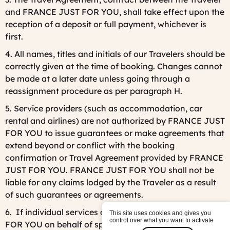
and FRANCE JUST FOR YOU, shall take effect upon the
reception of a deposit or full payment, whichever is
first.
4. All names, titles and initials of our Travelers should be
correctly given at the time of booking. Changes cannot
be made at a later date unless going through a
reassignment procedure as per paragraph H.
5. Service providers (such as accommodation, car
rental and airlines) are not authorized by FRANCE JUST
FOR YOU to issue guarantees or make agreements that
extend beyond or conflict with the booking
confirmation or Travel Agreement provided by FRANCE
JUST FOR YOU. FRANCE JUST FOR YOU shall not be
liable for any claims lodged by the Traveler as a result
of such guarantees or agreements.
6. If individual services are arranged by FRANCE JUST
This site uses cookies and gives you
control over what you want to activate
FOR YOU on behalf of specified third parties (flights