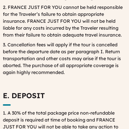
2. FRANCE JUST FOR YOU cannot be held responsible
for the Traveler’s failure to obtain appropriate
insurance. FRANCE JUST FOR YOU will not be held
liable for any costs incurred by the Traveler resulting
from their failure to obtain adequate travel insurance.
3. Cancellation fees will apply if the tour is cancelled
before the departure date as per paragraph I. Return
transportation and other costs may arise if the tour is
aborted. The purchase of all appropriate coverage is
again highly recommended.
E. DEPOSIT
1. A 30% of the total package price non-refundable
deposit is required at time of booking and FRANCE
JUST FOR YOU will not be able to take any action to