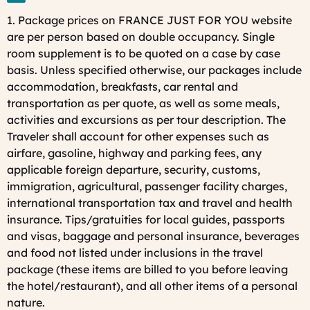
1. Package prices on FRANCE JUST FOR YOU website
are per person based on double occupancy. Single
room supplement is to be quoted on a case by case
basis. Unless specified otherwise, our packages include
accommodation, breakfasts, car rental and
transportation as per quote, as well as some meals,
activities and excursions as per tour description. The
Traveler shall account for other expenses such as
airfare, gasoline, highway and parking fees, any
applicable foreign departure, security, customs,
immigration, agricultural, passenger facility charges,
international transportation tax and travel and health
insurance. Tips/gratuities for local guides, passports
and visas, baggage and personal insurance, beverages
and food not listed under inclusions in the travel
package (these items are billed to you before leaving
the hotel/restaurant), and all other items of a personal
nature.