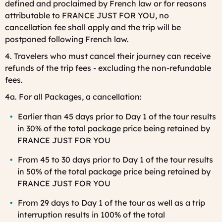
defined and proclaimed by French law or for reasons
attributable to FRANCE JUST FOR YOU, no
cancellation fee shall apply and the trip will be
postponed following French law.
4. Travelers who must cancel their journey can receive
refunds of the trip fees - excluding the non-refundable
fees.
4a. For all Packages, a cancellation:
Earlier than 45 days prior to Day 1 of the tour results
in 30% of the total package price being retained by
FRANCE JUST FOR YOU
From 45 to 30 days prior to Day 1 of the tour
results
in 50% of the total package price being retained by
FRANCE JUST FOR YOU
From 29 days to Day 1 of the tour as well as a trip
interruption results in 100% of the total