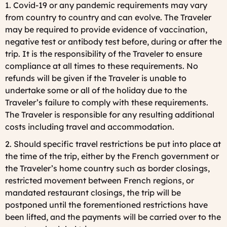
1. Covid-19 or any pandemic requirements may vary
from country to country and can evolve. The Traveler
may be required to provide evidence of vaccination,
negative test or antibody test before, during or after the
trip. It is the responsibility of the Traveler to ensure
compliance at all times to these requirements. No
refunds will be given if the Traveler is unable to
undertake some or all of the holiday due to the
Traveler’s failure to comply with these requirements.
The Traveler is responsible for any resulting additional
costs including travel and accommodation.
2. Should specific travel restrictions be put into place at
the time of the trip, either by the French government or
the Traveler’s home country such as border closings,
restricted movement between French regions, or
mandated restaurant closings, the trip will be
postponed until the forementioned restrictions have
been lifted, and the payments will be carried over to the