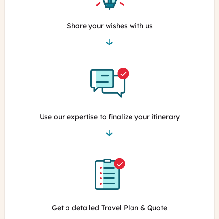
Share your wishes with us
Use our expertise to finalize your itinerary
Get a detailed Travel Plan & Quote