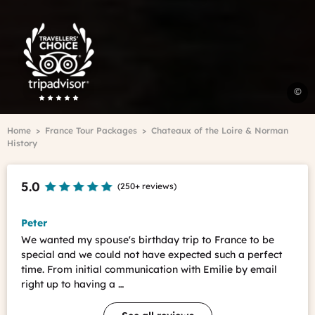
Trip
Advisor
Travelers'Choice
H
©
-
C
Breadcrumb
Home
France Tour Packages
Chateaux of the Loire & Norman
o
History
t
L
t
5.0
(
250+ reviews
)
-
l
v
Peter
c
We wanted my spouse's birthday trip to France to be
t
special and we could not have expected such a perfect
O
time. From initial communication with Emilie by email
N
right up to having a …