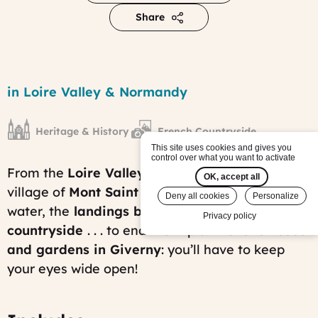
Share
Chateaux
of
Region
in Loire Valley & Normandy
the
Loire
&
Heritage & History
French Countryside
Norman
History
This site uses cookies and gives you
control over what you want to activate
tour
From the
Loire Valley castles
, the famous
Published
OK, accept all
on:
village of
Mont Saint Michel
surrounded by
Deny all cookies
Personalize
Fri,
water, the
landings beaches and the Norman
01/31/2014
Privacy policy
-
countryside
. . . to end the trip at
Monet’s house
10:14
and gardens in Giverny
: you’ll have to keep
Last
modified
your eyes wide open!
on:
Tue,
11/25/2025
-