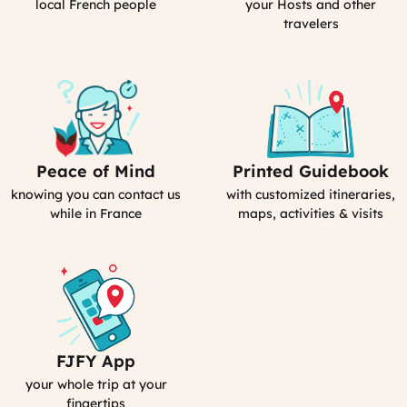
(computed)
France
local French people
your Hosts and other
travelers
Peace of Mind
Printed Guidebook
Our
Your
emergency
Personal
knowing you can contact us
with customized itineraries,
contact
Guidebook
while in France
maps, activities & visits
FJFY App
Your
Smartphone
your whole trip at your
App
fingertips