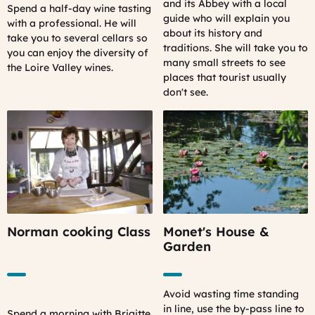
and its Abbey with a local
Spend a half-day wine tasting
guide who will explain you
with a professional. He will
about its history and
take you to several cellars so
traditions. She will take you to
you can enjoy the diversity of
many small streets to see
the Loire Valley wines.
places that tourist usually
don't see.
Norman cooking Class
Monet's House &
Garden
Avoid wasting time standing
in line, use the by-pass line to
Spend a morning with Brigitte