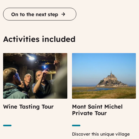
On to the next step
Activities included
Wine Tasting Tour
Mont Saint Michel
Private Tour
Discover this unique village