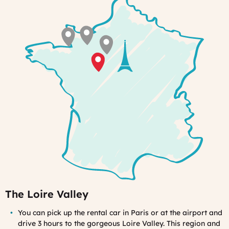
you
will
feel
at
home
The Loire Valley
You can pick up the rental car in Paris or at the airport and
drive 3 hours to the gorgeous Loire Valley. This region and