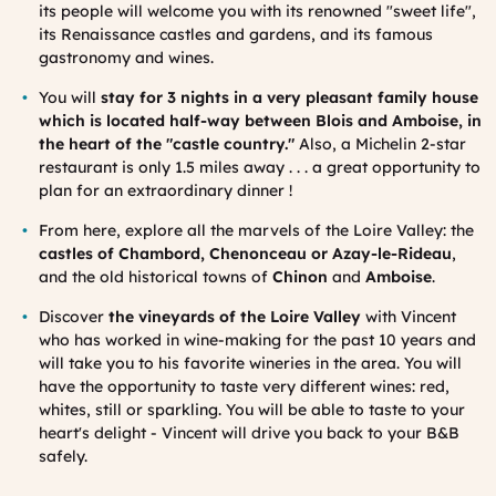
its people will welcome you with its renowned "sweet life",
its Renaissance castles and gardens, and its famous
gastronomy and wines.
You will
stay for 3 nights in a very pleasant family house
which is located half-way between Blois and Amboise, in
the heart of the "castle country."
Also, a Michelin 2-star
restaurant is only 1.5 miles away . . . a great opportunity to
plan for an extraordinary dinner !
From here, explore all the marvels of the Loire Valley: the
castles of Chambord, Chenonceau or Azay-le-Rideau
,
and the old historical towns of
Chinon
and
Amboise
.
Discover
the vineyards of the Loire Valley
with Vincent
who has worked in wine-making for the past 10 years and
will take you to his favorite wineries in the area. You will
have the opportunity to taste very different wines: red,
whites, still or sparkling. You will be able to taste to your
heart's delight - Vincent will drive you back to your B&B
safely.