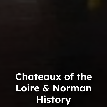
Chateaux of the
Loire & Norman
History