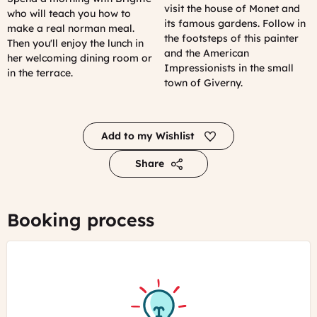
visit the house of Monet and
who will teach you how to
its famous gardens. Follow in
make a real norman meal.
the footsteps of this painter
Then you'll enjoy the lunch in
and the American
her welcoming dining room or
Impressionists in the small
in the terrace.
town of Giverny.
Add to my Wishlist
Share
Booking process