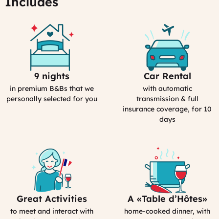
Includes
06:43
9 nights
Car Rental
Selection
Car
Process
Rental
in premium B&Bs that we
with automatic
in
personally selected for you
transmission & full
France
insurance coverage, for 10
days
Great Activities
A «Table d’Hôtes»
Includes
Bed&Breakfast
Activities
in
to meet and interact with
home-cooked dinner, with