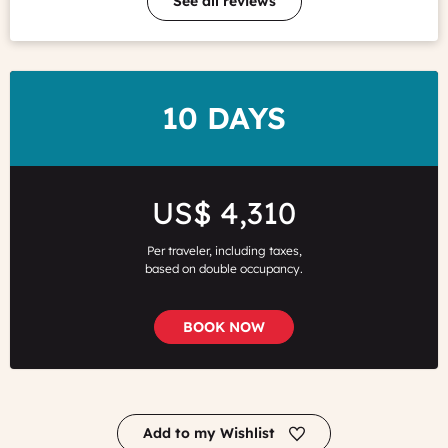
See all reviews
DURATION
10 DAYS
Price
US$ 4,310
Per traveler, including taxes,
based on double occupancy.
BOOK NOW
Add to my Wishlist