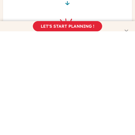
LET'S START PLANNING !
Book your trip
Enjoy the real France!
Learn more