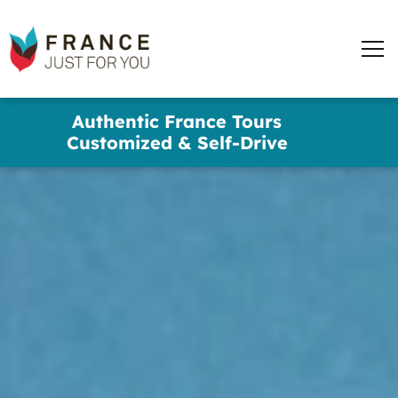
France
Just
Men
For
You
words
Skip
Authentic France Tours
to
✕
Customized & Self-Drive
main
content