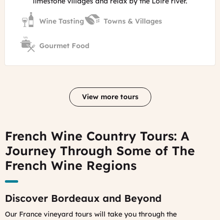
limestone villages and relax by the Loire river.
Wine Tasting
Towns & Villages
Gourmet Food
View more tours
French Wine Country Tours: A
Journey Through Some of The
French Wine Regions
Discover Bordeaux and Beyond
Our France vineyard tours will take you through the