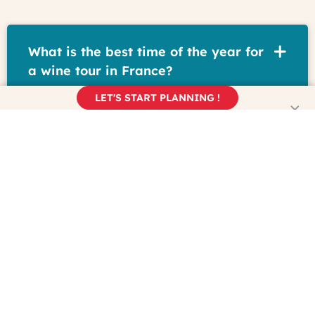
What is the best time of the year for
a wine tour in France?
LET'S START PLANNING !
How do I plan a wine trip to France?
What is the wine capital of France?
What is the most scenic wine region
in France?