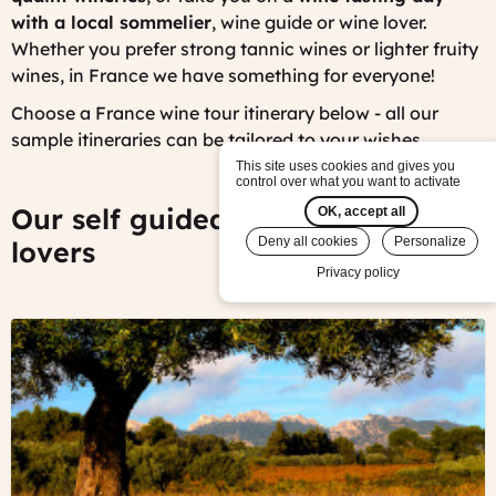
with a local sommelier
, wine guide or wine lover.
Whether you prefer strong tannic wines or lighter fruity
wines, in France we have something for everyone!
Choose a France wine tour itinerary below - all our
sample itineraries can be tailored to your wishes.
This site uses cookies and gives you
control over what you want to activate
Our self guided tours for wine
OK, accept all
Deny all cookies
Personalize
lovers
Privacy policy
©
Dentelles
in
Provence
Alain
Hocquel
-
CDT