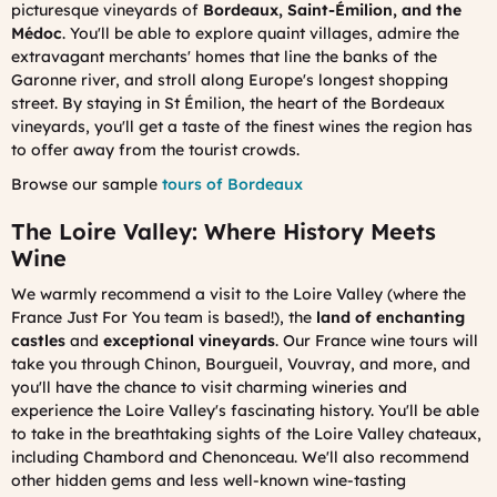
picturesque vineyards of
Bordeaux, Saint-Émilion, and the
Médoc
. You'll be able to explore quaint villages, admire the
extravagant merchants' homes that line the banks of the
Garonne river, and stroll along Europe's longest shopping
street. By staying in St Émilion, the heart of the Bordeaux
vineyards, you'll get a taste of the finest wines the region has
to offer away from the tourist crowds.
Browse our sample
tours of Bordeaux
The Loire Valley: Where History Meets
Wine
We warmly recommend a visit to the Loire Valley (where the
France Just For You team is based!), the
land of enchanting
castles
and
exceptional vineyards
. Our France wine tours will
take you through Chinon, Bourgueil, Vouvray, and more, and
you'll have the chance to visit charming wineries and
experience the Loire Valley's fascinating history. You'll be able
to take in the breathtaking sights of the Loire Valley chateaux,
including Chambord and Chenonceau. We'll also recommend
other hidden gems and less well-known wine-tasting