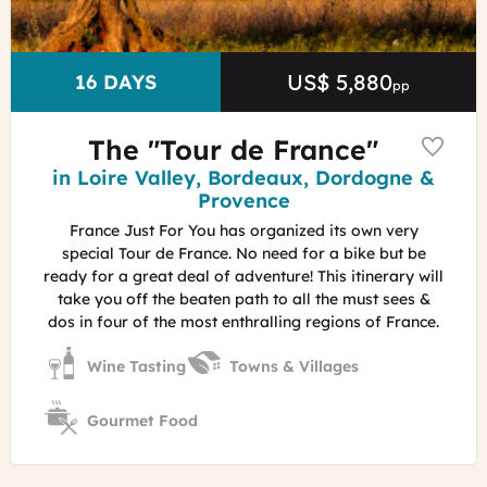
Vaucluse
US$ 5,880
Price
DURATION
16 DAYS
pp
The "Tour de France"
Region
in Loire Valley, Bordeaux, Dordogne &
Provence
France Just For You has organized its own very
special Tour de France. No need for a bike but be
ready for a great deal of adventure! This itinerary will
take you off the beaten path to all the must sees &
dos in four of the most enthralling regions of France.
Wine Tasting
Towns & Villages
Gourmet Food