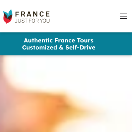
words
France
✕
Just
Men
For
You
Skip
Authentic France Tours
to
Customized & Self-Drive
main
content