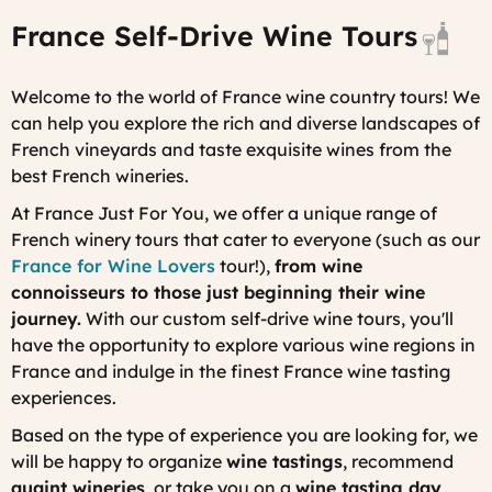
p
France Self-Drive Wine Tours
i
F
D
Welcome to the world of France wine country tours! We
D
can help you explore the rich and diverse landscapes of
French vineyards and taste exquisite wines from the
best French wineries.
At France Just For You, we offer a unique range of
French winery tours that cater to everyone (such as our
France for Wine Lovers
tour!),
from wine
connoisseurs to those just beginning their wine
journey.
With our custom self-drive wine tours, you'll
have the opportunity to explore various wine regions in
France and indulge in the finest France wine tasting
experiences.
Based on the type of experience you are looking for, we
will be happy to organize
wine tastings
, recommend
quaint wineries
, or take you on a
wine tasting day