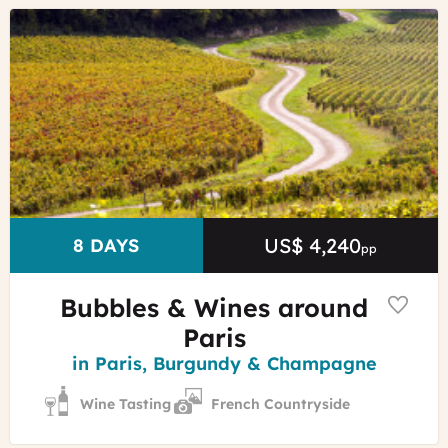
©
Alain
Doiré
-
Franche-
Comté
Tourisme
US$ 4,240
Price
DURATION
8 DAYS
pp
Bubbles & Wines around
Paris
Region
in Paris, Burgundy & Champagne
Wine Tasting
French Countryside