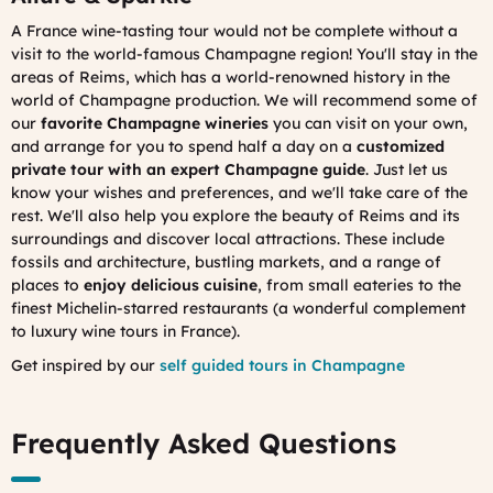
A France wine-tasting tour would not be complete without a
visit to the world-famous Champagne region! You'll stay in the
areas of Reims, which has a world-renowned history in the
world of Champagne production. We will recommend some of
our
favorite Champagne wineries
you can visit on your own,
and arrange for you to spend half a day on a
customized
private tour with an expert Champagne guide
. Just let us
know your wishes and preferences, and we'll take care of the
rest. We'll also help you explore the beauty of Reims and its
surroundings and discover local attractions. These include
fossils and architecture, bustling markets, and a range of
places to
enjoy delicious cuisine
, from small eateries to the
finest Michelin-starred restaurants (a wonderful complement
to luxury wine tours in France).
Get inspired by our
self guided tours in Champagne
Frequently Asked Questions