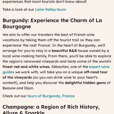
experiences that most tourists don't know about!
Take a look at our
Loire Valley tours
Burgundy: Experience the Charm of La
Bourgogne
We aim to offer our travelers the best of French wine
vacations by taking them off the tourist trail so they can
experience 'the real' France'. In the heart of Burgundy, we'll
arrange for you to stay in a
beautiful B&B
house owned by a
local wine-making family. From there, you'll be able to explore
the region's renowned vineyards and taste some of the world's
finest red and white wines
. Sébastien, one of the
expert wine
guides
we work with, will take you on a unique
off-road tour
of the vineyards
(so you can drink wine to your heart's
content!), and help you discover the
delightful hidden gems
of
Beaune and Dijon.
Check out our
tours of Burgundy, France
Champagne: a Region of Rich History,
Allure & Sparkle