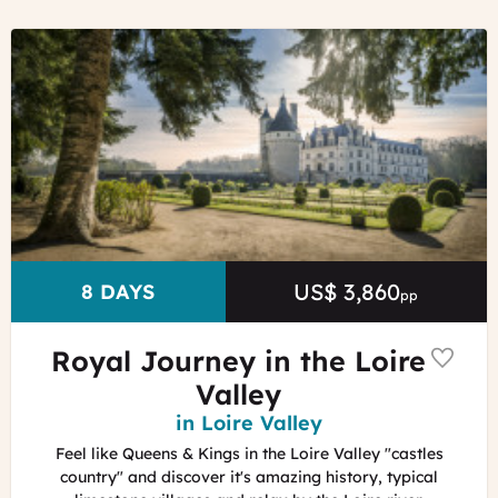
©
Chenonceau
castle
&
gardens
ADT
Touraine
-
Jean-
Christophe
Coutand
US$ 3,860
Price
DURATION
8 DAYS
pp
Royal Journey in the Loire
Valley
Region
in Loire Valley
Feel like Queens & Kings in the Loire Valley "castles
country" and discover it's amazing history, typical