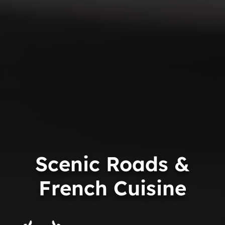
Scenic Roads &
French Cuisine
Trip