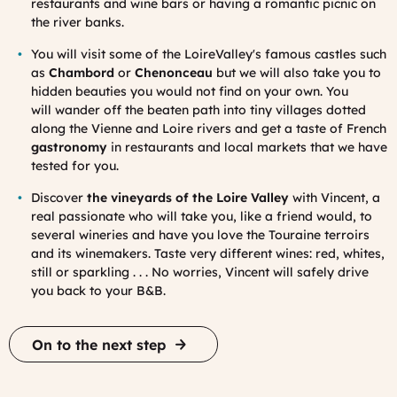
restaurants and wine bars or having a romantic picnic on
the river banks.
You will visit some of the LoireValley's famous castles such
as
Chambord
or
Chenonceau
but we will also take you to
hidden beauties you would not find on your own.
You
will
wander off the beaten path into tiny villages
dotted
along the Vienne and Loire rivers and get a taste of French
gastronomy
in restaurants and local markets that we have
tested for you.
Discover
the vineyards of the Loire Valley
with Vincent, a
real passionate who will take you, like a friend would, to
several wineries and have you love the Touraine terroirs
and its winemakers. Taste very different wines: red, whites,
still or sparkling . . . No worries, Vincent will safely drive
you back to your B&B.
On to the next step