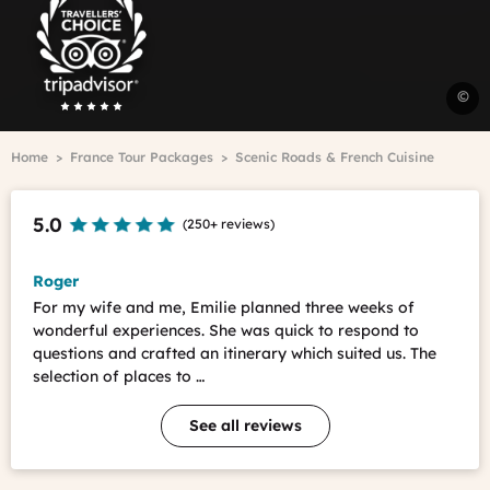
Advisor
Travelers'Choice
L
©
L
r
Breadcrumb
Home
France Tour Packages
Scenic Roads & French Cuisine
&
c
A
5.0
(
250+ reviews
)
T
-
J
Roger
C
For my wife and me, Emilie planned three weeks of
C
wonderful experiences. She was quick to respond to
questions and crafted an itinerary which suited us. The
selection of places to …
See all reviews