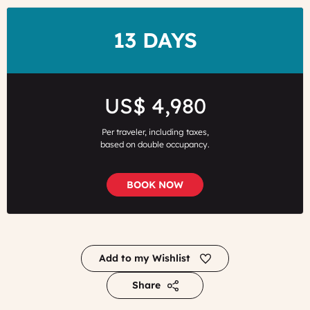
DURATION
13 DAYS
Price
US$ 4,980
Per traveler, including taxes,
based on double occupancy.
BOOK NOW
Add to my Wishlist
Share