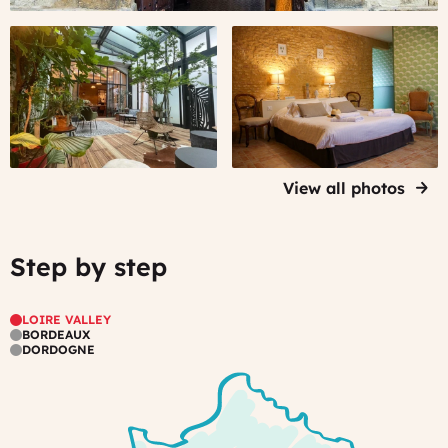
home,
#2
#3
in
-
-
the
A
An
center
typical
elegantly
of
Bordeaux
restored
a
house,
perigourdin
lively
in
farm
wine
the
in
town
View all photos
heart
Dordogne
Stay
of
in
the
a
Step by step
city
Mixed
very
with
comfortable
modern
room...
LOIRE VALLEY
touches
BORDEAUX
DORDOGNE
-
which
makes
the
place