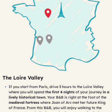
very
special
The Loire Valley
If you s
tart from Paris, drive 3 hours to the Loire Valley
where you will spe
nd
the first 4 nights
of your journey
in a
lively historical town.
Your B&B is right at the foot of the
medieval fortress
where Joan of Arc met her future King
of France. From this B&B, you will enjoy walking to the