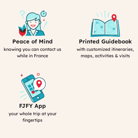
Peace of Mind
Printed Guidebook
Our
Your
emergency
Personal
knowing you can contact us
with customized itineraries,
contact
Guidebook
while in France
maps, activities & visits
FJFY App
Your
Smartphone
your whole trip at your
App
fingertips
:
MyFrance