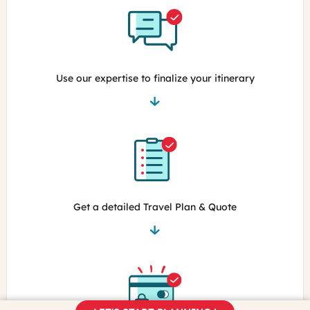
Use our expertise to finalize your itinerary
Get a detailed Travel Plan & Quote