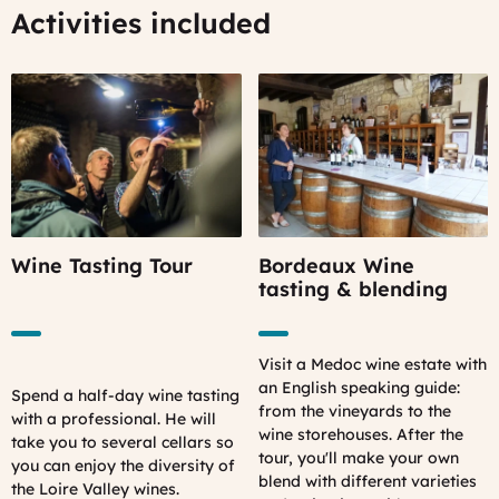
Activities included
Wine Tasting Tour
Bordeaux Wine
tasting & blending
Visit a Medoc wine estate with
an English speaking guide:
Spend a half-day wine tasting
from the vineyards to the
with a professional. He will
wine storehouses. After the
take you to several cellars so
tour, you'll make your own
you can enjoy the diversity of
blend with different varieties
the Loire Valley wines.