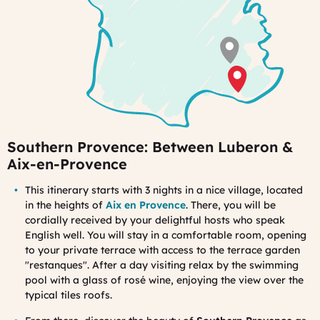
Southern Provence: Between Luberon &
Aix-en-Provence
Th
is itinerary starts with 3 nights in a nice village, located
in the heights of
Aix en Provence
. There, you will be
cordially received by your delightful hosts who speak
English well. You will stay in a comfortable room, opening
to your private terrace with access to the terrace garden
"restanques". After a day visiting relax by the swimming
pool with a glass of rosé wine, enjoying the view over the
typical tiles roofs.