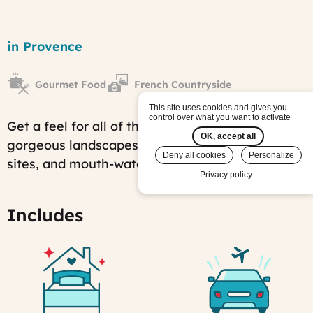
Provence:
Colors,
Region
in Provence
Aromas
&
Sceneries
Gourmet Food
French Countryside
tour
Published
This site uses cookies and gives you
on:
control over what you want to activate
Get a feel for all of the wonders of Provence:
Sat,
OK, accept all
01/28/2012
gorgeous landscapes, fascinating historical
-
Deny all cookies
Personalize
sites, and mouth-watering local products.
09:55
Privacy policy
Last
modified
on:
Includes
Fri,
07/25/2025
-
14:58