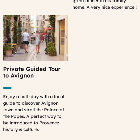
great dinner in his family
home. A very nice experience !
Private Guided Tour
to Avignon
Enjoy a half-day with a local
guide to discover Avignon
town and stroll the Palace of
the Popes. A perfect way to
be introduced to Provence
history & culture.