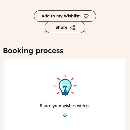
Add to my Wishlist
Share
Booking process
Share your wishes with us