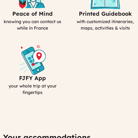
Peace of Mind
Printed Guidebook
Our
Your
emergency
Personal
knowing you can contact us
with customized itineraries,
contact
Guidebook
while in France
maps, activities & visits
FJFY App
Your
Smartphone
your whole trip at your
App
fingertips
:
MyFrance
Your accommodations