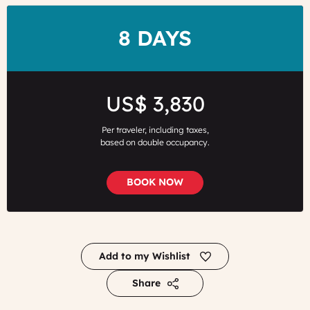
DURATION
8 DAYS
Price
US$ 3,830
Per traveler, including taxes,
based on double occupancy.
BOOK NOW
Add to my Wishlist
Share