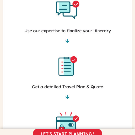
Use our expertise to finalize your itinerary
Get a detailed Travel Plan & Quote
LET'S START PLANNING !