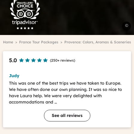
Advisor
Travelers'Choice
7
©
d
i
Breadcrumb
Home
France Tour Packages
Provence: Colors, Aromas & Sceneries
P
A
H
5.0
(
250+ reviews
)
-
C
V
Judy
This was one of the best trips we have taken to Europe.
We have often done our own planning. It was so nice to
have Laura help. We were very delighted with
accommodations and …
See all reviews