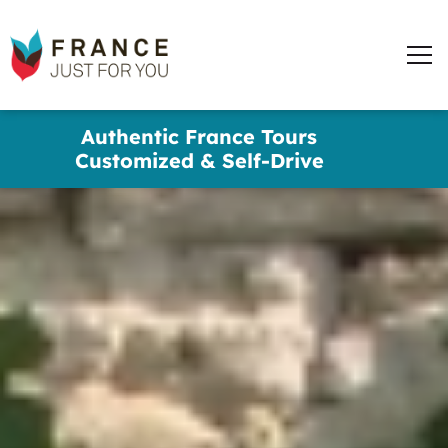
France
Just
Men
For
You
words
Skip
Authentic France Tours
to
✕
Customized & Self-Drive
main
content