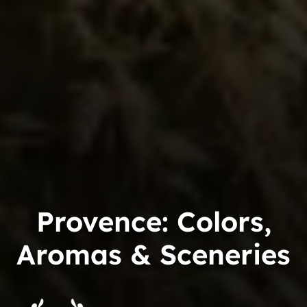
Provence: Colors,
Aromas & Sceneries
Trip