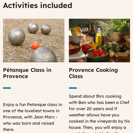
Activities included
Pétanque Class in
Provence Cooking
Provence
Class
Spend about 3hrs cooking
with Ben who has been a Chef
Enjoy a fun Petanque class in
for over 20 years and if
one of the loveliest towns in
weather allows have you
Provence, with Jean Marc -
cooked in the vineyards by his
who was born and raised
house. Then, you will enjoy a
there.