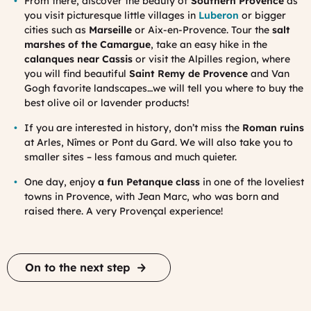
From there, discover the beauty of
Southern Provence
as
you visit picturesque little villages in
Luberon
or bigger
cities such as
Marseille
or Aix-en-Provence. Tour the
salt
marshes of the Camargue
, take an easy hike in the
calanques near Cassis
or visit the Alpilles region, where
you will find beautiful
Saint Remy de Provence
and Van
Gogh favorite landscapes…we will tell you where to buy the
best olive oil or lavender products!
If you are interested in history, don’t miss the
Roman ruins
at Arles, Nîmes or Pont du Gard. We will also take you to
smaller sites – less famous and much quieter.
One day, enjoy
a fun Petanque class
in one of the loveliest
towns in Provence, with Jean Marc, who was born and
raised there. A very Provençal experience!
On to the next step