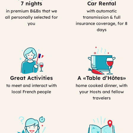
7 nights
Car Rental
Selection
Car
Process
Rental
in premium B&Bs that we
with automatic
in
all personally selected for
transmission & full
France
you
insurance coverage, for 8
days
Great Activities
A «Table d’Hôtes»
Includes
Bed&Breakfast
Activities
in
to meet and interact with
home cooked dinner, with
(computed)
France
local French people
your Hosts and fellow
travelers