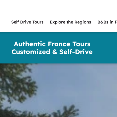
Self Drive Tours
Explore the Regions
B&Bs in 
Main
naviga
Authentic France Tours
Customized & Self-Drive