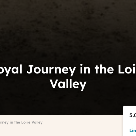
oyal Journey in the Loi
Valley
5.
rney in the Loire Valley
Li