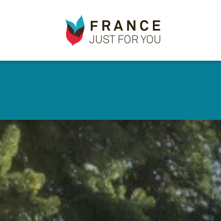
France
Just
For
You
Skip
to
✕
main
content