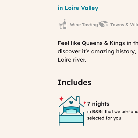
Region
in Loire Valley
Wine Tasting
Towns & Vill
Feel like Queens & Kings in th
discover it's amazing history,
Loire river.
Includes
7 nights
in B&Bs that we persona
selected for you
Selection
Process