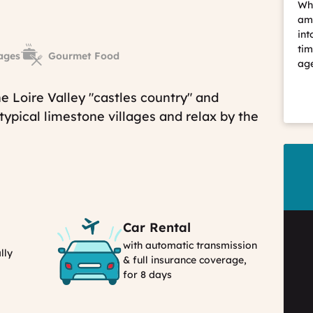
Whe
ama
int
tim
ages
Gourmet Food
age
e Loire Valley "castles country" and
 typical limestone villages and relax by the
Car Rental
with automatic transmission
lly
& full insurance coverage,
for 8 days
Car
Rental