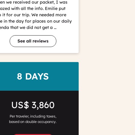
Christophe
n we received our packet, I was
Coutand
zed with all the info. Emilie put
o it for our trip. We needed more
e in the day for places on our daily
nda that we did not get a …
See all reviews
DURATION
8 DAYS
Price
US$ 3,860
Per traveler, including taxes,
based on double occupancy.