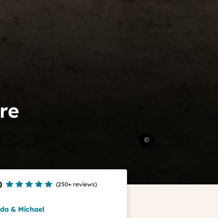
re
Chenonceau
©
castle
&
gardens
ADT
0
(
250+ reviews
)
Touraine
-
nda & Michael
Jean-