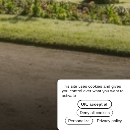
This site uses cookies and gives
you control over what you want to
activate
OK, accept all
Deny all cookies
Personalize
Privacy policy