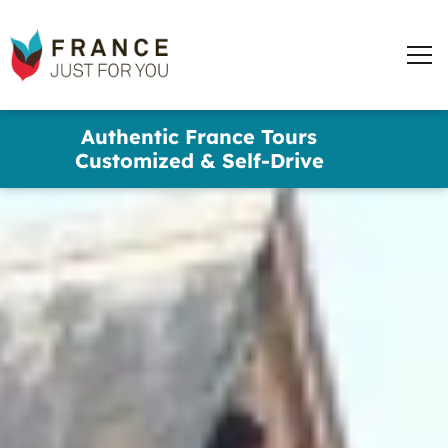
France
Just
Men
For
You
words
Skip
Authentic France Tours
to
✕
Customized & Self-Drive
main
content