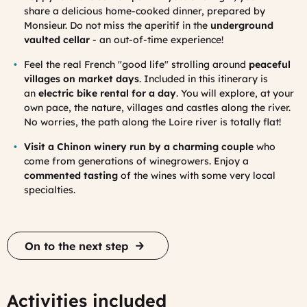
share a delicious home-cooked dinner, prepared by
Monsieur. Do not miss the aperitif in the
underground
vaulted cellar
- an out-of-time experience!
Feel the real French "good life" strolling around
peaceful
villages on market days
.
Included in this itinerary is
an
electric b
ike
rental for a day
. You will explore, at your
own pace, the nature, villages and castles along the river.
No worries, the path along the Loire river is totally flat!
Visit a Chinon winery run by a charming couple
who
come from generations of winegrowers. Enjoy a
commented tasting
of the wines with some very local
specialties.
On to the next step
Activities included