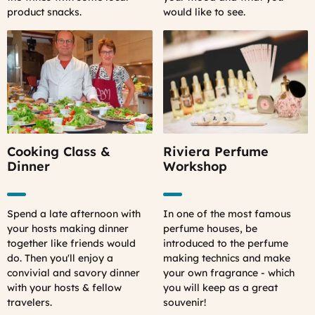
product snacks.
would like to see.
Cooking Class &
Riviera Perfume
Dinner
Workshop
Spend a late afternoon with
In one of the most famous
your hosts making dinner
perfume houses, be
together like friends would
introduced to the perfume
do. Then you'll enjoy a
making technics and make
convivial and savory dinner
your own fragrance - which
with your hosts & fellow
you will keep as a great
travelers.
souvenir!