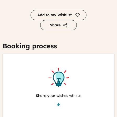
Add to my Wishlist
Share
Booking process
Share your wishes with us