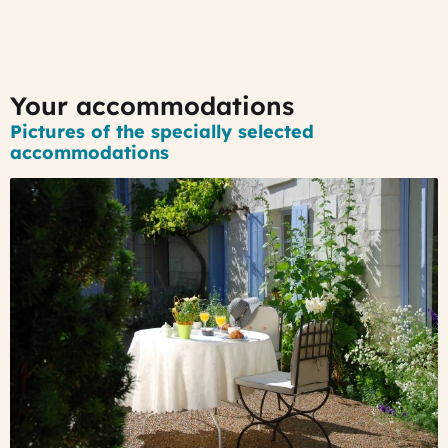
Your accommodations
Pictures of the specially selected
accommodations
#1
-
A
14th
century
house
in
the
Loire
Valley
A
charming
house,
nestled