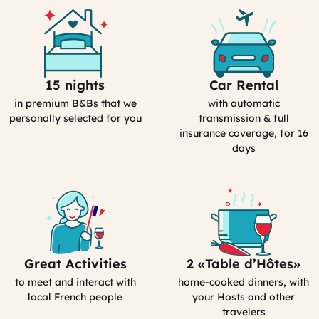
15 nights
Car Rental
Selection
Car
Process
Rental
in premium B&Bs that we
with automatic
in
personally selected for you
transmission & full
France
insurance coverage, for 16
days
Great Activities
2 «Table d’Hôtes»
Includes
Bed&Breakfast
Activities
in
to meet and interact with
home-cooked dinners, with
(computed)
France
local French people
your Hosts and other
travelers