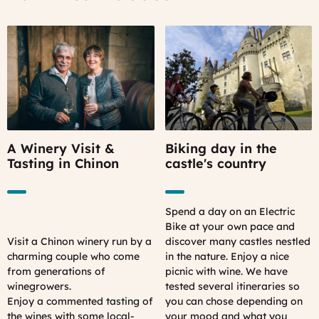
A Winery Visit &
Biking day in the
Tasting in Chinon
castle's country
Spend a day on an Electric
Bike at your own pace and
Visit a Chinon winery run by a
discover many castles nestled
charming couple who come
in the nature. Enjoy a nice
from generations of
picnic with wine. We have
winegrowers.
tested several itineraries so
Enjoy a commented tasting of
you can chose depending on
the wines with some local-
your mood and what you