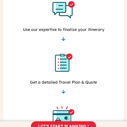
Use our expertise to finalize your itinerary
Get a detailed Travel Plan & Quote
LET'S START PLANNING !