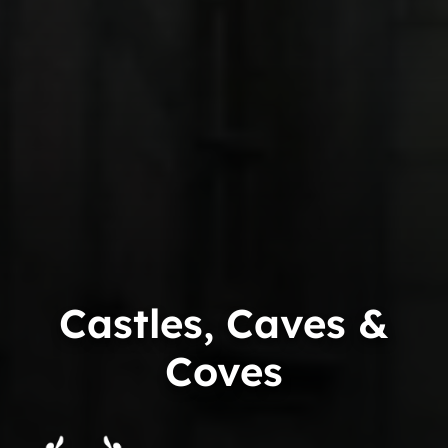
Castles, Caves &
Coves
Trip