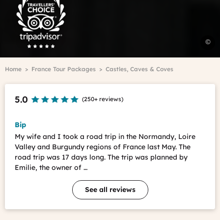
Advisor
Travelers'Choice
H
©
t
h
Breadcrumb
Home
France Tour Packages
Castles, Caves & Coves
i
t
L
5.0
(
250+ reviews
)
V
H
t
Bip
h
My wife and I took a road trip in the Normandy, Loire
i
Valley and Burgundy regions of France last May. The
t
road trip was 17 days long. The trip was planned by
L
Emilie, the owner of …
V
See all reviews