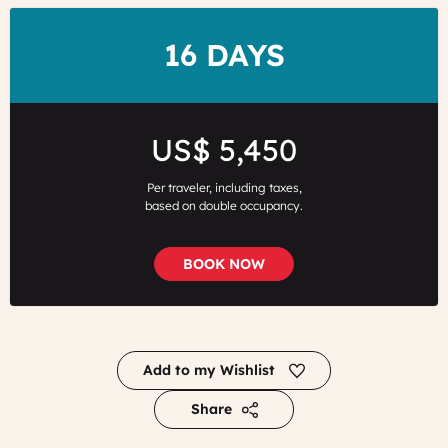
DURATION
16 DAYS
Price
US$ 5,450
Per traveler, including taxes,
based on double occupancy.
BOOK NOW
Add to my Wishlist
Share