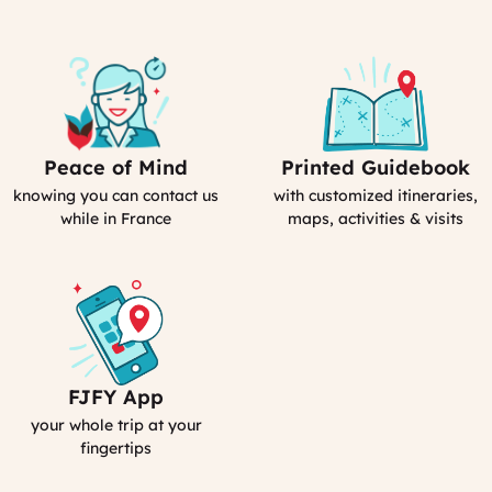
Peace of Mind
Printed Guidebook
Our
Your
emergency
Personal
knowing you can contact us
with customized itineraries,
contact
Guidebook
while in France
maps, activities & visits
FJFY App
Your
Smartphone
your whole trip at your
App
fingertips
:
MyFrance