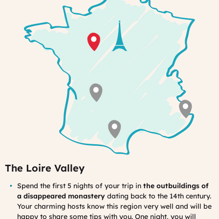
The Loire Valley
Spend the first 5 nights of your trip in
the outbuildings of
a disappeared monastery
dating back to the 14th century.
Your charming hosts know this region very well and will be
happy to share some tips with you. One night, you will