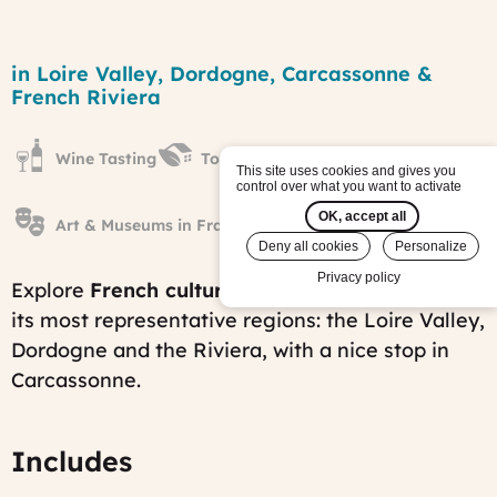
Castles,
Caves
Region
in Loire Valley, Dordogne, Carcassonne &
&
French Riviera
Coves
tour
Published
Wine Tasting
Towns & Villages
on:
This site uses cookies and gives you
Sat,
control over what you want to activate
01/28/2012
OK, accept all
-
Art & Museums in France
10:26
Deny all cookies
Personalize
Last
modified
Privacy policy
Explore
French culture and history
in three of
on:
its most representative regions: the Loire Valley,
Tue,
11/25/2025
Dordogne and the Riviera, with a nice stop in
-
Carcassonne.
06:40
Includes