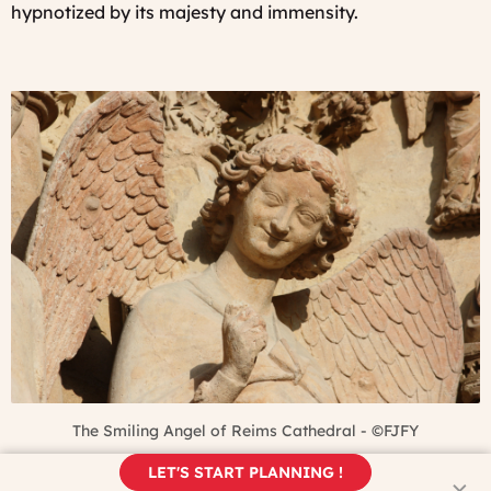
hypnotized by its majesty and immensity.
The Smiling Angel of Reims Cathedral - ©FJFY
LET'S START PLANNING !