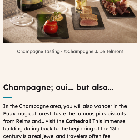
Champagne Tasting - ©Champagne J. De Telmont
Champagne; oui... but also...
In the Champagne area, you will also wander in the
Faux magical forest, taste the famous pink biscuits
from Reims and… visit the
Cathedral
! This immense
building dating back to the beginning of the 13th
century is a real jewel and travelers often feel