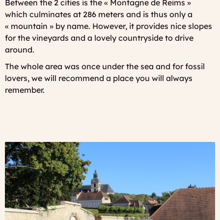
Between the 2 cities is the « Montagne de Reims »
which culminates at 286 meters and is thus only a
« mountain » by name. However, it provides nice slopes
for the vineyards and a lovely countryside to drive
around.
The whole area was once under the sea and for fossil
lovers, we will recommend a place you will always
remember.