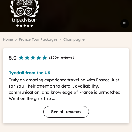
Advisor
Travelers'Choice
V
©
C
v
Breadcrumb
Home
France Tour Packages
Champagne
E
-
A
5.0
(
250+ reviews
)
M
Tyndall from the US
Truly an amazing experience traveling with France Just
for You. Their attention to detail, availability,
communication, and knowledge of France is unmatched.
Went on the girls trip …
See all reviews