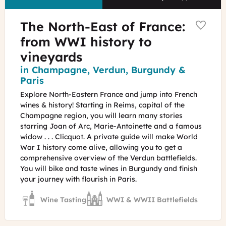
The North-East of France:
from WWI history to
vineyards
Region
in Champagne, Verdun, Burgundy &
Paris
Explore North-Eastern France and jump into French
wines & history! Starting in Reims, capital of the
Champagne region, you will learn many stories
starring Joan of Arc, Marie-Antoinette and a famous
widow . . . Clicquot. A private guide will make World
War I history come alive, allowing you to get a
comprehensive overview of the Verdun battlefields.
You will bike and taste wines in Burgundy and finish
your journey with flourish in Paris.
Wine Tasting
WWI & WWII Battlefields