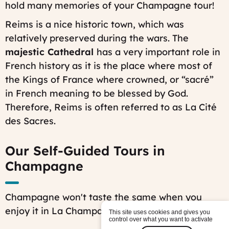
hold many memories of your Champagne tour!
Reims is a nice historic town, which was
relatively preserved during the wars. The
majestic Cathedral
has a very important role in
French history as it is the place where most of
the Kings of France where crowned, or “sacré”
in French meaning to be blessed by God.
Therefore, Reims is often referred to as
La Cité
des Sacres
.
Our Self-Guided Tours in
Champagne
Champagne won't taste the same when you
enjoy it in La Champagne !
This site uses cookies and gives you
control over what you want to activate