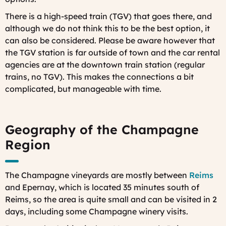
There is a high-speed train (TGV) that goes there, and
although we do not think this to be the best option, it
can also be considered. Please be aware however that
the TGV station is far outside of town and the car rental
agencies are at the downtown train station (regular
trains, no TGV). This makes the connections a bit
complicated, but manageable with time.
Geography of the Champagne
Region
The Champagne vineyards are mostly between
Reims
and Epernay, which is located 35 minutes south of
Reims, so the area is quite small and can be visited in 2
days, including some Champagne winery visits.