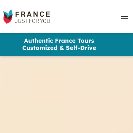
words
France
✕
Just
Men
For
You
Skip
Authentic France Tours
to
Customized & Self-Drive
main
content