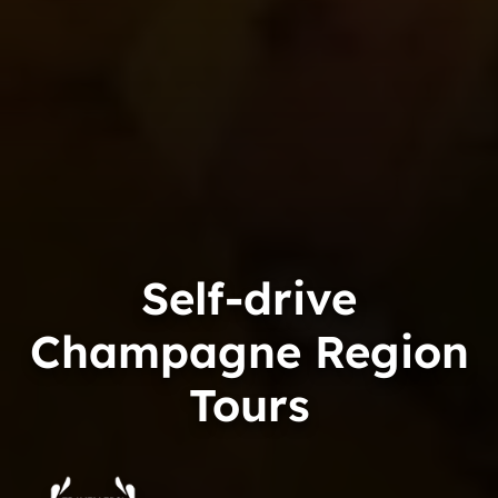
Self-drive
Champagne Region
Tours
Trip