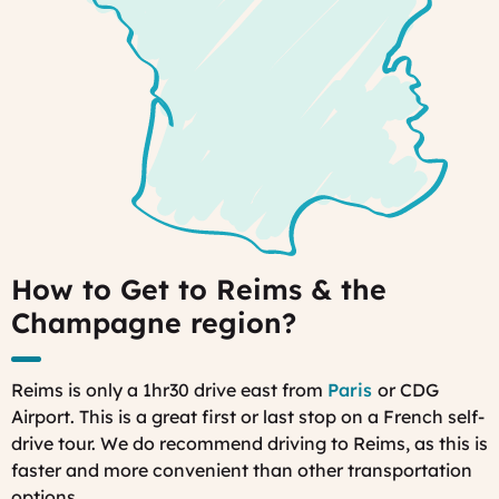
How to Get to Reims & the
Champagne region?
Reims is only a 1hr30 drive east from
Paris
or CDG
Airport. This is a great first or last stop on a French self-
drive tour. We do recommend driving to Reims, as this is
faster and more convenient than other transportation
options.