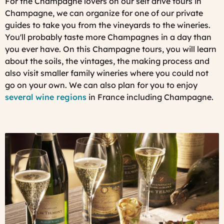
For the Champagne lovers on our self drive tours in
Champagne, we can organize for one of our private
guides to take you from the vineyards to the wineries.
You'll probably taste more Champagnes in a day than
you ever have. On this Champagne tours, you will learn
about the soils, the vintages, the making process and
also visit smaller family wineries where you could not
go on your own. We can also plan for you to enjoy
several wine regions
in France including Champagne.