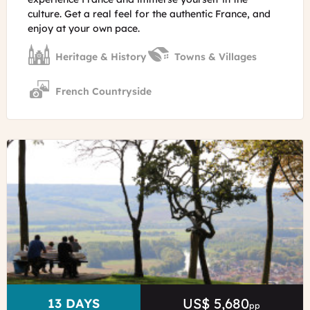
culture. Get a real feel for the authentic France, and
enjoy at your own pace.
Heritage & History
Towns & Villages
French Countryside
©
Hautvillers
in
Champagne
E.Vidal
-
ADT
Marne
US$ 5,680
Price
DURATION
13 DAYS
pp