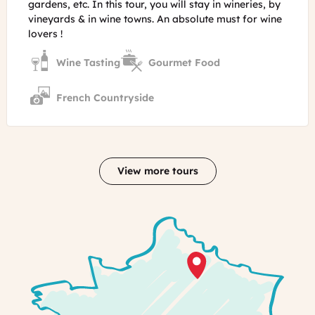
gardens, etc. In this tour, you will stay in wineries, by
vineyards & in wine towns. An absolute must for wine
lovers !
Wine Tasting
Gourmet Food
French Countryside
View more tours