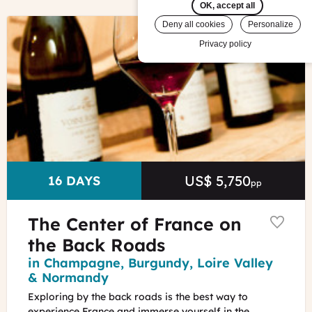
OK, accept all
©
Deny all cookies
Personalize
Burgundy
Privacy policy
wine
tasting
©Alain
Doiré
US$ 5,750
Price
DURATION
16 DAYS
pp
The Center of France on
the Back Roads
Region
in Champagne, Burgundy, Loire Valley
& Normandy
Exploring by the back roads is the best way to
experience France and immerse yourself in the