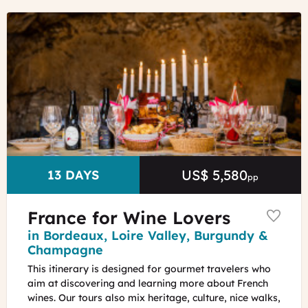
©
Wine
Tasting
in
the
Loire
Valley
ADT
Touraine
-
Jean-
US$ 5,580
Price
DURATION
13 DAYS
pp
Christophe
Coutand
France for Wine Lovers
Region
in Bordeaux, Loire Valley, Burgundy &
Champagne
This itinerary is designed for gourmet travelers who
aim at discovering and learning more about French
wines. Our tours also mix heritage, culture, nice walks,