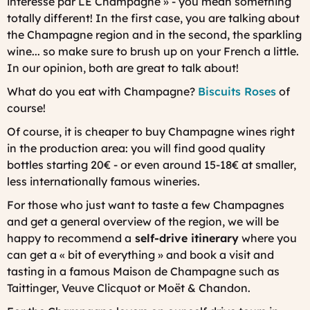
intéressé par LE Champagne » - you mean something
totally different! In the first case, you are talking about
the Champagne region and in the second, the sparkling
wine... so make sure to brush up on your French a little.
In our opinion, both are great to talk about!
What do you eat with Champagne?
Biscuits Roses
of
course!
Of course, it is cheaper to buy Champagne wines right
in the production area: you will find good quality
bottles starting 20€ - or even around 15-18€ at smaller,
less internationally famous wineries.
For those who just want to taste a few Champagnes
and get a general overview of the region, we will be
happy to recommend a
self-drive itinerary
where you
can get a « bit of everything » and book a visit and
tasting in a famous Maison de Champagne such as
Taittinger, Veuve Clicquot or Moët & Chandon.