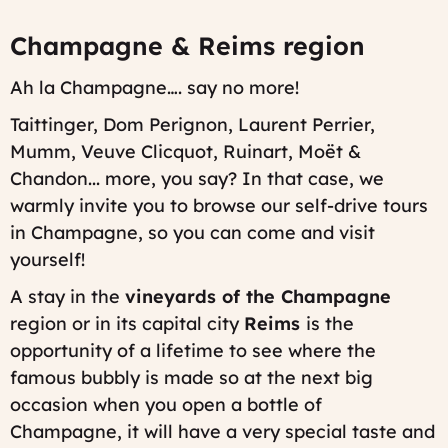
Champagne & Reims region
Ah la Champagne…. say no more!
Taittinger, Dom Perignon, Laurent Perrier,
Mumm, Veuve Clicquot, Ruinart, Moët &
Chandon... more, you say? In that case, we
warmly invite you to browse our self-drive tours
in Champagne, so you can come and visit
yourself!
A stay in the
vineyards of the Champagne
region or in its capital city
Reims
is the
opportunity of a lifetime to see where the
famous bubbly is made so at the next big
occasion when you open a bottle of
Champagne, it will have a very special taste and