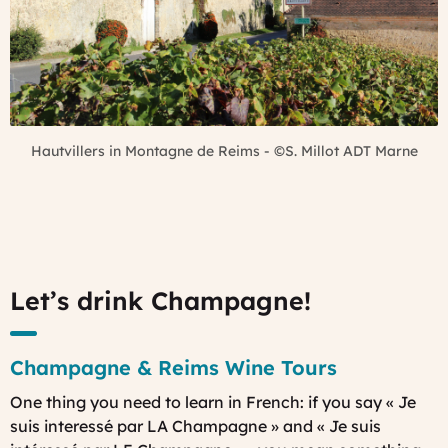
Hautvillers in Montagne de Reims - ©S. Millot ADT Marne
Let’s drink Champagne!
Champagne & Reims Wine Tours
One thing you need to learn in French: if you say « Je
suis interessé par LA Champagne » and « Je suis