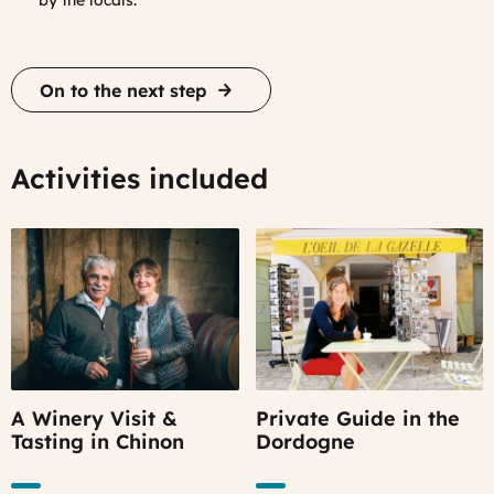
by the locals.
On to the next step
Activities included
A Winery Visit &
Private Guide in the
Tasting in Chinon
Dordogne