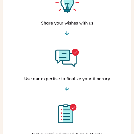
Share your wishes with us
Use our expertise to finalize your itinerary