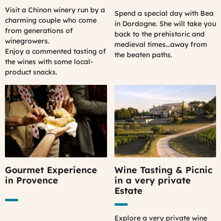
Visit a Chinon winery run by a
Spend a special day with Bea
charming couple who come
in Dordogne. She will take you
from generations of
back to the prehistoric and
winegrowers.
medieval times...away from
Enjoy a commented tasting of
the beaten paths.
the wines with some local-
product snacks.
Gourmet Experience
Wine Tasting & Picnic
in Provence
in a very private
Estate
Explore a very private wine