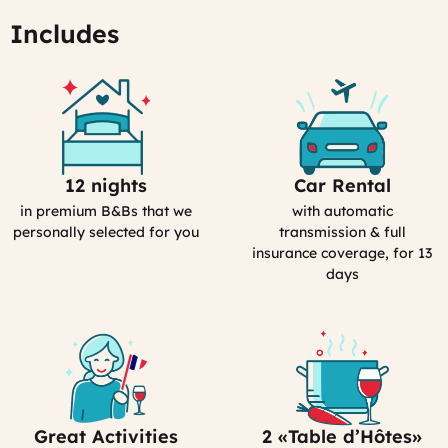
Includes
12 nights
Car Rental
Selection
Car
Process
Rental
in premium B&Bs that we
with automatic
in
personally selected for you
transmission & full
France
insurance coverage, for 13
days
Great Activities
2 «Table d’Hôtes»
Includes
Bed&Breakfast