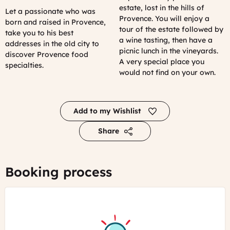
estate, lost in the hills of
Let a passionate who was
Provence. You will enjoy a
born and raised in Provence,
tour of the estate followed by
take you to his best
a wine tasting, then have a
addresses in the old city to
picnic lunch in the vineyards.
discover Provence food
A very special place you
specialties.
would not find on your own.
Add to my Wishlist
Share
Booking process