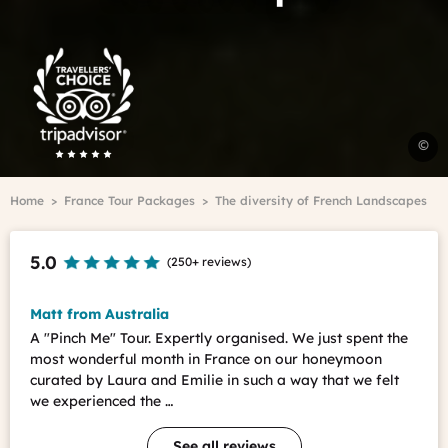
Trip
Advisor
Travelers'Choice
C
©
-
O
Breadcrumb
Home
France Tour Packages
The diversity of French Landscapes
V
d
l
5.0
(
250+ reviews
)
D
C
-
Matt from Australia
O
A "Pinch Me" Tour. Expertly organised. We just spent the
V
most wonderful month in France on our honeymoon
d
curated by Laura and Emilie in such a way that we felt
l
we experienced the …
D
See all reviews