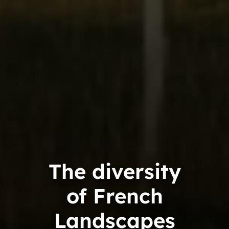
The diversity
of French
Landscapes