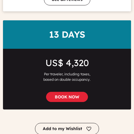
DURATION
13 DAYS
Price
US$ 4,320
Per traveler, including taxes,
based on double occupancy.
BOOK NOW
Add to my Wishlist