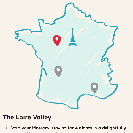
welcome
from
your
hostesses.
The Loire Valley
Start your itinerary, staying for
4 nights in a delightfully