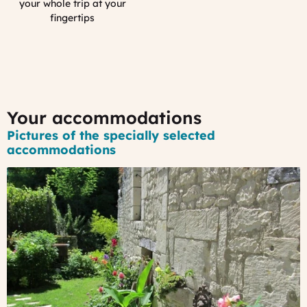
Smartphone
your whole trip at your
App
fingertips
:
MyFrance
Your accommodations
Pictures of the specially selected
accommodations
#1
-
An
old
stone
house
in
a
lovely
hamlet