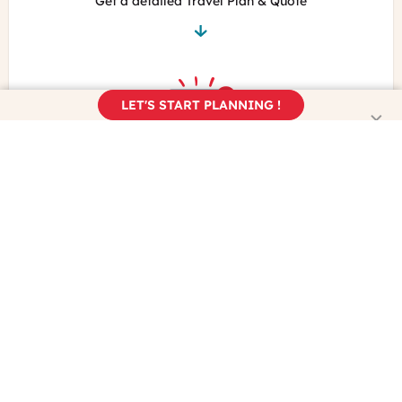
Get a detailed Travel Plan & Quote
LET'S START PLANNING !
Book your trip
Enjoy the real France!