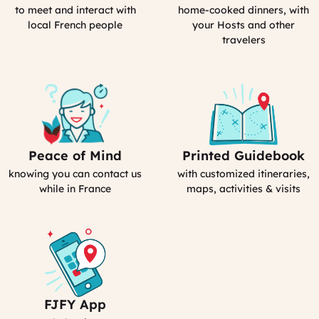
Activities
in
to meet and interact with
home-cooked dinners, with
(computed)
France
local French people
your Hosts and other
travelers
Peace of Mind
Printed Guidebook
Our
Your
emergency
Personal
knowing you can contact us
with customized itineraries,
contact
Guidebook
while in France
maps, activities & visits
FJFY App
Your