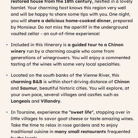
restored house from the 18th century,
nestled in a lovely
hamlet. Your charming host knows this region very well
and will be happy to share some tips with you. One night,
you will
share a delicious home-cooked dinner
, prepared
by Monsieur. Do not miss the aperitif in the underground
vaulted cellar - an out-of-time experience!
Included in this itinerary is
a guided tour to a Chinon
winery
run by a charming couple who come from
generations of winegrowers. You will enjoy a commented
tasting of the wines with some very local specialties.
Located on the south banks of the Vienne River, this
charming B&B
is within short driving distance of
Chinon
and
Saumur
, beautiful historic cities. You will explore, at
your own pace, several villages and castles such as
Langeais
and
Villandry
.
In Touraine, experience the
"sweet life"
, stopping over in
little villages to savor goat cheese or taste amazing wines.
Take the time to relax in rose gardens and to enjoy
traditional cuisine in
many small restaurants
frequented