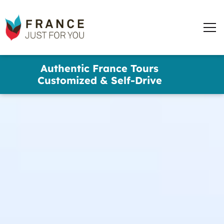
France
Just
Men
For
You
words
Skip
Authentic France Tours
to
✕
Customized & Self-Drive
main
content