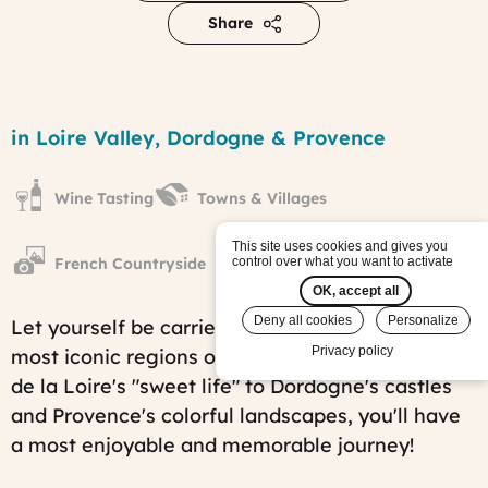
Share
The
diversity
Region
in Loire Valley, Dordogne & Provence
of
French
Landscapes
Wine Tasting
Towns & Villages
tour
Published
on:
This site uses cookies and gives you
Sat,
French Countryside
control over what you want to activate
01/28/2012
OK, accept all
-
10:23
Deny all cookies
Personalize
Let yourself be carried away by three of the
Last
Privacy policy
most iconic regions of France. From the
Vallée
modified
on:
de la Loire
's "sweet life" to Dordogne's castles
Fri,
and Provence's colorful landscapes, you'll have
07/25/2025
-
a most enjoyable and memorable journey!
15:18