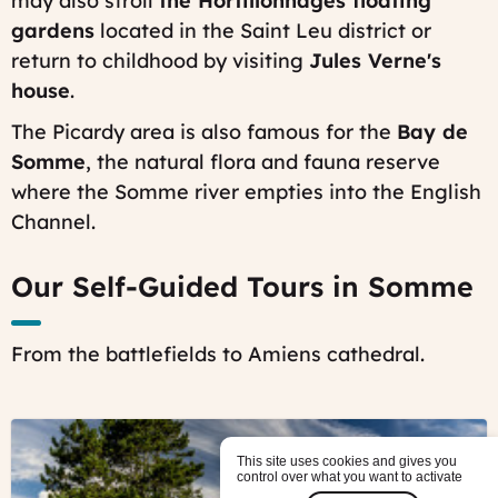
may also stroll
the Hortillonnages floating
gardens
located in the Saint Leu district or
return to childhood by visiting
Jules Verne's
house
.
The Picardy area is also famous for the
Bay de
Somme
, the natural flora and fauna reserve
where the Somme river empties into the English
Channel.
Our Self-Guided Tours in Somme
From the battlefields to Amiens cathedral.
©
Colleville
This site uses cookies and gives you
American
control over what you want to activate