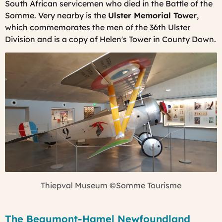
South African servicemen who died in the Battle of the
Somme. Very nearby is the
Ulster Memorial Tower
,
which commemorates the men of the 36th Ulster
Division and is a copy of Helen's Tower in County Down.
Thiepval Museum
©Somme Tourisme
The Beaumont-Hamel Newfoundland