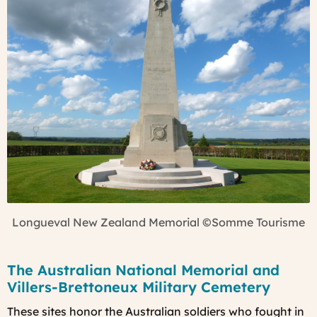
Longueval New Zealand Memorial
©Somme Tourisme
The Australian National Memorial and
Villers-Brettoneux Military Cemetery
These sites honor the Australian soldiers who fought in