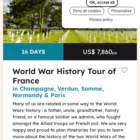
Cemetery
OK, accept all
in
Deny all cookies
Personalize
Normandy
Privacy policy
Vincent
Rustuel
-
Calvados
Attractivité
US$ 7,860
Price
DURATION
16 DAYS
pp
World War History Tour of
France
Region
in Champagne, Verdun, Somme,
Normandy & Paris
Many of us are related in some way to the World
Wars' history : a father, uncle, grandfather, family
friend, or a famous soldier we admire, who fought
amongst the Allied troops on French soil. We are very
happy and proud to plan itineraries for you to learn
more about the history of the two World Wars of the