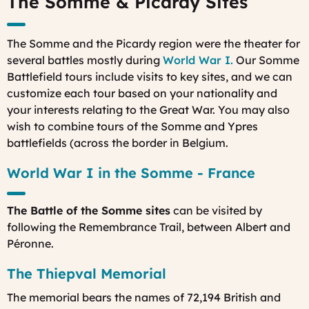
The Somme & Picardy Sites
The Somme and the Picardy region were the theater for
several battles mostly during
World War I.
Our Somme
Battlefield tours include visits to key sites, and we can
customize each tour based on your nationality and
your interests relating to the Great War. You may also
wish to combine tours of the S
omme and Ypres
battlefields (across the border in Belgium.
World War I in the Somme - France
The Battle of the Somme sites
can be visited by
following the Remembrance Trail, between Albert and
Péronne.
The Thiepval Memorial
The memorial bears the names of 72,194 British and