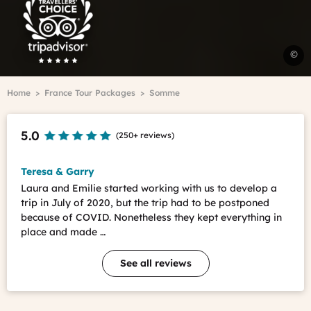
Advisor
Travelers'Choice
A
©
C
Breadcrumb
Home
France Tour Packages
Somme
T
-
F.
5.0
(
250+ reviews
)
L
Teresa & Garry
Laura and Emilie started working with us to develop a
trip in July of 2020, but the trip had to be postponed
because of COVID. Nonetheless they kept everything in
place and made …
See all reviews