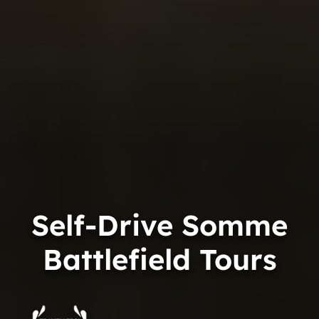
Self-Drive Somme
Battlefield Tours
Trip