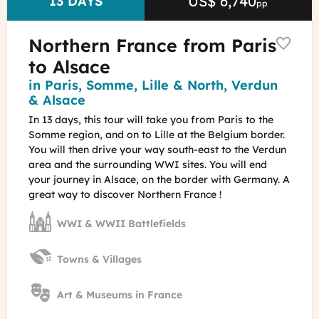
US$ 6,740
Price
DURATION
13 DAYS
pp
Northern France from Paris
to Alsace
Region
in Paris, Somme, Lille & North, Verdun
& Alsace
In 13 days, this tour will take you from Paris to the
Somme region, and on to Lille at the Belgium border.
You will then drive your way south-east to the Verdun
area and the surrounding WWI sites. You will end
your journey in Alsace, on the border with Germany. A
great way to discover Northern France !
WWI & WWII Battlefields
Towns & Villages
Art & Museums in France