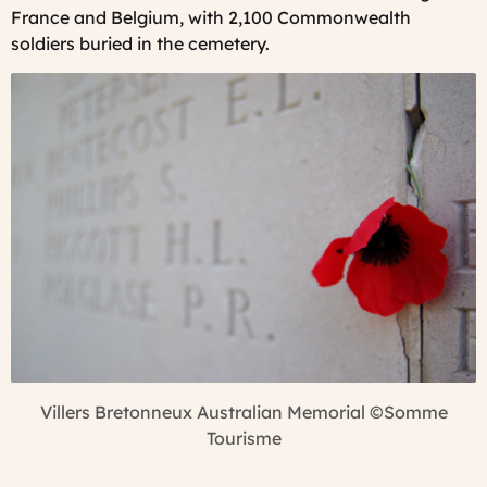
France and Belgium, with 2,100 Commonwealth
soldiers buried in the cemetery.
Villers Bretonneux Australian Memorial
©Somme
Tourisme