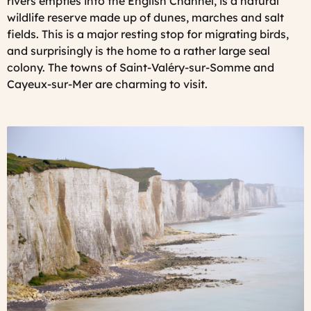
rivers empties into the English Channel, is a natural
wildlife reserve made up of dunes, marches and salt
fields. This is a major resting stop for migrating birds,
and surprisingly is the home to a rather large seal
colony. The towns of Saint-Valéry-sur-Somme and
Cayeux-sur-Mer are charming to visit.