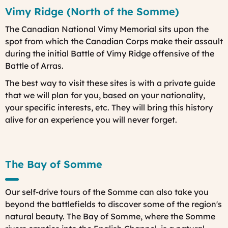
Vimy Ridge (North of the Somme)
The Canadian National Vimy Memorial sits upon the
spot from which the Canadian Corps make their assault
during the initial Battle of Vimy Ridge offensive of the
Battle of Arras.
The best way to visit these sites is with a private guide
that we will plan for you, based on your nationality,
your specific interests, etc. They will bring this history
alive for an experience you will never forget.
The Bay of Somme
Our self-drive tours of the Somme can also take you
beyond the battlefields to discover some of the region's
natural beauty. The Bay of Somme, where the Somme