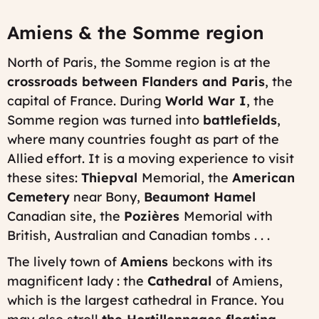
Amiens & the Somme region
North of Paris, the Somme region is at the
crossroads between Flanders and Paris
, the
capital of France. During
World War I
, the
Somme region was turned into
battlefields
,
where many countries fought as part of the
Allied effort. It is a moving experience to visit
these sites:
Thiepval
Memorial, the
American
Cemetery
near Bony,
Beaumont Hamel
Canadian site, the
Pozières
Memorial with
British, Australian and Canadian tombs . . .
The lively town of
Amiens
beckons with its
magnificent lady : the
Cathedral
of Amiens,
which is the largest cathedral in France. You