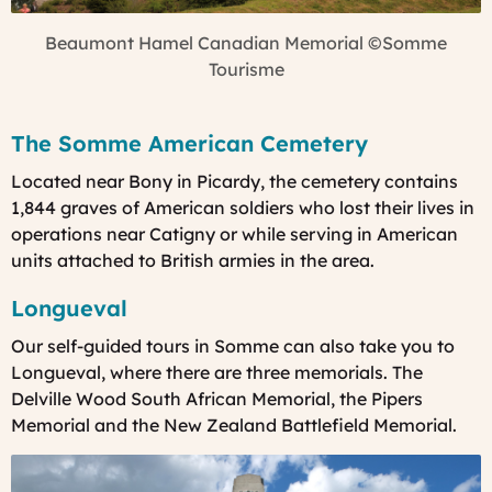
Beaumont Hamel Canadian Memorial
©Somme
Tourisme
The Somme American Cemetery
Located near Bony in Picardy, the cemetery contains
1,844 graves of American soldiers who lost their lives in
operations near Catigny or while serving in American
units attached to British armies in the area.
Longueval
Our
self-guided tours in Somme can also take you to
Longueval, where there are
three memorials. The
Delville Wood South African Memorial, the Pipers
Memorial and the New Zealand Battlefield Memorial.