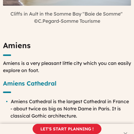
Cliffs in Ault in the Somme Bay "Baie de Somme"
©C.Pegard-Somme Tourisme
Amiens
Amiens is a very pleasant little city which you can easily
explore on foot.
Amiens Cathedral
Amiens Cathedral is the largest Cathedral in France
- about twice as big as Notre Dame in Paris. It is
classical Gothic architecture.
Also, the shell of the building was made in 68 years -
LET'S START PLANNING !