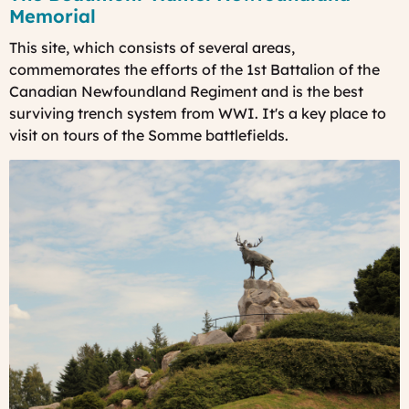
Memorial
This site, which consists of several areas,
commemorates the efforts of the 1st Battalion of the
Canadian Newfoundland Regiment and is the best
surviving trench system from WWI. It's a key place to
visit on
tours of the Somme battlefields.