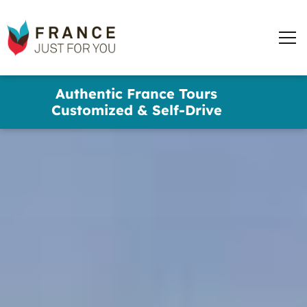
words
France
✕
Just
Men
For
You
Skip
Authentic France Tours
to
Customized & Self-Drive
main
content