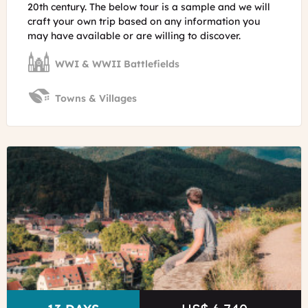
20th century. The below tour is a sample and we will
craft your own trip based on any information you
may have available or are willing to discover.
WWI & WWII Battlefields
Towns & Villages
©
Obernai
in
Alsace
Lez
Broz
-
Visit
Alsace