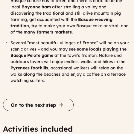
Basque culture has to offer, and there is a lot: taste the
local
Bayonne ham
after strolling a valley and
discovering the traditional and still alive mountain pig
farming, get acquainted with the
Basque weaving
tradition
, try to make your own Basque cake or stroll one
of the
many farmers markets
.
Several “most beautiful villages of France” will be on your
scenic drives – and you may see
some locals playing the
Basque Pelote game
at the town’s fronton. Nature and
outdoors lovers will enjoy endless walks and hikes in the
Pyrenees foothills
, occasional walkers will relax on the
walks along the beaches and enjoy a coffee on a terrace
watching surfers.
On to the next step
Activities included