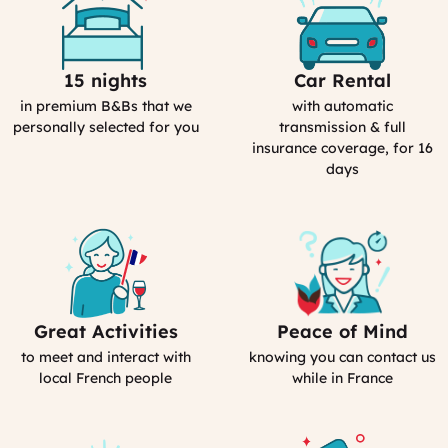
15 nights
Car Rental
Selection
Car
Process
Rental
in premium B&Bs that we
with automatic
in
personally selected for you
transmission & full
France
insurance coverage, for 16
days
Great Activities
Peace of Mind
Includes
Our
Activities
emergency
to meet and interact with
knowing you can contact us
(computed)
contact
local French people
while in France