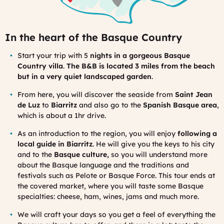
In the heart of the Basque Country
Start your trip with 5
nights in a gorgeous Basque
Country villa
.
The B&B is located 3 miles from the beach
but in a very quiet landscaped garden
.
From here, you will discover the seaside from
Saint Jean
de Luz
to
Biarritz
and also go to the
Spanish Basque area
,
which is about a 1hr drive.
As an introduction to the region, you will enjoy
following a
local guide in Biarritz
. He will give you the keys to his city
and to the
Basque culture,
so you will understand more
about the Basque language and the traditions and
festivals such as Pelote or Basque Force. This tour ends at
the covered market, where you will taste some Basque
specialties: cheese, ham, wines, jams and much more.
We will craft your days so you get a feel of everything the