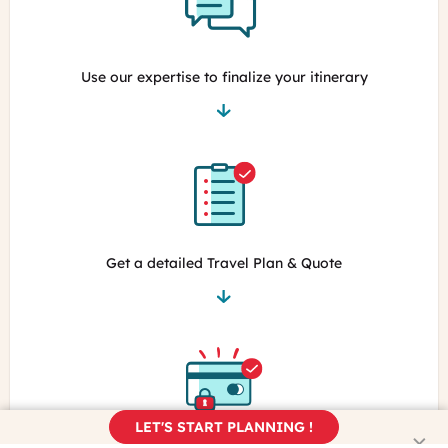
Use our expertise to finalize your itinerary
Get a detailed Travel Plan & Quote
LET'S START PLANNING !