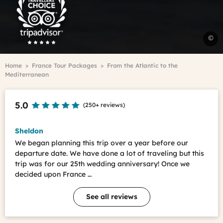
Travelers'Choice
V
©
R
-
Breadcrumb
Home
France Tour Packages
From the Atlantic to the
R
Mediterranean
d
l
V
5.0
(
250+ reviews
)
i
t
B
Sheldon
C
We began planning this trip over a year before our
departure date. We have done a lot of traveling but this
M
trip was for our 25th wedding anniversary! Once we
decided upon France …
See all reviews