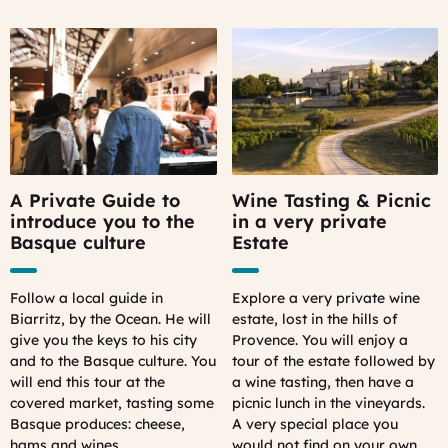
A Private Guide to
Wine Tasting & Picnic
introduce you to the
in a very private
Basque culture
Estate
Follow a local guide in
Explore a very private wine
Biarritz, by the Ocean. He will
estate, lost in the hills of
give you the keys to his city
Provence. You will enjoy a
and to the Basque culture. You
tour of the estate followed by
will end this tour at the
a wine tasting, then have a
covered market, tasting some
picnic lunch in the vineyards.
Basque produces: cheese,
A very special place you
hams and wines.
would not find on your own.