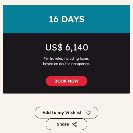
DURATION
16 DAYS
Price
US$ 6,140
Per traveler, including taxes,
based on double occupancy.
BOOK NOW
Add to my Wishlist
Share