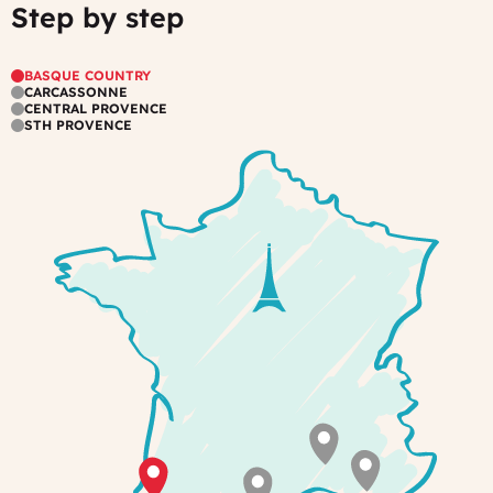
Step by step
Carcassonne
Your
fellow
hosts
travelers
have
in
BASQUE COUNTRY
a
cozy
CARCASSONNE
CENTRAL PROVENCE
very
communal
STH PROVENCE
special
areas
taste
for
decoration