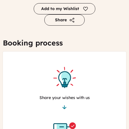
Add to my Wishlist
Share
Booking process
Share your wishes with us