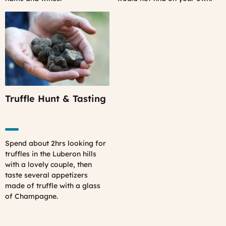
Truffle Hunt & Tasting
Spend about 2hrs looking for
truffles in the Luberon hills
with a lovely couple, then
taste several appetizers
made of truffle with a glass
of Champagne.