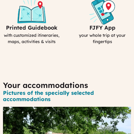
Printed Guidebook
FJFY App
Your
Your
Personal
Smartphone
with customized itineraries,
your whole trip at your
Guidebook
App
maps, activities & visits
fingertips
:
MyFrance
Your accommodations
Pictures of the specially selected
accommodations
#1
-
A
gorgeous