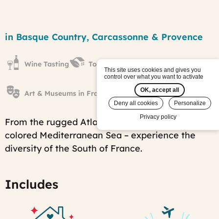
From
the
Region
in Basque Country, Carcassonne & Provence
Atlantic
to
the
Wine Tasting
Towns & Villages
Mediterranean
This site uses cookies and gives you
tour
control over what you want to activate
Published
OK, accept all
on:
Art & Museums in France
Tue,
Deny all cookies
Personalize
12/05/2017
Privacy policy
-
From the rugged Atlantic coast to the azur-
15:07
colored Mediterranean Sea – experience the
Last
modified
diversity of the South of France.
on:
Tue,
11/25/2025
-
Includes
06:41