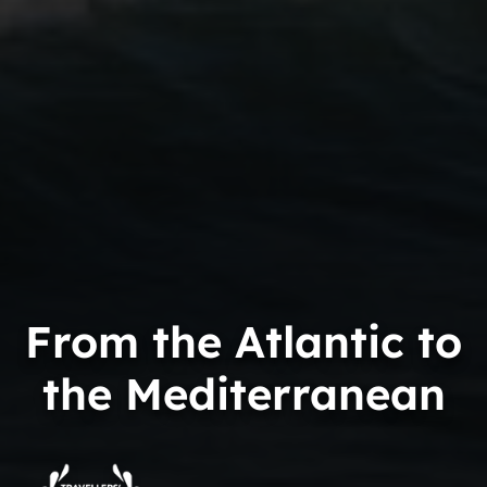
From the Atlantic to
the Mediterranean
Trip
Advisor