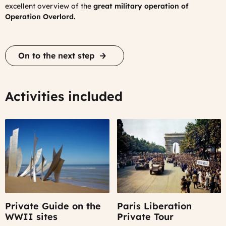
excellent overview of the
great military operation of
Operation Overlord.
On to the next step
Activities included
Private Guide on the
Paris Liberation
WWII sites
Private Tour