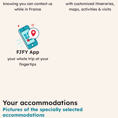
emergency
Personal
knowing you can contact us
with customized itineraries,
contact
Guidebook
while in France
maps, activities & visits
FJFY App
Your
Smartphone
your whole trip at your
App
fingertips
:
MyFrance
Your accommodations
Pictures of the specially selected
accommodations