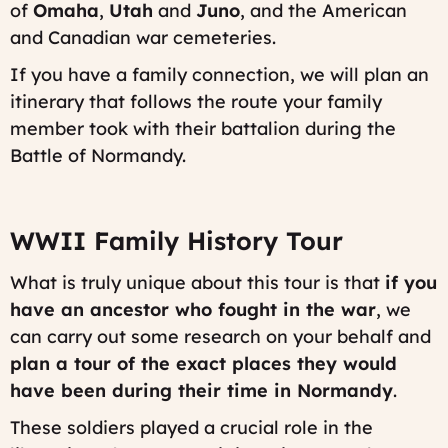
of
Omaha
,
Utah
and
Juno
, and the American
and Canadian war cemeteries.
If you have a family connection, we will plan an
itinerary that follows the route your family
member took with their battalion during the
Battle of Normandy.
WWII Family History Tour
What is truly unique about this tour is that
if you
have an ancestor who fought in the war
, we
can carry out some research on your behalf and
plan a tour of the exact places they would
have been during their time in Normandy
.
These soldiers played a crucial role in the