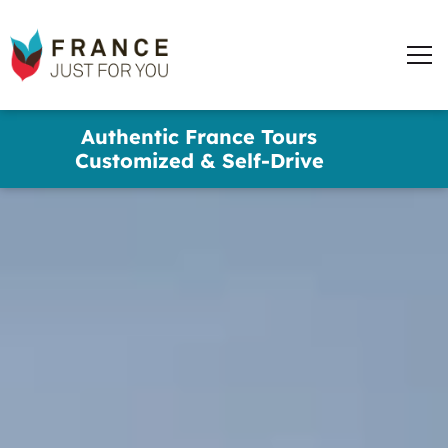
France
Just
Men
For
You
words
Skip
Authentic France Tours
to
✕
Customized & Self-Drive
main
content