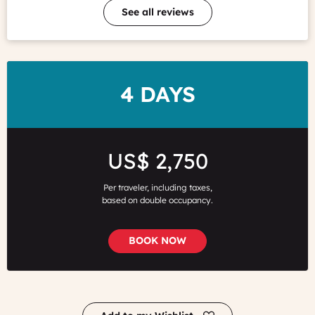
See all reviews
DURATION
4 DAYS
Price
US$ 2,750
Per traveler, including taxes,
based on double occupancy.
BOOK NOW