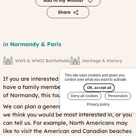
Add to my Wishlist
Share
World
War
Region
in Normandy & Paris
II
History
Tour
WWI & WWII Battlefields
Heritage & History
tour
Published
on:
This site uses cookies and gives you
If you are interested in WWII history and/or
Wed,
control over what you want to activate
06/12/2019
have a family member who fought in the Battle
OK, accept all
-
of Normandy, this tour is just for you.
09:35
Deny all cookies
Personalize
Last
Privacy policy
We can plan a general itinerary based on what
modified
on:
we think you would be most interested in, or you
Fri,
can tell us. For example, North Americans may
07/25/2025
-
like to visit the American and Canadian beaches
14:51