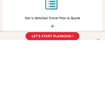
Get a detailed Travel Plan & Quote
LET'S START PLANNING !
Book your trip