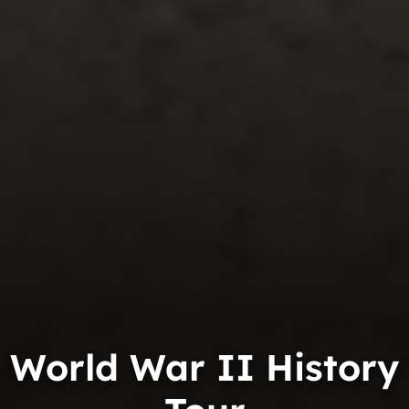
World War II History