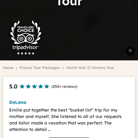
Tour
Trip
Advisor
Travelers'Choice
U
©
B
C
Breadcrumb
Home
France Tour Packages
World War II History Tour
F
-
C
5.0
(
250+ reviews
)
N
DeLana
Emilie put together the best "bucket list" trip for my
mother and myself. She listened to all of our requests
and tailor made a vacation that was perfect. The
attention to detail …