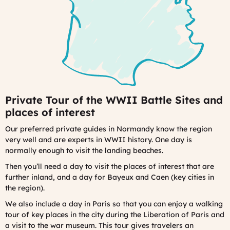
Private Tour of the WWII Battle Sites and
places of interest
Our preferred private guides in Normandy know the region
very well and are experts in WWII history.
One day is
normally enough to visit the landing beaches.
Then you’ll need a day to visit the places of interest that are
further inland, and a day for Bayeux and Caen (key cities in
the region).
We also include a day in Paris so that you can enjoy a walking
tour of key places in the city during the Liberation of Paris and
a visit to the war museum. This tour gives travelers an