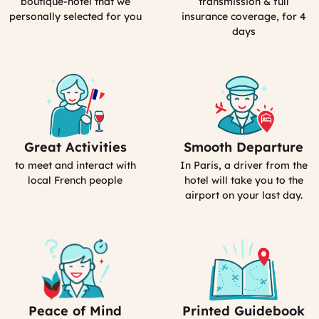
boutique-hotel that we
transmission & full
France
personally selected for you
insurance coverage, for 4
days
Great Activities
Smooth Departure
Includes
Includes
Activities
Driver
to meet and interact with
In Paris, a driver from the
(computed)
(computed)
local French people
hotel will take you to the
airport on your last day.
Peace of Mind
Printed Guidebook
Our
Your