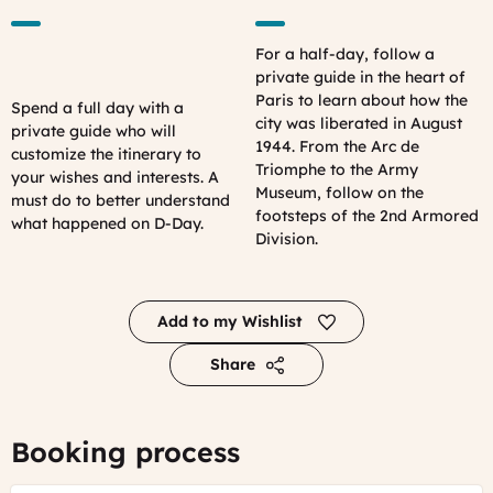
For a half-day, follow a
private guide in the heart of
Paris to learn about how the
Spend a full day with a
city was liberated in August
private guide who will
1944. From the Arc de
customize the itinerary to
Triomphe to the Army
your wishes and interests. A
Museum, follow on the
must do to better understand
footsteps of the 2nd Armored
what happened on D-Day.
Division.
Add to my Wishlist
Share
Booking process