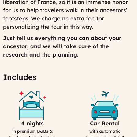
liberation of France, so it is an immense honor
for us to help travelers walk in their ancestors’
footsteps. We charge no extra fee for
personalizing the tour in this way.
Just tell us everything you can about your
ancestor, and we will take care of the
research and the planning.
Includes
4 nights
Car Rental
Selection
Car
Process
Rental
in premium B&Bs &
with automatic
in