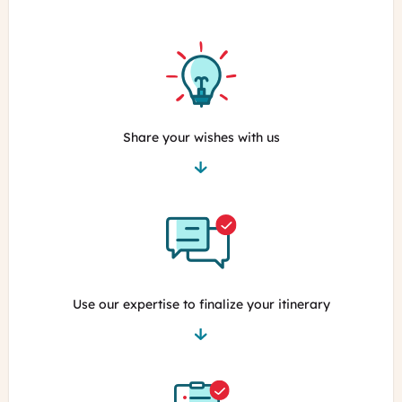
Share your wishes with us
Use our expertise to finalize your itinerary