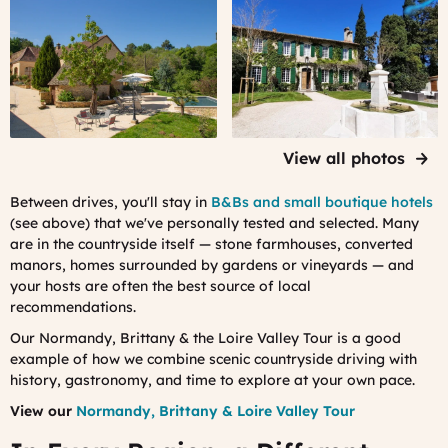
A
A
B&B
B&B
we
we
work
work
with
with
in
in
Dordogne
Provence
View all photos
Between drives, you'll stay in
B&Bs and small boutique hotels
(see above) that we've personally tested and selected. Many
are in the countryside itself — stone farmhouses, converted
manors, homes surrounded by gardens or vineyards — and
your hosts are often the best source of local
recommendations.
Our Normandy, Brittany & the Loire Valley Tour is a good
example of how we combine scenic countryside driving with
history, gastronomy, and time to explore at your own pace.
View our
Normandy, Brittany & Loire Valley Tour