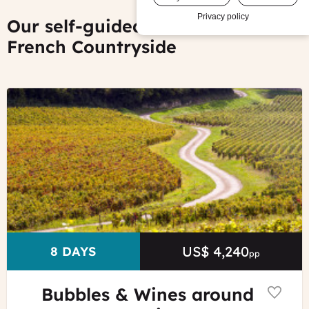
Privacy policy
Our self-guided tours of the
French Countryside
©
Alain
Doiré
-
Franche-
Comté
Tourisme
US$ 4,240
Price
DURATION
8 DAYS
pp
Bubbles & Wines around