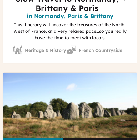
Brittany & Paris
Region
in Normandy, Paris & Brittany
This itinerary will uncover the treasures of the North-
West of France, at a very relaxed pace...so you really
have the time to meet with locals.
Heritage & History
French Countryside
©
Marc
Schaffner
-
Morbihan
Tourisme