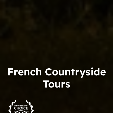
French Countryside
Tours
Trip
Advisor
Travelers'Choice