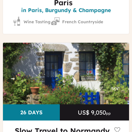
Paris
Region
in Paris, Burgundy & Champagne
Wine Tasting
French Countryside
©
Marc
Schaffner
-
Morbihan
Tourisme
US$ 9,050
Price
DURATION
26 DAYS
pp
Slow Travel to Normandy,