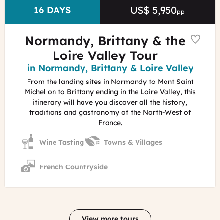
US$ 5,950
Price
DURATION
16 DAYS
pp
Normandy, Brittany & the
Loire Valley Tour
Region
in Normandy, Brittany & Loire Valley
From the landing sites in Normandy to Mont Saint
Michel on to Brittany ending in the Loire Valley, this
itinerary will have you discover all the history,
traditions and gastronomy of the North-West of
France.
Wine Tasting
Towns & Villages
French Countryside
View more tours