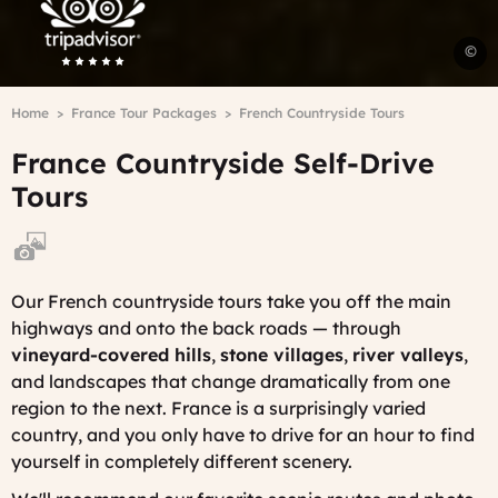
F
©
s
A
Breadcrumb
Home
France Tour Packages
French Countryside Tours
H
-
France Countryside Self-Drive
C
V
Tours
Our French countryside tours take you off the main
highways and onto the back roads — through
vineyard-covered hills
,
stone villages
,
river valleys
,
and landscapes that change dramatically from one
region to the next. France is a surprisingly varied
country, and you only have to drive for an hour to find
yourself in completely different scenery.