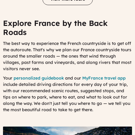
Explore France by the Back
Roads
The best way to experience the French countryside is to get off
the autoroute. That's why we plan our France countryside tours
around the smaller roads — the ones that wind through
villages, past farms and vineyards, and along rivers that most
visitors never see.
Your
personalized guidebook
and our
MyFrance travel app
include detailed driving directions for every day of your trip,
with our recommended scenic routes, suggested stops, and
tips on where to park, where to eat, and what to look out for
along the way. We don't just tell you where to go — we tell you
the most beautiful road to take to get there.