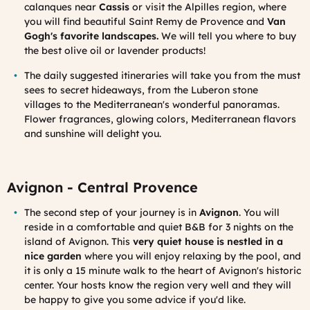
calanques near
Cassis
or visit the Alpilles region, where
you will find beautiful Saint Remy de Provence and
Van
Gogh's favorite landscapes.
W
e will tell you where to buy
the best olive oil or lavender products!
The daily suggested itineraries
will take you from the must
sees to secret hideaways, from the Luberon stone
villages to the Mediterranean's wonderful panoramas.
Flower fragrances, glowing colors, Mediterranean flavors
and sunshine will delight you.
Avignon - Central Provence
The second step of your journey is in
Avignon
. You will
reside in a comfortable and quiet B&B for 3 nights on the
island of Avignon. This
very quiet house is nestled in a
nice garden
where you will enjoy relaxing by the pool, and
it is only a 15 minute walk to the heart of Avignon's historic
center. Your hosts know the region very well and they will
be happy to give you some advice if you'd like.