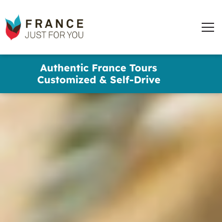
France
Just
Men
For
You
words
Skip
Authentic France Tours
to
✕
Customized & Self-Drive
main
content