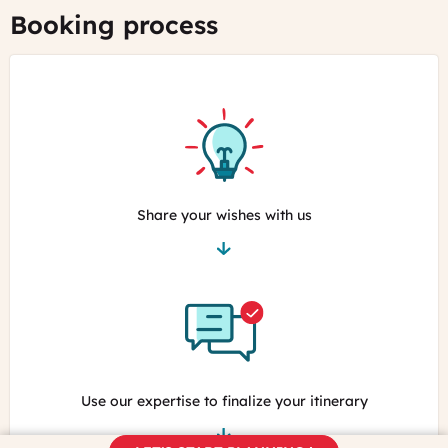
Booking process
Share your wishes with us
Use our expertise to finalize your itinerary