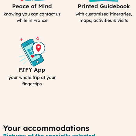
Peace of Mind
Printed Guidebook
Our
Your
emergency
Personal
knowing you can contact us
with customized itineraries,
contact
Guidebook
while in France
maps, activities & visits
FJFY App
Your
Smartphone
your whole trip at your
App
fingertips
:
MyFrance
Your accommodations
Pictures of the specially selected