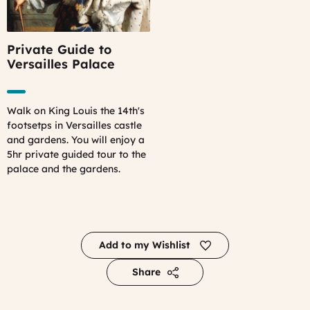
Private Guide to
Versailles Palace
Walk on King Louis the 14th's
footsetps in Versailles castle
and gardens. You will enjoy a
5hr private guided tour to the
palace and the gardens.
Add to my Wishlist
Share