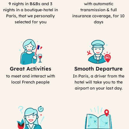
Process
Rental
9 nights in B&Bs and 3
with automatic
in
nights in a boutique-hotel in
transmission & full
France
Paris, that we personally
insurance coverage, for 10
selected for you
days
Great Activities
Smooth Departure
Includes
Includes
Activities
Driver
to meet and interact with
In Paris, a driver from the
(computed)
(computed)
local French people
hotel will take you to the
airport on your last day.