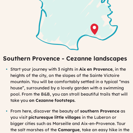
Southern Provence - Cezanne landscapes
Start
y
our journey with 3 nights in
Aix en Provence
, in the
heights of the city, on the slopes of the Sainte Victoire
mountain. You will be comfortably settled in a typical “mas
house”, surrounded by a lovely garden with a swimming
pool. From the B&B, you can stroll beautiful trails that will
take you
on Cezanne footsteps
.
From here, discover the beauty of
southern Provence
as
you visit
picturesque little villages
in the Luberon or
bigger cities such as Marseille and Aix-en-Provence. Tour
the salt marshes of the
Camargue
, take an easy hike in the