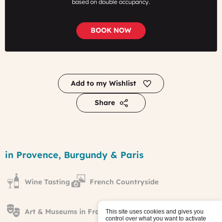
based on double occupancy.
BOOK NOW
Add to my Wishlist
Share
From
Marseille
Region
in Provence, Burgundy & Paris
to
Paris
away
Wine Tasting
French Countryside
from
the
Crowds
tour
Art & Museums in France
This site uses cookies and gives you
control over what you want to activate
Published