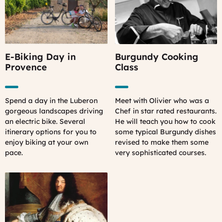
E-Biking Day in
Burgundy Cooking
Provence
Class
Spend a day in the Luberon
Meet with Olivier who was a
gorgeous landscapes driving
Chef in star rated restaurants.
an electric bike. Several
He will teach you how to cook
itinerary options for you to
some typical Burgundy dishes
enjoy biking at your own
revised to make them some
pace.
very sophisticated courses.