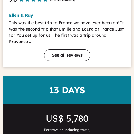
Ellen & Ray
This was the best trip to France we have ever been on! It
was the second trip that Emilie and Laura at France Just
for You set up for us. The first was a trip around
Provence …
See all reviews
DURATION
13 DAYS
Price
US$ 5,780
Per traveler, including taxes,