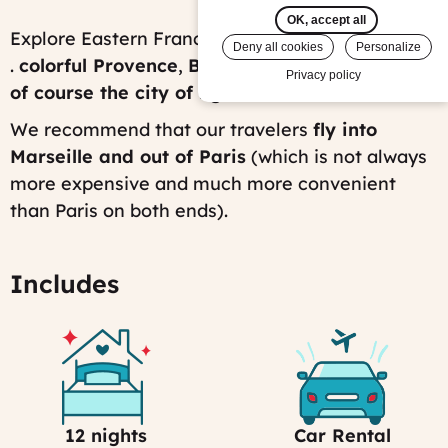
on:
OK, accept all
Thu,
Explore Eastern France, from South to North . .
Deny all cookies
Personalize
08/02/2012
.
colorful Provence
,
Burgundy vineyards, and
-
Privacy policy
16:01
of course the
city of lights: Paris
!
Last
modified
We recommend that our travelers
fly into
on:
Marseille and out of Paris
(which is not always
Fri,
07/25/2025
more expensive and much more convenient
-
than Paris on both ends).
15:24
Includes
12 nights
Car Rental
Selection
Car