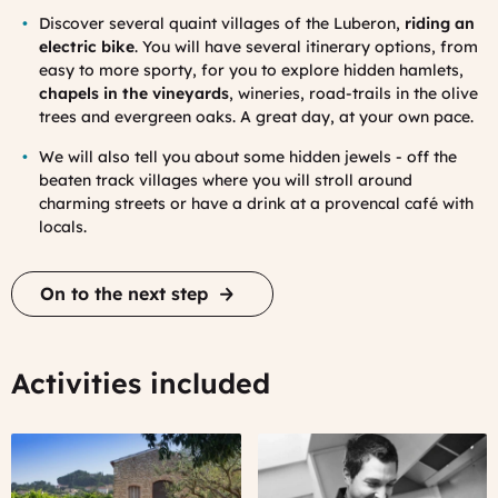
Discover several quaint villages of the Luberon,
riding an
electric bike
. You will have several itinerary options, from
easy to more sporty, for you to explore hidden hamlets,
chapels in the vineyards
, wineries, road-trails in the olive
trees and evergreen oaks. A great day, at your own pace.
We will also tell you about some hidden jewels - off the
beaten track villages where you will stroll around
charming streets or have a drink at a provencal café with
locals.
On to the next step
Activities included