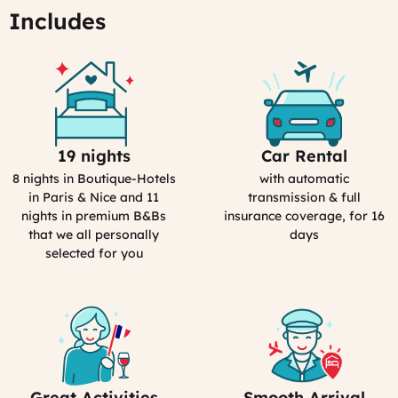
15:40
Includes
19 nights
Car Rental
Selection
Car
Process
Rental
8 nights in Boutique-Hotels
with automatic
in
in Paris & Nice and 11
transmission & full
France
nights in premium B&Bs
insurance coverage, for 16
that we all personally
days
selected for you
Great Activities
Smooth Arrival
Includes
Includes