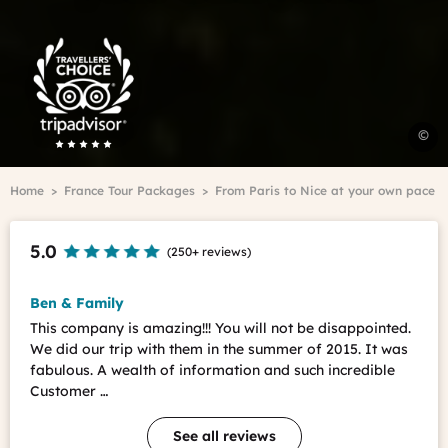
Trip
Advisor
Travelers'Choice
E
©
t
F
Breadcrumb
Home
France Tour Packages
From Paris to Nice at your own pace
s
l
A
5.0
(
250+ reviews
)
T
-
S
Ben & Family
F
This company is amazing!!! You will not be disappointed.
We did our trip with them in the summer of 2015. It was
fabulous. A wealth of information and such incredible
Customer …
See all reviews