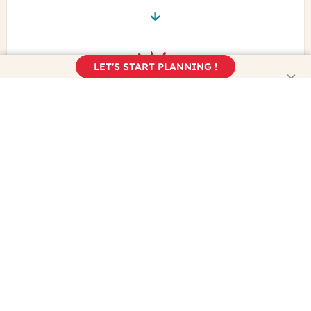
LET'S START PLANNING !
Book your trip
Enjoy the real France!