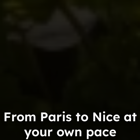
From Paris to Nice at
your own pace