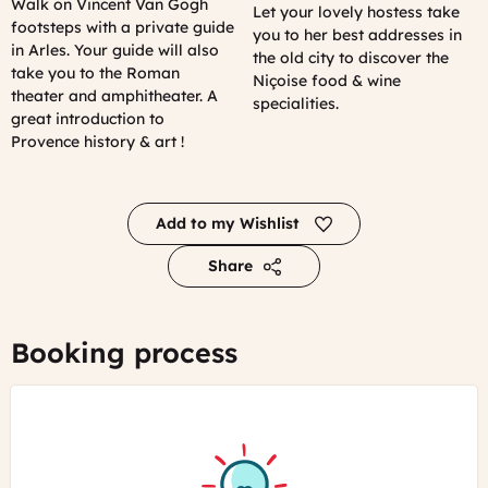
Walk on Vincent Van Gogh
Let your lovely hostess take
footsteps with a private guide
you to her best addresses in
in Arles. Your guide will also
the old city to discover the
take you to the Roman
Niçoise food & wine
theater and amphitheater. A
specialities.
great introduction to
Provence history & art !
Add to my Wishlist
Share
Booking process