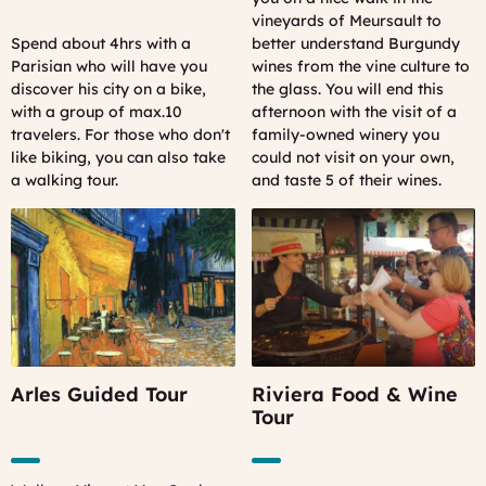
vineyards of Meursault to
Spend about 4hrs with a
better understand Burgundy
Parisian who will have you
wines from the vine culture to
discover his city on a bike,
the glass. You will end this
with a group of max.10
afternoon with the visit of a
travelers.
For those who don't
family-owned winery you
like biking, you can also take
could not visit on your own,
a walking tour.
and taste 5 of their wines.
Arles Guided Tour
Riviera Food & Wine
Tour