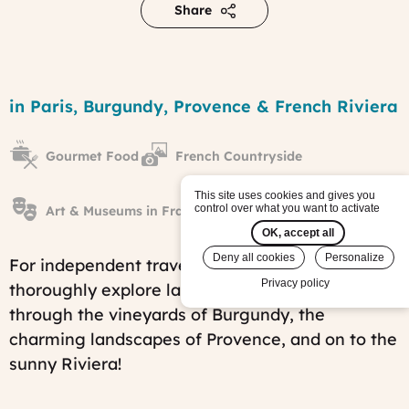
Share
From
Paris
Region
in Paris, Burgundy, Provence & French Riviera
to
Nice
at
Gourmet Food
French Countryside
your
own
pace
This site uses cookies and gives you
control over what you want to activate
tour
Art & Museums in France
Published
OK, accept all
on:
Deny all cookies
Personalize
Mon,
For independent travelers who want to
09/08/2014
Privacy policy
thoroughly explore la belle France - from Paris,
-
12:46
through the vineyards of Burgundy, the
Last
charming landscapes of Provence, and on to the
modified
on:
sunny Riviera!
Fri,
07/25/2025
-