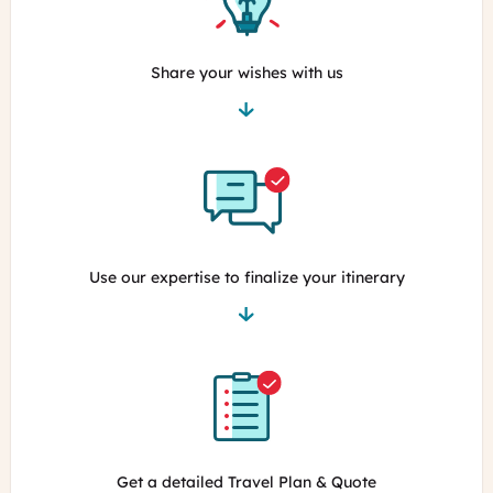
Share your wishes with us
Use our expertise to finalize your itinerary
Get a detailed Travel Plan & Quote