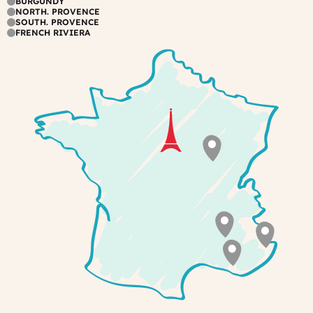
BURGUNDY
NORTH. PROVENCE
a
the
SOUTH. PROVENCE
view
garden,
FRENCH RIVIERA
over
or
the
by
park
the
swimming
pool.