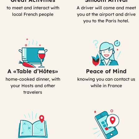
Activities
Driver
to meet and interact with
A driver will come and meet
(computed)
(computed)
local French people
you at the airport and drive
you to the Paris hotel.
A «Table d’Hôtes»
Peace of Mind
Bed&Breakfasts
Our
in
emergency
home-cooked dinner, with
knowing you can contact us
France
contact
your Hosts and other
while in France
travelers