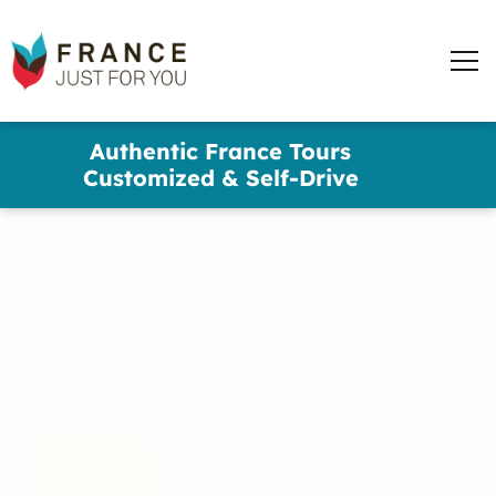
France
Just
Men
For
You
words
Skip
Authentic France Tours
to
✕
Customized & Self-Drive
main
content