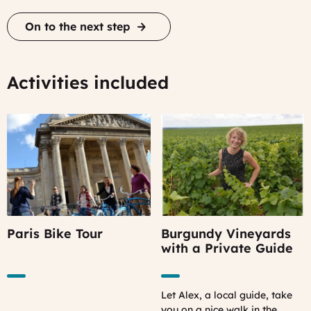
On to the next step
Activities included
Paris Bike Tour
Burgundy Vineyards
with a Private Guide
Let Alex, a local guide, take
you on a nice walk in the