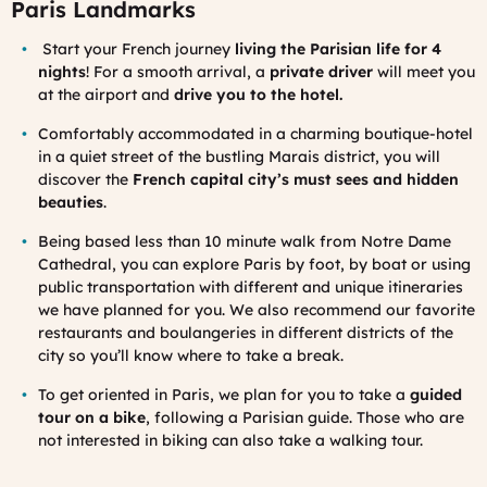
Paris Landmarks
St
art your French journey
living the Parisian life for 4
nights
! For a smooth arrival, a
private driver
will meet you
at the airport and
drive you to the hotel.
Comfortably accommodated in a charming boutique-hotel
in a quiet street of the bustling Marais district, you will
discover the
French capital city’s must sees and hidden
beauties
.
Being based less than 10 minute walk from Notre Dame
Cathedral, you can explore Paris by foot, by boat or using
public transportation with different and unique itineraries
we have planned for you. We also recommend our favorite
restaurants and boulangeries in different districts of the
city so you’ll know where to take a break.
To get oriented in Paris, we plan for you to take a
guided
tour on a bike
, following a Parisian guide. Those who are
not interested in biking can also take a walking tour.