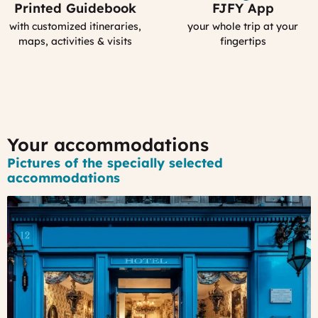
Printed Guidebook
FJFY App
Your
Your
Personal
Smartphone
with customized itineraries,
your whole trip at your
Guidebook
App
maps, activities & visits
fingertips
:
MyFrance
Your accommodations
Pictures of the specially selected
accommodations
#1
-
A
3*
Boutique-
Hotel
in
the