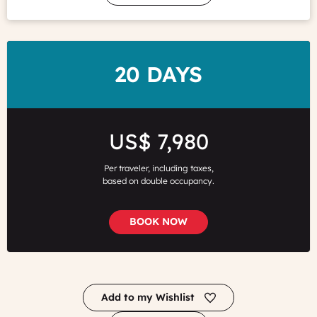
DURATION
20 DAYS
Price
US$ 7,980
Per traveler, including taxes,
based on double occupancy.
BOOK NOW
Add to my Wishlist