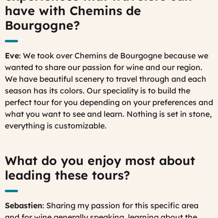
have with Chemins de
Bourgogne?
Eve
: We took over Chemins de Bourgogne because we
wanted to share our passion for wine and our region.
We have beautiful scenery to travel through and each
season has its colors. Our speciality is to build the
perfect tour for you depending on your preferences and
what you want to see and learn. Nothing is set in stone,
everything is customizable.
What do you enjoy most about
leading these tours?
Sebastien
: Sharing my passion for this specific area
and for wine generally speaking, learning about the