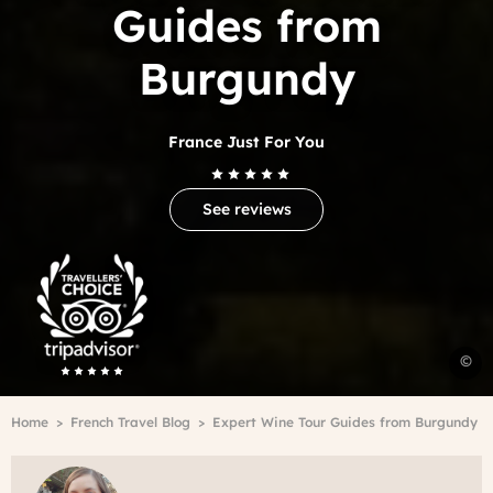
Guides from
Burgundy
France Just For You
See reviews
Trip
Advisor
Travelers'Choice
C
©
d
B
Breadcrumb
Home
French Travel Blog
Expert Wine Tour Guides from Burgundy