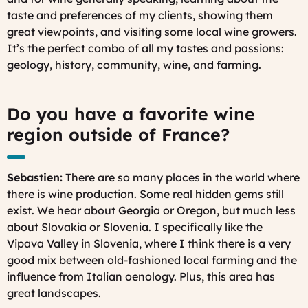
taste and preferences of my clients, showing them
great viewpoints, and visiting some local wine growers.
It’s the perfect combo of all my tastes and passions:
geology, history, community, wine, and farming.
Do you have a favorite wine
region outside of France?
Sebastien:
There are so many places in the world where
there is wine production. Some real hidden gems still
exist. We hear about Georgia or Oregon, but much less
about Slovakia or Slovenia. I specifically like the
Vipava Valley in Slovenia, where I think there is a very
good mix between old-fashioned local farming and the
influence from Italian oenology. Plus, this area has
great landscapes.