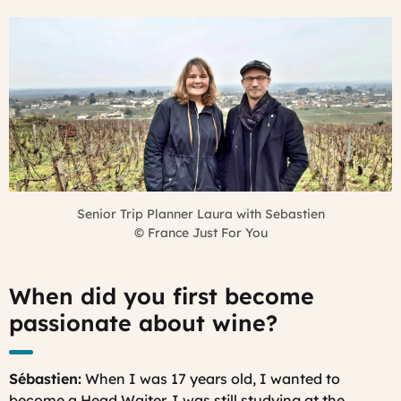
Senior Trip Planner Laura with Sebastien
©
France Just For You
When did you first become
passionate about wine?
Sébastien:
When I was 17 years old, I wanted to
become a Head Waiter. I was still studying at the