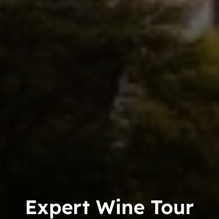
Expert Wine Tour