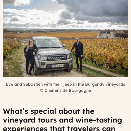
Eve and Sebastien with their jeep in the Burgundy vineyards
©
Chemins de Bourgogne
What’s special about the
vineyard tours and wine-tasting
experiences that travelers can