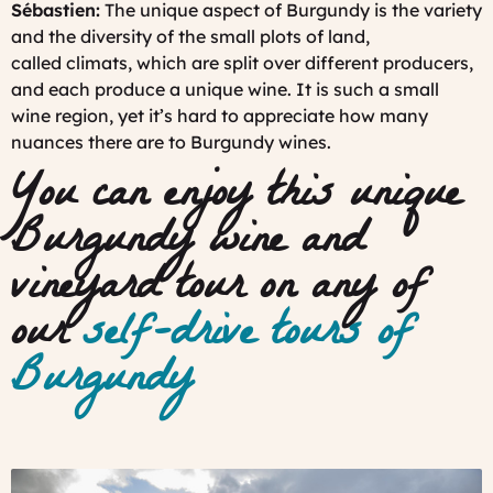
Sébastien:
The unique aspect of Burgundy is the variety
and the diversity of the small plots of land,
called
climats
, which are split over different producers,
and each produce a unique wine. It is such a small
wine region, yet it’s hard to appreciate how many
nuances there are to Burgundy wines.
You can enjoy this unique
Burgundy wine and
vineyard tour on any of
our
self-drive tours of
Burgundy