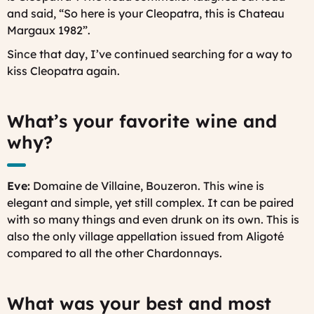
and said, “So here is your Cleopatra, this is Chateau
Margaux 1982”.
Since that day, I’ve continued searching for a way to
kiss Cleopatra again.
What’s your favorite wine and
why?
Eve:
Domaine de Villaine, Bouzeron. This wine is
elegant and simple, yet still complex. It can be paired
with so many things and even drunk on its own. This is
also the only village appellation issued from Aligoté
compared to all the other Chardonnays.
What was your best and most