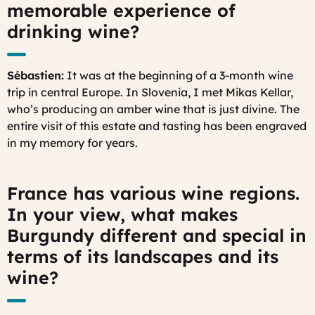
memorable experience of
drinking wine?
Sébastien:
It was at the beginning of a 3-month wine
trip in central Europe. In Slovenia, I met Mikas Kellar,
who’s producing an amber wine that is just divine. The
entire visit of this estate and tasting has been engraved
in my memory for years.
France has various wine regions.
In your view, what makes
Burgundy different and special in
terms of its landscapes and its
wine?