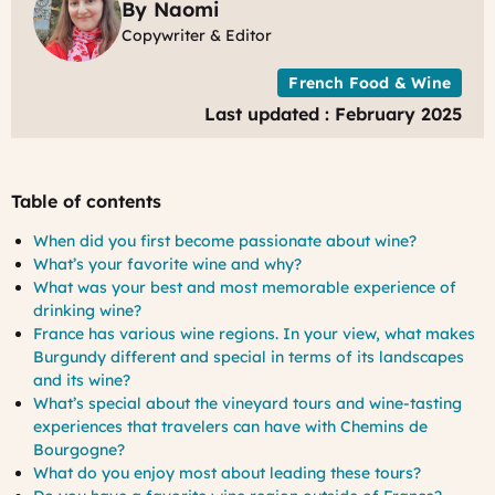
By Naomi
Copywriter & Editor
French Food & Wine
Last updated : February 2025
Table of contents
When did you first become passionate about wine?
What’s your favorite wine and why?
What was your best and most memorable experience of
drinking wine?
France has various wine regions. In your view, what makes
Burgundy different and special in terms of its landscapes
and its wine?
What’s special about the vineyard tours and wine-tasting
experiences that travelers can have with Chemins de
Bourgogne?
What do you enjoy most about leading these tours?