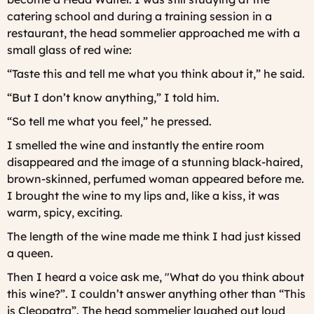
catering school and during a training session in a
restaurant, the head sommelier approached me with a
small glass of red wine:
“Taste this and tell me what you think about it,” he said.
“But I don’t know anything,” I told him.
“So tell me what you feel,” he pressed.
I smelled the wine and instantly the entire room
disappeared and the image of a stunning black-haired,
brown-skinned, perfumed woman appeared before me.
I brought the wine to my lips and, like a kiss, it was
warm, spicy, exciting.
The length of the wine made me think I had just kissed
a queen.
Then I heard a voice ask me, "What do you think about
this wine?”. I couldn’t answer anything other than “This
is Cleopatra”. The head sommelier laughed out loud