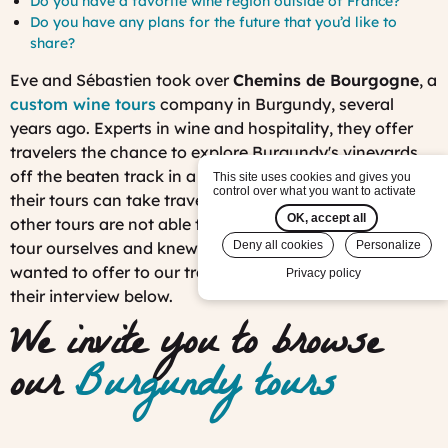
Do you have a favorite wine region outside of France?
Do you have any plans for the future that you’d like to
share?
Eve and Sébastien took over
Chemins de Bourgogne
, a
custom wine tours
company in Burgundy, several
years ago. Experts in wine and hospitality, they offer
travelers the chance to explore Burgundy's vineyards
off the beaten track in a four-by-four jeep. As such,
This site uses cookies and gives you
control over what you want to activate
their tours can take travelers along vineyard trails that
OK, accept all
other tours are not able to go to. We tested out their
tour ourselves and knew it was an experience we
Deny all cookies
Personalize
wanted to offer to our travelers! They tell us more in
Privacy policy
their interview below.
We invite you to browse
our
Burgundy tours