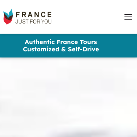
words
France
✕
Just
Men
For
You
Skip
Authentic France Tours
to
Customized & Self-Drive
main
content