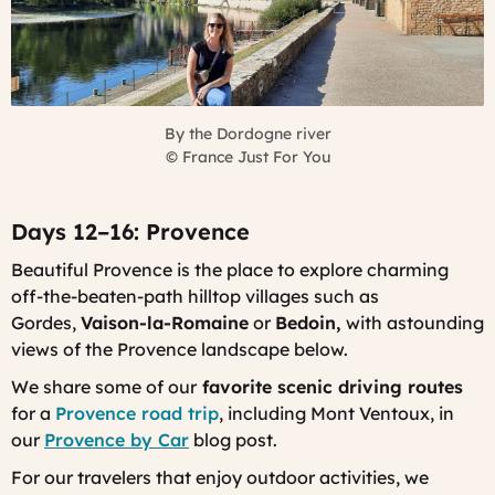
By the Dordogne river
©
France Just For You
Days 12–16: Provence
Beautiful Provence is the place to explore charming
off-the-beaten-path hilltop villages such as
Gordes,
Vaison-la-Romaine
or
Bedoin,
with astounding
views of the Provence landscape below.
We share some of our
favorite scenic driving routes
for a
Provence road trip
, including Mont Ventoux, in
our
Provence by Car
blog post.
For our travelers that enjoy outdoor activities, we