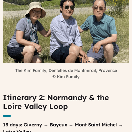
The Kim Family, Dentelles de Montmirail, Provence
©
Kim Family
Itinerary 2: Normandy & the
Loire Valley Loop
13 days: Giverny → Bayeux → Mont Saint Michel →
Loire Valley