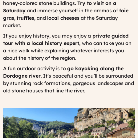
honey-colored stone buildings.
Try to visit on a
Saturday
and immerse yourself in the aromas of
foie
gras
,
truffles
, and l
ocal cheeses
at the Saturday
market.
If you enjoy history, you may enjoy a
private guided
tour with a local history expert,
who can take you on
a nice walk while explaining whatever interests you
about the history of the region.
A fun outdoor activity is to
go kayaking along the
Dordogne river
. It’s peaceful and you’ll be surrounded
by stunning rock formations, gorgeous landscapes and
old stone houses that line the river.