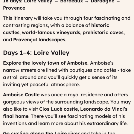
16 days: Loire Valley → Bordeaux → Dordogne →
Provence
This itinerary will take you through four fascinating and
contrasting regions, with a balance of
historic
castles
,
world-famous vineyards
,
prehistoric caves
,
and
Provençal landscapes
.
Days 1–4: Loire Valley
Explore the lovely town of Amboise.
Amboise’s
narrow streets are lined with boutiques and cafés - take
a stroll around and you’ll quickly get a sense of its
inviting yet peaceful atmosphere.
Amboise Castle
was once a royal residence and offers
gorgeous views of the surrounding landscape. You may
also like to visit
Clos Lucé castle
,
Leonardo da Vinci’s
final home
. There you’ll see fascinating models of his
inventions and learn more about his extraordinary life.
Go cycling along the Loire river
and take in the