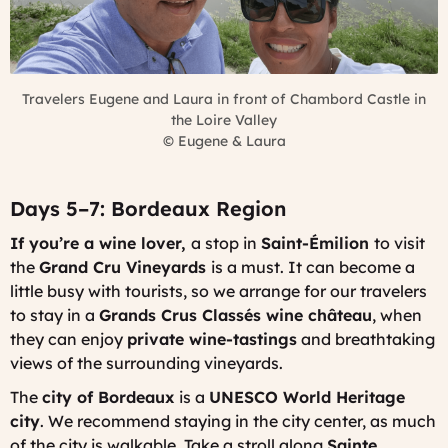
Travelers Eugene and Laura in front of Chambord Castle in
the Loire Valley
©
Eugene & Laura
Days 5–7: Bordeaux Region
If you’re a wine lover,
a stop in
Saint-Émilion
to visit
the
Grand Cru Vineyards
is a must. It can become a
little busy with tourists, so we arrange for our travelers
to stay in a
Grands Crus Classés wine château
, when
they can enjoy
private wine-tastings
and breathtaking
views of the surrounding vineyards.
The
city of Bordeaux
is a
UNESCO World Heritage
city
. We recommend staying in the city center, as much
of the city is walkable. Take a stroll along
Sainte