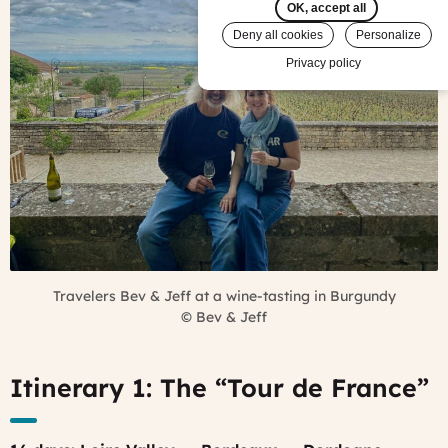
OK, accept all
Deny all cookies
Personalize
Privacy policy
Travelers Bev & Jeff at a wine-tasting in Burgundy
©
Bev & Jeff
Itinerary 1: The “Tour de France”