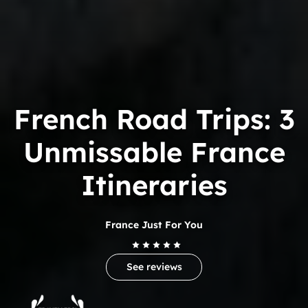
French Road Trips: 3
Unmissable France
Itineraries
France Just For You
See reviews
Trip