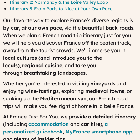
Itinerary 2: Normandy & the Loire Valley Loop
Itinerary 3: From Paris to Nice at Your Own Pace
Our favorite way to explore France’s diverse regions is
by car
,
at our own pace
, via the
beautiful back roads
.
When we plan a French road trip itinerary just for you,
we will help you discover France off the beaten track,
away from the tourist crowds. We’ll immerse you in
local cultures (and introduce you to the
locals)
,
regional cuisine
, and take you
through
breathtaking landscapes
.
Whether you’re interested in visiting
vineyards
and
enjoying
wine-tastings
, exploring
medieval towns
, or
soaking up the
Mediterranean sun
, our French road
trips will make you feel right at home in
la belle France
.
At France Just For You, we provide
a detailed itinerary
(including
accommodation
and
car hire
),
a
personalized guidebook
,
MyFrance
smartphone app
,
and
plenty of insider tips
.