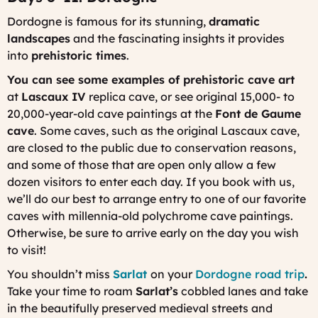
Dordogne is famous for its stunning,
dramatic
landscapes
and the fascinating insights it provides
into
prehistoric times
.
You can see some examples of prehistoric cave art
at
Lascaux IV
replica cave, or see original 15,000- to
20,000-year-old cave paintings at the
Font de Gaume
cave
. Some caves, such as the original Lascaux cave,
are closed to the public due to conservation reasons,
and some of those that are open only allow a few
dozen visitors to enter each day. If you book with us,
we’ll do our best to arrange entry to one of our favorite
caves with millennia-old polychrome cave paintings.
Otherwise, be sure to arrive early on the day you wish
to visit!
You shouldn’t miss
Sarlat
on your
Dordogne road trip
.
Take your time to roam
Sarlat’s
cobbled lanes and take
in the beautifully preserved medieval streets and