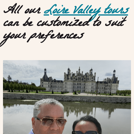
All our
Loire Valley tours
can be customized to suit
your preferences