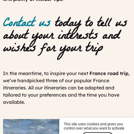
Contact us
today to tell us
about your interests and
wishes for your trip
In the meantime, to inspire your next
France road trip
,
we’ve handpicked three of our popular France
itineraries. All our itineraries can be adapted and
tailored to your preferences and the time you have
available.
This site uses cookies and gives you
control over what you want to activate