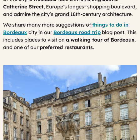
Catherine Street
, Europe’s longest shopping boulevard,
and admire the city’s grand 18th-century architecture.
We share many more suggestions of
things to do in
Bordeaux
city in our
Bordeaux road trip
blog post. This
includes places to visit on
a walking tour of Bordeaux
,
and one of our
preferred restaurants
.