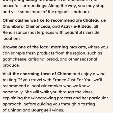
peaceful surroundings. Along the way, you may stop
and visit some more of the region’s chateaux.
Other castles we like to recommend
are
Château de
Chambord
,
Chenonceau
, and
Azay-le-Rideau
, all
Renaissance masterpieces with beautiful riverside
locations.
Browse one of the local morning markets
, where you
can sample fresh products from the region, such as
goat cheese, artisanal bread, and other seasonal
produce.
Visit the charming town of Chinon
and enjoy a wine-
tasting. If you travel with France Just For You, we’ll
recommend a local winemaker who we know
personally. She will walk you through the vines,
explaining the winegrowing process and her particular
approach, before guiding you through a tasting
of
Chinon
and
Bourgueil
wines.