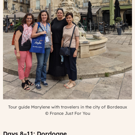
Tour guide Marylene with travelers in the city of Bordeaux
©
France Just For You
Days 8–11: Dordogne