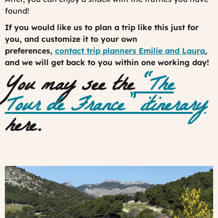
found!
If you would like us to plan a trip like this just for
you, and customize it to your own
preferences,
contact trip planners Emilie and Laura
,
and we will get back to you within one working day!
You may see the
“The
Tour de France” itinerary
here.