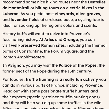
recommend some nice hiking routes near the
Dentelles
de Montmirail
or
biking tours on electric bikes in the
Luberon
. As you pedal past
vineyards
,
olive groves
,
and
lavender fields
at a relaxed pace, a cycling tour is
ideal for soaking up the region’s colors and scents.
History buffs will want to delve into Provence’s
fascinating history. At
Arles
and
Orange
, you can
visit
well-preserved Roman sites
, including the thermal
baths of Constantine, the Forum Square, and the
Roman Amphitheaters.
In
Avignon
, you may visit the
Palace of the Popes
, the
former seat of the Pope during the 15th century.
For foodies,
truffle hunting is a really fun activity
you
can do in various parts of France, including Provence.
Head out with some passionate truffle hunters and
their experts (specially-trained truffle-hunting dogs)
and they will help you dig up some truffles in the wild.
After, you can enjoy a snack with the truffles you have