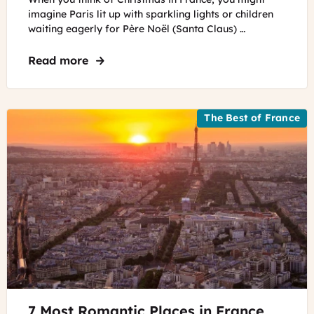
-
imagine Paris lit up with sparkling lights or children
Christmas
waiting eagerly for Père Noël (Santa Claus) …
tree
at
Read more
about Fun Facts about Christmas in Fra
Galeries
Lafayette
The Best of France
©
7 Most Romantic Places in France
Unsplash