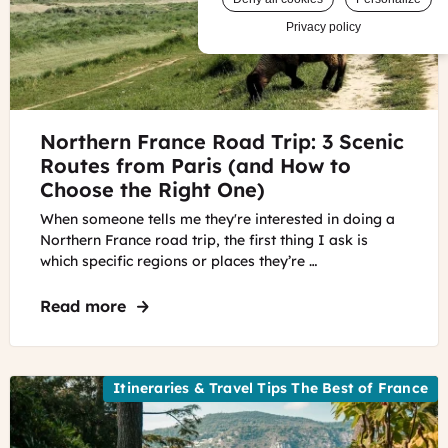
Privacy policy
©
Northern France Road Trip: 3 Scenic
Mont
Saint
Routes from Paris (and How to
Michel,
Choose the Right One)
Normandy
When someone tells me they're interested in doing a
Mont
Northern France road trip, the first thing I ask is
Saint
which specific regions or places they’re …
Michel,
Normandy
Read more
about Northern France Road Trip: 3 Sce
Itineraries & Travel Tips The Best of France