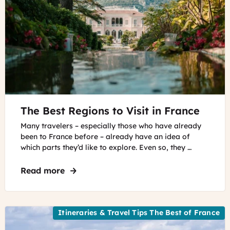
©
The Best Regions to Visit in France
Villa
Ephrussi
Many travelers – especially those who have already
and
been to France before – already have an idea of
garden
which parts they’d like to explore. Even so, they …
in
the
Read more
about The Best Regions to Visit in Franc
French
Riviera
Villa
Ephrussi
Itineraries & Travel Tips The Best of France
and
garden