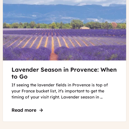
in
the
French
Riviera
©
Lavender Season in Provence: When
Lavender
field
to Go
in
If seeing the lavender fields in Provence is top of
Provence
your France bucket list, it’s important to get the
Lavender
timing of your visit right. Lavender season in …
field
in
Read more
about Lavender Season in Provence: Wh
Provence