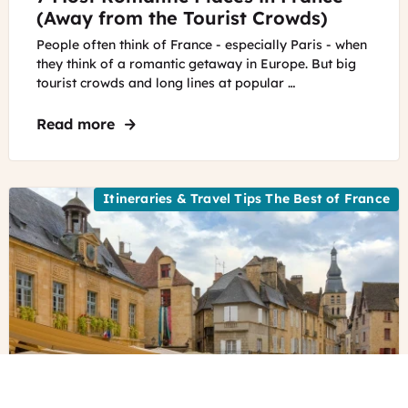
(Away from the Tourist Crowds)
People often think of France - especially Paris - when
they think of a romantic getaway in Europe. But big
tourist crowds and long lines at popular …
Read more
about 7 Most Romantic Places in France
Itineraries & Travel Tips The Best of France