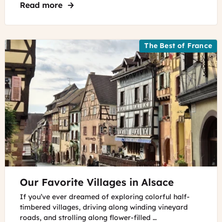
Read more
about Things to Do in Riquewihr, France
The Best of France
©
Our Favorite Villages in Alsace
The
village
If you’ve ever dreamed of exploring colorful half-
of
timbered villages, driving along winding vineyard
Riquewihr
roads, and strolling along flower-filled …