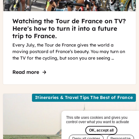
©
Watching the Tour de France on TV?
keesluising
-
Here's how to turn it into a future
Pixabay
trip to France.
Every July, the Tour de France gives the world a
moving postcard of France’s beauty. You may turn on
the TV for the cycling, but soon you are seeing …
Read more
about Watching the Tour de France on TV?
Itineraries & Travel Tips The Best of France
This site uses cookies and gives you
control over what you want to activate
OK, accept all
Deny all cookies
Personalize