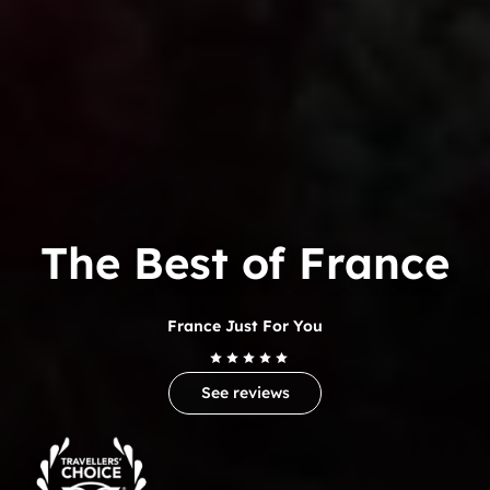
The Best of France
France Just For You
See reviews
Trip
Advisor
Travelers'Choice