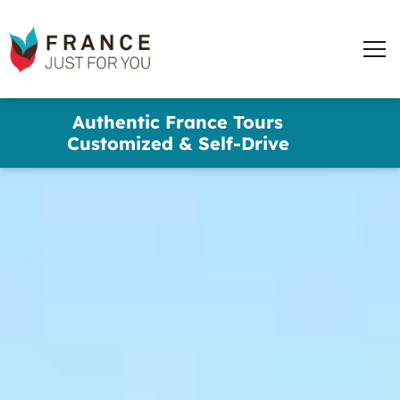
words
France
✕
Just
Men
For
You
Skip
Authentic France Tours
to
Customized & Self-Drive
main
content