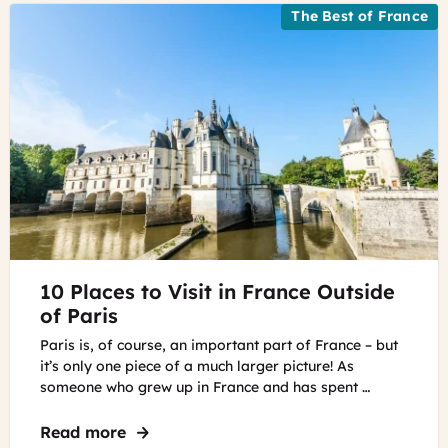
The Best of France
©
10 Places to Visit in France Outside
Unsplash
of Paris
Paris is, of course, an important part of France – but
it’s only one piece of a much larger picture! As
someone who grew up in France and has spent …
Read more
about 10 Places to Visit in France Outsid