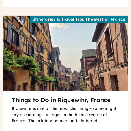
Itineraries & Travel Tips The Best of France
©
Things to Do in Riquewihr, France
Riquewihr,
Alsace
Riquewihr is one of the most charming – some might
Riquewihr,
say enchanting – villages in the Alsace region of
Alsace
France . The brightly painted half-timbered …