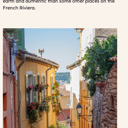
earth and authentic than some other places on the
French Riviera.