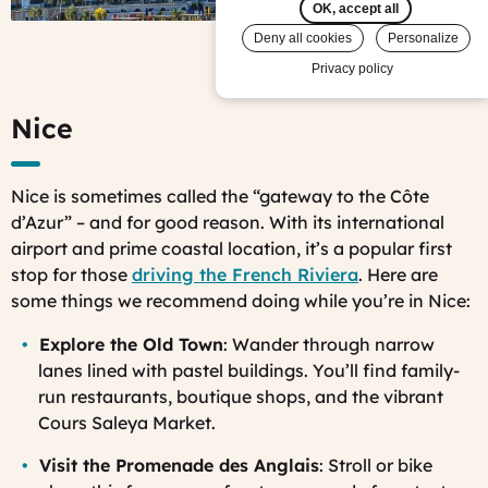
Islands
OK, accept all
© Mark
Deny all cookies
Personalize
View all photos
Fischer,
Privacy policy
Flickr)
Nice
Nice is sometimes called the “gateway to the Côte
d’Azur” – and for good reason. With its international
airport and prime coastal location, it’s a popular first
stop for those
driving the French Riviera
. Here are
some things we recommend doing while you’re in Nice:
Explore the Old Town
: Wander through narrow
lanes lined with pastel buildings. You’ll find family-
run restaurants, boutique shops, and the vibrant
Cours Saleya Market.
Visit the Promenade des Anglais
: Stroll or bike