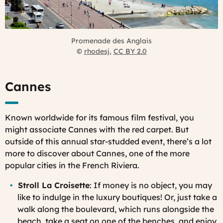
Promenade des Anglais
©
rhodesj
,
CC BY 2.0
Cannes
Known worldwide for its famous film festival, you
might associate Cannes with the red carpet. But
outside of this annual star-studded event, there’s a lot
more to discover about Cannes, one of the more
popular cities in the French Riviera.
Stroll La Croisette
: If money is no object, you may
like to indulge in the luxury boutiques! Or, just take a
walk along the boulevard, which runs alongside the
beach, take a seat on one of the benches, and enjoy