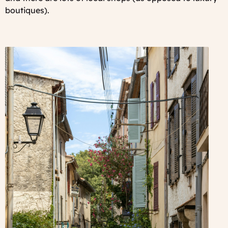
boutiques).