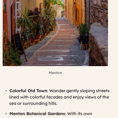
Menton
Colorful Old Town
: Wander gently sloping streets
lined with colorful facades and enjoy views of the
sea or surrounding hills.
Menton Botanical Gardens
: With its own