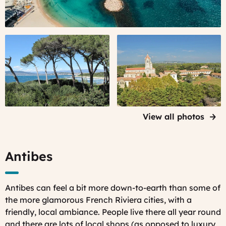
Sainte-
Lérins
Marguerite
Abbey
island,
on Saint
Lérins
Honorat
Islands
Island
View all photos
Antibes
Antibes can feel a bit more down-to-earth than some of
the more glamorous French Riviera cities, with a
friendly, local ambiance. People live there all year round
and there are lots of local shops (as opposed to luxury