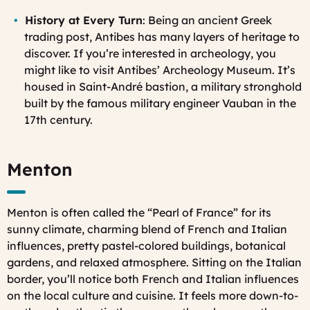
History at Every Turn
: Being an ancient Greek
trading post, Antibes has many layers of heritage to
discover. If you’re interested in archeology, you
might like to visit Antibes’ Archeology Museum. It’s
housed in Saint-André bastion, a military stronghold
built by the famous military engineer Vauban in the
17th century.
Menton
Menton is often called the “Pearl of France” for its
sunny climate, charming blend of French and Italian
influences, pretty pastel-colored buildings, botanical
gardens, and relaxed atmosphere. Sitting on the Italian
border, you’ll notice both French and Italian influences
on the local culture and cuisine. It feels more down-to-