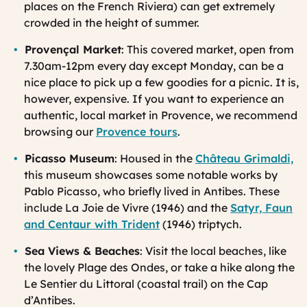
places on the French Riviera) can get extremely
crowded in the height of summer.
Provençal Market
: This covered market, open from
7.30am-12pm every day except Monday, can be a
nice place to pick up a few goodies for a picnic. It is,
however, expensive. If you want to experience an
authentic, local market in Provence, we recommend
browsing our
Provence tours
.
Picasso Museum
: Housed in the
Château Grimaldi,
this museum showcases some notable works by
Pablo Picasso, who briefly lived in Antibes. These
include
La Joie de Vivre (1946)
and the
Satyr, Faun
and Centaur with Trident
(1946)
triptych.
Sea Views & Beaches
: Visit the local beaches, like
the lovely Plage des Ondes, or take a hike along the
Le Sentier du Littoral (coastal trail) on the Cap
d’Antibes.