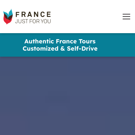
France
Just
Men
For
You
words
Skip
Authentic France Tours
to
✕
Customized & Self-Drive
main
content