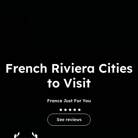
French Riviera Cities
to Visit
France Just For You
See reviews
Trip