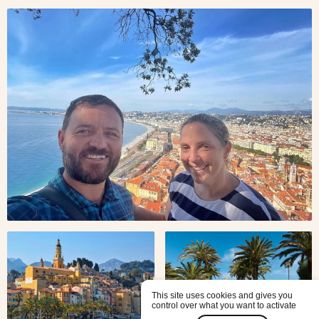
Travelers
Jonty
and
Felicity
from
New
Zealand
in Nice,
one of
the most
popular
French
Riviera
cities
Menton
Saint
Honorat
Abbey
in the
This site uses cookies and gives you
control over what you want to activate
Lerins