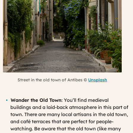
Street in the old town of Antibes ©
Unsplash
Wander the Old Town
: You’ll find medieval
buildings and a laid-back atmosphere in this part of
town. There are many local artisans in the old town,
and café terraces that are perfect for people-
watching. Be aware that the old town (like many