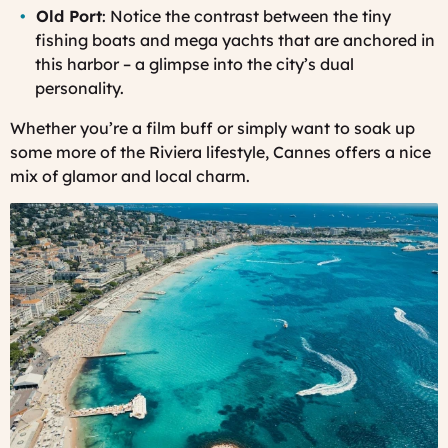
Old Port
: Notice the contrast between the tiny
fishing boats and mega yachts that are anchored in
this harbor – a glimpse into the city’s dual
personality.
Whether you’re a film buff or simply want to soak up
some more of the Riviera lifestyle, Cannes offers a nice
mix of glamor and local charm.
Cannes