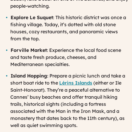
people-watching.
Explore Le Suquet
: This historic district was once a
fishing village. Today, it’s dotted with old stone
houses, cozy restaurants, and panoramic views
from the top.
Forville Market
: Experience the local food scene
and taste fresh produce, cheeses, and
Mediterranean specialties.
Island Hopping
: Prepare a picnic lunch and take a
short boat ride to the
Lérins Islands
(either or Ile
Saint-Honorat). They’re a peaceful alternative to
Cannes’ busy beaches and offer tranquil hiking
trails, historical sights (including a fortress
associated with the Man in the Iron Mask, and a
monastery that dates back to the 11th century), as
well as quiet swimming spots.