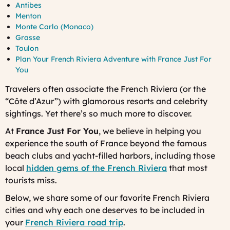
Antibes
Menton
Monte Carlo (Monaco)
Grasse
Toulon
Plan Your French Riviera Adventure with France Just For
You
Travelers often associate the French Riviera (or the
“Côte d’Azur”) with glamorous resorts and celebrity
sightings. Yet there’s so much more to discover.
At
France Just For You
, we believe in helping you
experience the south of France beyond the famous
beach clubs and yacht-filled harbors, including those
local
hidden gems of the French Riviera
that most
tourists miss.
Below, we share some of our favorite French Riviera
cities and why each one deserves to be included in
your
French Riviera road trip
.