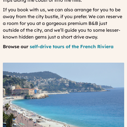
trips along the coast or into the hills.
If you book with us, we can also arrange for you to be
away from the city bustle, if you prefer. We can reserve
a room for you at a gorgeous premium B&B just
outside of the city, and we’ll guide you to some lesser-
known hidden gems just a short drive away.
Browse our
self-drive tours of the French Riviera