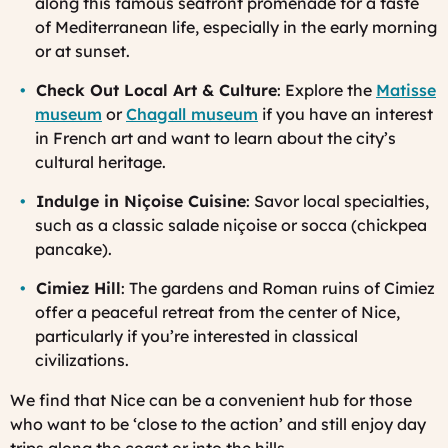
along this famous seafront promenade for a taste
of Mediterranean life, especially in the early morning
or at sunset.
Check Out Local Art & Culture
: Explore the
Matisse
museum
or
Chagall museum
if you have an interest
in French art and want to learn about the city’s
cultural heritage.
Indulge in Niçoise Cuisine
: Savor local specialties,
such as a classic salade niçoise or socca (chickpea
pancake).
Cimiez Hill
: The gardens and Roman ruins of Cimiez
offer a peaceful retreat from the center of Nice,
particularly if you’re interested in classical
civilizations.
We find that Nice can be a convenient hub for those
who want to be ‘close to the action’ and still enjoy day