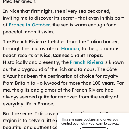
Mediterranean.
In Nice that first night, the silvery sea beckoned,
inviting me to discover its secret - that even in this part
of
France in October
, the sea is warm enough for a
peaceful moonlit swim.
The French Riviera stretches from the Italian border,
through the microstate of
Monaco
, to the glamorous
beach resorts of
Nice
,
Cannes
and
St Tropez
.
Historically and presently, the
French Riviera
is known
as the playground of the rich and famous. The Côte
d'Azur has been the destination of choice for royalty
from Britain to Hollywood for more than 100 years. For
me, the glitz and glamor of the French Riviera had
always seemed quite far removed from the reality of
everyday life in France.
But the secret I discovered on that first trip to the
region is to delve a little deeper. I found that the most
This site uses cookies and gives you
control over what you want to activate
beautiful and authentically French places in the French