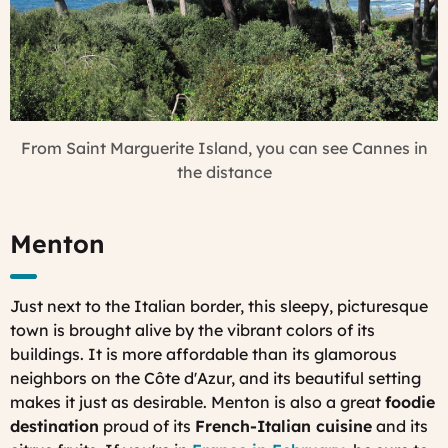
From Saint Marguerite Island, you can see Cannes in
the distance
Menton
Just next to the Italian border, this sleepy, picturesque
town is brought alive by the vibrant colors of its
buildings. It is more affordable than its glamorous
neighbors on the Côte d'Azur, and its beautiful setting
makes it just as desirable. Menton is also a great
foodie
destination
proud of its
French-Italian cuisine
and its