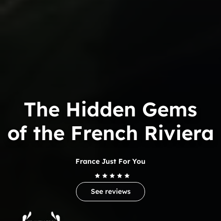
The Hidden Gems
of the French Riviera
France Just For You
See reviews
Trip