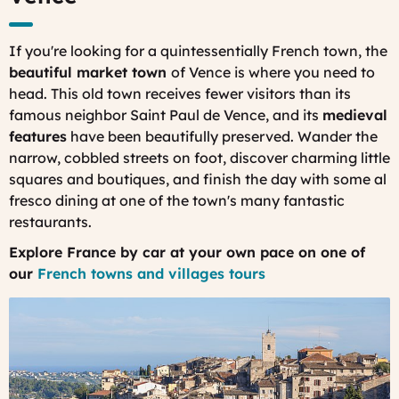
If you're looking for a quintessentially French town, the
beautiful market town
of Vence is where you need to
head. This old town receives fewer visitors than its
famous neighbor Saint Paul de Vence, and its
medieval
features
have been beautifully preserved. Wander the
narrow, cobbled streets on foot, discover charming little
squares and boutiques, and finish the day with some al
fresco dining at one of the town's many fantastic
restaurants.
Explore France by car at your own pace on one of
our
French towns and villages tours