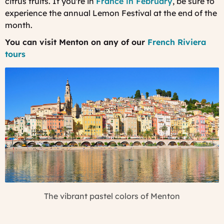
citrus fruits. If you're in
France in February
, be sure to
experience the annual Lemon Festival at the end of the
month.
You can visit Menton on any of our
French Riviera
tours
The vibrant pastel colors of Menton