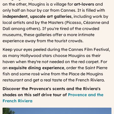
on the other, Mougins is a village for
art-lovers
and
only half an hour by car from Cannes. It is filled with
independent, upscale art galleries
, including work by
local artists and by the Masters (Picasso, Cézanne and
Dalí among others). If you're tired of the crowded
museums, these galleries offer a more intimate
experience away from the tourist crowds.
Keep your eyes peeled during the Cannes Film Festival,
as many Hollywood stars choose Mougins as their
haven when they're not needed on the red carpet. For
an
exquisite dining experience
, order the Saint Pierre
fish and some rosé wine from the Place de Mougins
restaurant and get a real taste of the French Riviera.
Discover the Provence's scents and the Riviera's
shades on this self drive tour of
Provence and the
French Riviera