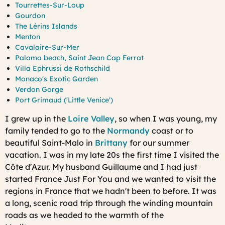
Tourrettes-Sur-Loup
Gourdon
The Lérins Islands
Menton
Cavalaire-Sur-Mer
Paloma beach, Saint Jean Cap Ferrat
Villa Ephrussi de Rothschild
Monaco's Exotic Garden
Verdon Gorge
Port Grimaud ('Little Venice')
I grew up in the
Loire Valley
, so when I was young, my
family tended to go to the
Normandy
coast or to
beautiful Saint-Malo in
Brittany
for our summer
vacation. I was in my late 20s the first time I visited the
Côte d'Azur. My husband Guillaume and I had just
started France Just For You and we wanted to visit the
regions in France that we hadn't been to before. It was
a long, scenic road trip through the winding mountain
roads as we headed to the warmth of the