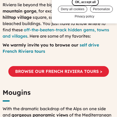
OK, accept all
Riviera lie beyond the big resorts. At the
bottom of a
Deny all cookies
Personalize
mountain gorge
, for example, or in
a centuries-old
hilltop village
square, surrounded by bright, sun-
Privacy policy
bleached buildings. You just have to know where to
find these
off-the-beaten-track hidden gems, towns
and villages
. Here are some of my favorites:
We warmly invite you to browse our
self drive
French Riviera tours
BROWSE OUR FRENCH RIVIERA TOURS >
Mougins
With the dramatic backdrop of the Alps on one side
and
gorgeous panoramic views
of the Mediterranean