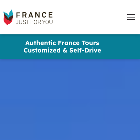
words
France
✕
Just
Men
For
You
Skip
Authentic France Tours
to
Customized & Self-Drive
main
content