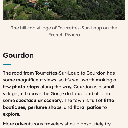
The hill-top village of Tourrettes-Sur-Loup on the
French Riviera
Gourdon
The road from Tourrettes-Sur-Loup to Gourdon has
some magnificent views, so it's well worth making a
few
photo-stops
along the way. Gourdon is a small
village just above the Gorge du Loup and also has
some
spectacular scenery
. The town is full of
little
boutiques, perfume shops
, and
floral patios
to
explore.
More adventurous travelers should absolutely try