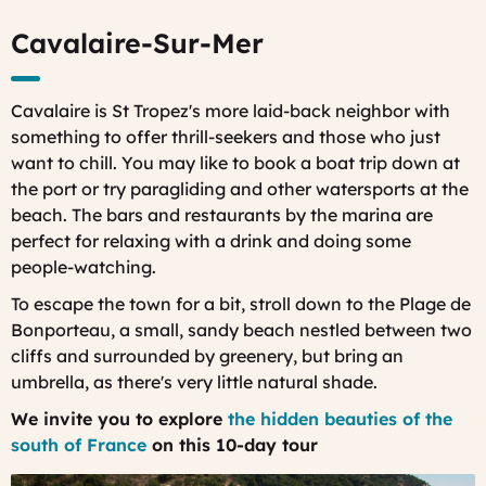
Cavalaire-Sur-Mer
Cavalaire is St Tropez's more laid-back neighbor with
something to offer thrill-seekers and those who just
want to chill. You may like to book a boat trip down at
the port or try paragliding and other watersports at the
beach. The bars and restaurants by the marina are
perfect for relaxing with a drink and doing some
people-watching.
To escape the town for a bit, stroll down to the Plage de
Bonporteau, a small, sandy beach nestled between two
cliffs and surrounded by greenery, but bring an
umbrella, as there's very little natural shade.
We invite you to explore
the hidden beauties of the
south of France
on this 10-day tour