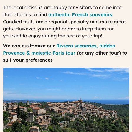
The local artisans are happy for visitors to come into
their studios to find
authentic French souvenirs
.
Candied fruits are a regional specialty and make great
gifts. However, you might prefer to keep them for
yourself to enjoy during the rest of your trip!
We can customize our
Riviera sceneries, hidden
Provence & majestic Paris tour
(or any other tour) to
suit your preferences