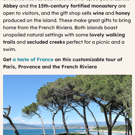
Abbey
and the
15th-century fortified monastery
are
open to visitors, and the gift shop sells
wine
and
honey
produced on the island. These make great gifts to bring
home from the French Riviera. Both islands boast
unspoiled natural settings with some
lovely walking
trails
and
secluded creeks
perfect for a picnic and a
swim.
Get
a taste of France
on this customizable tour of
Paris, Provence and the French Riviera