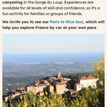
canyoning
in the Gorge du Loup. Experiences are
available for all levels of skill and confidence, so it's a
fun activity for families or groups of friends.
We invite you to see our
Paris to Nice tour
, which will
help you explore France by car at your own pace