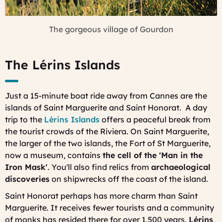
The gorgeous village of Gourdon
The Lérins Islands
Just a 15-minute boat ride away from Cannes are the
islands of Saint Marguerite and Saint Honorat. A day
trip to the
Lérins Islands
offers a peaceful break from
the tourist crowds of the Riviera. On Saint Marguerite,
the larger of the two islands, the Fort of St Marguerite,
now a museum, contains
the cell of the 'Man in the
Iron Mask'
. You'll also find relics from
archaeological
discoveries
on shipwrecks off the coast of the island.
Saint Honorat perhaps has more charm than Saint
Marguerite. It receives fewer tourists and a community
of monks has resided there for over 1,500 years.
Lérins