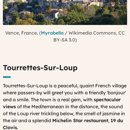
Vence, France. (
Myrabella
/ Wikimedia Commons, CC
BY-SA 3.0)
Tourrettes-Sur-Loup
Tourrettes-Sur-Loup is a peaceful, quaint French village
where passers-by will greet you with a friendly 'bonjour'
and a smile. The town is a real gem, with
spectacular
views
of the Mediterranean in the distance, the sound
of the Loup river trickling below, the smell of jasmine in
the air and a splendid
Michelin Star restaurant
,
19 du
Clovis
.