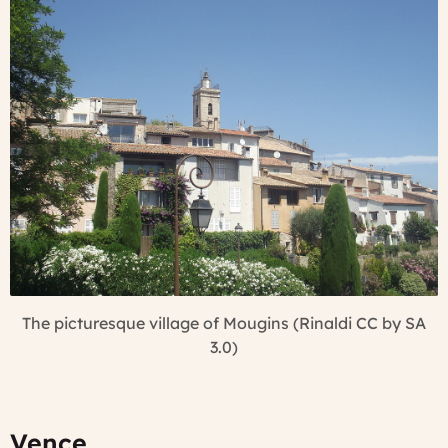
The picturesque village of Mougins (Rinaldi CC by SA
3.0)
Vence