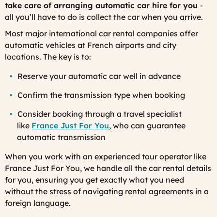
take care of arranging automatic car hire for you
-
all you’ll have to do is collect the car when you arrive.
Most major international car rental companies offer
automatic vehicles at French airports and city
locations. The key is to:
Reserve your automatic car well in advance
Confirm the transmission type when booking
Consider booking through a travel specialist
like
France Just For You
, who can guarantee
automatic transmission
When you work with an experienced tour operator like
France Just For You, we handle all the car rental details
for you, ensuring you get exactly what you need
without the stress of navigating rental agreements in a
foreign language.