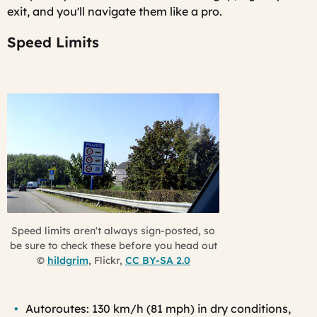
exit, and you'll navigate them like a pro.
Speed Limits
Speed limits aren't always sign-posted, so
be sure to check these before you head out
©
hildgrim
, Flickr,
CC BY-SA 2.0
Autoroutes: 130 km/h (81 mph) in dry conditions,