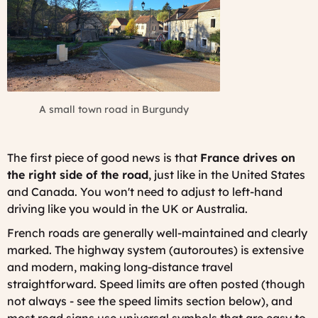
A small town road in Burgundy
The first piece of good news is that
France drives on
the right side of the road
, just like in the United States
and Canada. You won't need to adjust to left-hand
driving like you would in the UK or Australia.
French roads are generally well-maintained and clearly
marked. The highway system (autoroutes) is extensive
and modern, making long-distance travel
straightforward. Speed limits are often posted (though
not always - see the speed limits section below), and