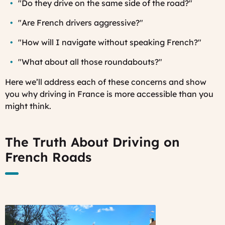
"Do they drive on the same side of the road?"
"Are French drivers aggressive?"
"How will I navigate without speaking French?"
"What about all those roundabouts?"
Here we’ll address each of these concerns and show
you why driving in France is more accessible than you
might think.
The Truth About Driving on
French Roads