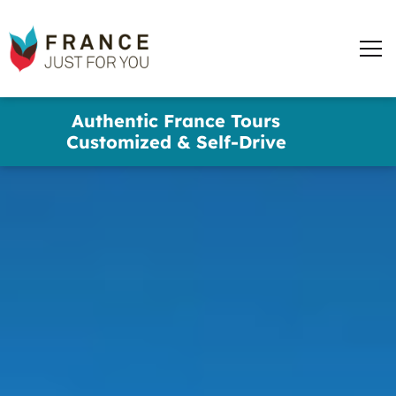
France
Just
Men
For
You
words
Skip
Authentic France Tours
to
✕
Customized & Self-Drive
main
content