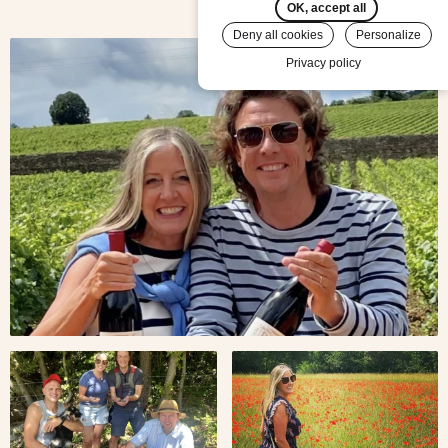
OK, accept all
Deny all cookies
Personalize
Travelers
Privacy policy
Simon &
Martina
in
Burgundy
Travelers
Martina
Simon &
in poppy
Martina
fields in
in
Provence