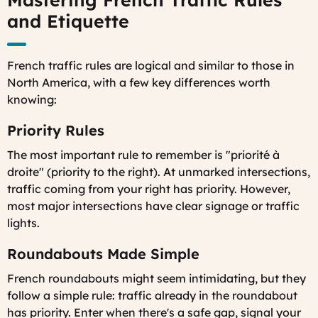
and Etiquette
French traffic rules are logical and similar to those in
North America, with a few key differences worth
knowing:
Priority Rules
The most important rule to remember is "priorité à
droite" (priority to the right). At unmarked intersections,
traffic coming from your right has priority. However,
most major intersections have clear signage or traffic
lights.
Roundabouts Made Simple
French roundabouts might seem intimidating, but they
follow a simple rule: traffic already in the roundabout
has priority. Enter when there's a safe gap, signal your