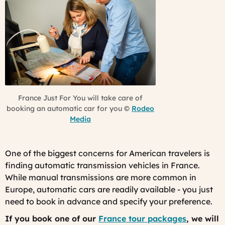
France Just For You will take care of
booking an automatic car for you ©
Rodeo
Media
One of the biggest concerns for American travelers is
finding automatic transmission vehicles in France.
While manual transmissions are more common in
Europe, automatic cars are readily available - you just
need to book in advance and specify your preference.
If you book one of our
France tour packages
, we will