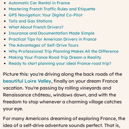
Automatic Car Rental in France
Mastering French Traffic Rules and Etiquette
GPS Navigation: Your Digital Co-Pilot
Tolls and Gas Stations
What About French Drivers?
Insurance and Documentation Made Simple
Practical Tips for American Drivers in France
The Advantages of Self-Drive Tours
Why Professional Trip Planning Makes All the Difference
Making Your France Road Trip Dream a Reality
Ready to start planning your ideal France road trip?
Picture this: you're driving along the back roads of the
beautiful Loire Valley
, finally on your dream France
vacation. You're passing by rolling vineyards and
Renaissance château, windows down, and with the
freedom to stop whenever a charming village catches
your eye.
For many Americans dreaming of exploring France, the
idea of a self-drive adventure sounds perfect. That is,