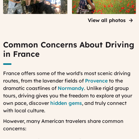
Provence
on a
truffle
View all photos
hunt with
specialist
dogs and
Common Concerns About Driving
their
in France
owners
France offers some of the world's most scenic driving
routes, from the lavender fields of
Provence
to the
dramatic coastlines of
Normandy
. Unlike rigid group
tours, driving gives you the freedom to explore at your
own pace, discover
hidden gems
, and truly connect
with local culture.
However, many American travelers share common
concerns: