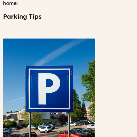
home!
Parking Tips