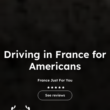
Driving in France for
Americans
France Just For You
See reviews
Trip