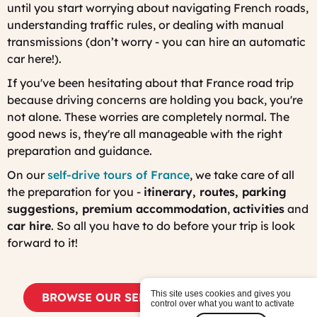
until you start worrying about navigating French roads,
understanding traffic rules, or dealing with manual
transmissions (don’t worry - you can hire an automatic
car here!).
If you've been hesitating about that France road trip
because driving concerns are holding you back, you're
not alone. These worries are completely normal. The
good news is, they're all manageable with the right
preparation and guidance.
On our
self-drive tours of France
, we take care of all
the preparation for you -
itinerary, routes, parking
suggestions, premium accommodation
,
activities
and
car hire
. So all you have to do before your trip is look
forward to it!
This site uses cookies and gives you
BROWSE OUR SELF-DRIVE ITINERARIES
control over what you want to activate