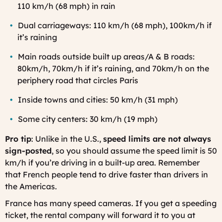
110 km/h (68 mph) in rain
Dual carriageways: 110 km/h (68 mph), 100km/h if
it’s raining
Main roads outside built up areas/A & B roads:
80km/h, 70km/h if it’s raining, and 70km/h on the
periphery road that circles Paris
Inside towns and cities: 50 km/h (31 mph)
Some city centers: 30 km/h (19 mph)
Pro tip
: Unlike in the U.S.,
speed limits are not always
sign-posted
, so you should assume the speed limit is 50
km/h if you’re driving in a built-up area. Remember
that French people tend to drive faster than drivers in
the Americas.
France has many speed cameras. If you get a speeding
ticket, the rental company will forward it to you at