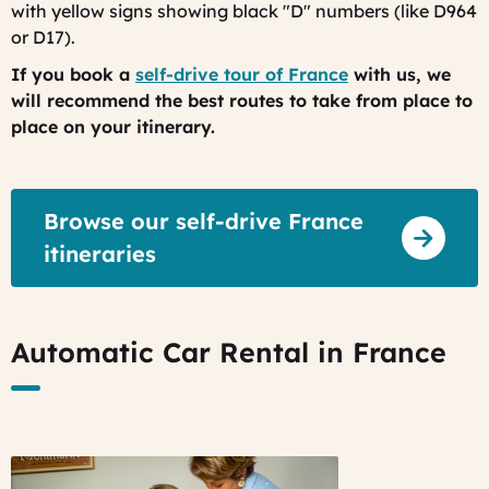
with yellow signs showing black "D" numbers (like D964
or D17).
If you book a
self-drive tour of France
with us, we
will recommend the best routes to take from place to
place on your itinerary.
Browse our self-drive France
itineraries
Automatic Car Rental in France