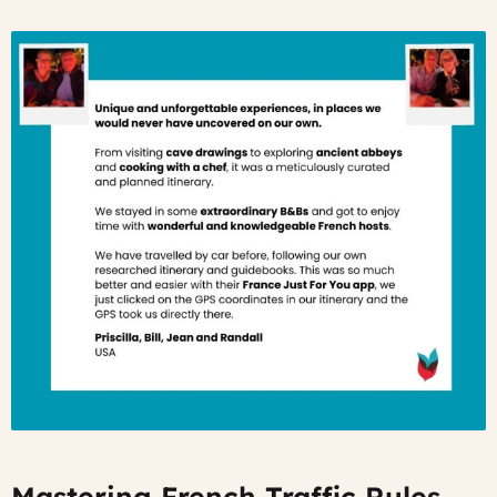
Mastering French Traffic Rules