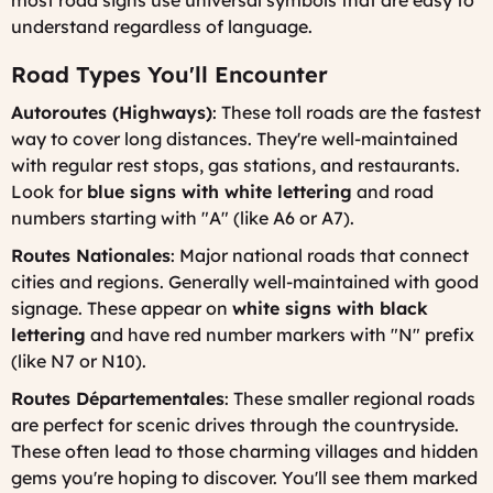
most road signs use universal symbols that are easy to
understand regardless of language.
Road Types You'll Encounter
Autoroutes (Highways)
: These toll roads are the fastest
way to cover long distances. They're well-maintained
with regular rest stops, gas stations, and restaurants.
Look for
blue signs with white lettering
and road
numbers starting with "A" (like A6 or A7).
Routes Nationales
: Major national roads that connect
cities and regions. Generally well-maintained with good
signage. These appear on
white signs with black
lettering
and have red number markers with "N" prefix
(like N7 or N10).
Routes Départementales
: These smaller regional roads
are perfect for scenic drives through the countryside.
These often lead to those charming villages and hidden
gems you're hoping to discover. You'll see them marked