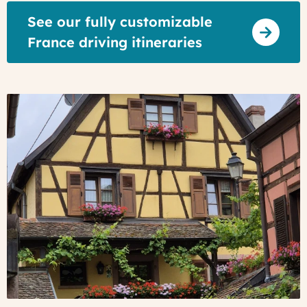
See our fully customizable
France driving itineraries
Turckheim,
Alsace