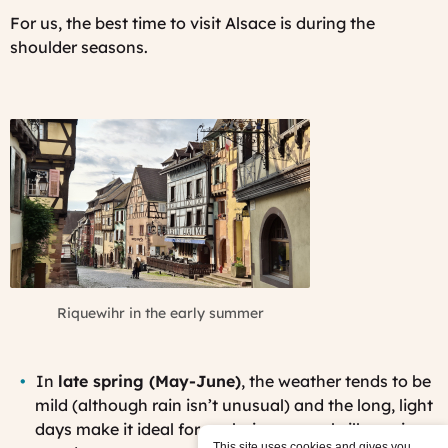
For us, the best time to visit Alsace is during the
shoulder seasons.
Riquewihr in the early summer
In
late spring (May-June)
, the weather tends to be
mild (although rain isn’t unusual) and the long, light
days make it ideal for exploring several villages in
This site uses cookies and gives you