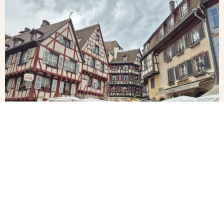
Alsace
Little
Colmar,
Venice
Alsace
in
Colmar,
Alsace