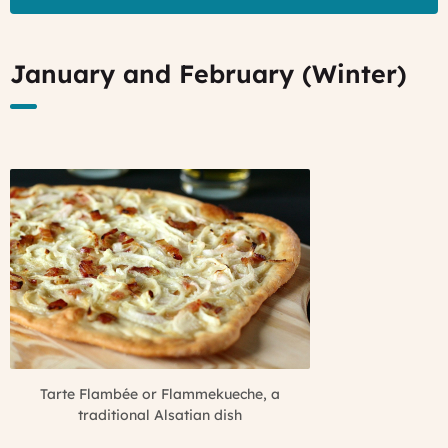
January and February (Winter)
Tarte Flambée or Flammekueche, a
traditional Alsatian dish