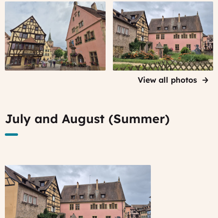
Turckheim,
Turckheim,
Alsace
Alsace
View all photos
July and August (Summer)