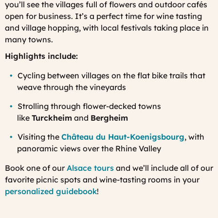
you’ll see the villages full of flowers and outdoor cafés
open for business. It’s a perfect time for wine tasting
and village hopping, with local festivals taking place in
many towns.
Highlights include:
Cycling between villages on the flat bike trails that
weave through the vineyards
Strolling through flower-decked towns
like
Turckheim
and
Bergheim
Visiting the
Château du Haut-Koenigsbourg
, with
panoramic views over the Rhine Valley
Book one of our
Alsace tours
and we’ll include all of our
favorite picnic spots and wine-tasting rooms in your
personalized guidebook
!