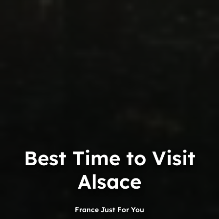
Best Time to Visit
Alsace
France Just For You