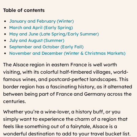
Table of contents
January and February (Winter)
March and April (Early Spring)
May and June (Late Spring/Early Summer)
July and August (Summer)
September and October (Early Fall)
November and December (Winter & Christmas Markets)
The Alsace region in eastern France is well worth
visiting, with its colorful half-timbered villages, world-
famous wines, and postcard-perfect landscapes. This
border region has a fascinating history, as it alternated
between being part of France and Germany across the
centuries.
Whether you’re a wine-lover, a history buff, or you
simply want to experience the charm of a region that
feels like something out of a fairytale, Alsace is a
wonderful destination to add to your travel bucket list.