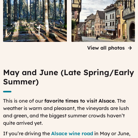
A French
A street
WWI
in
military
Riquewihr,
cemetery -
first thing
Cimitiere
in the
Duchesne
morning
- in the
View all photos
Vosges
mountains
May and June (Late Spring/Early
Summer)
This is one of our
favorite times to visit Alsace
. The
weather is warm and pleasant, the vineyards are lush
and green, and the biggest summer crowds haven’t
quite arrived yet.
If you’re driving the
Alsace wine road
in May or June,