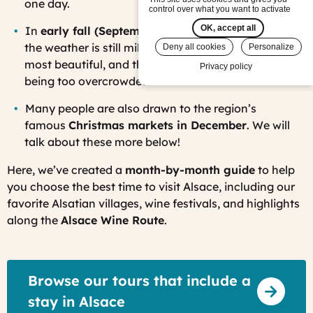
one day.
control over what you want to activate
OK, accept all
In
early fall (September through mid-October)
,
the weather is still mild, the vineyards are at their
Deny all cookies
Personalize
most beautiful, and the villages are lively without
Privacy policy
being too overcrowded.
Many people are also drawn to the region’s
famous
Christmas markets in December
. We will
talk about these more below!
Here, we’ve created a
month-by-month guide
to help
you choose the best time to visit Alsace, including our
favorite Alsatian villages, wine festivals, and highlights
along the
Alsace Wine Route
.
Browse our tours that include a
stay in Alsace