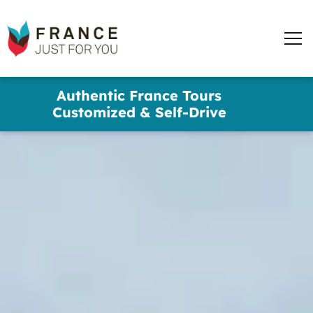
France
Just
Men
For
You
words
Skip
Authentic France Tours
to
✕
Customized & Self-Drive
main
content