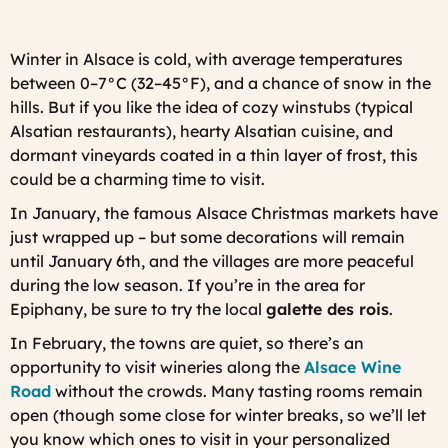
Winter in Alsace is cold, with average temperatures
between 0–7°C (32–45°F), and a chance of snow in the
hills. But if you like the idea of cozy
winstubs
(typical
Alsatian restaurants), hearty Alsatian cuisine, and
dormant vineyards coated in a thin layer of frost, this
could be a charming time to visit.
In January, the famous Alsace Christmas markets have
just wrapped up – but some decorations will remain
until January 6th, and the villages are more peaceful
during the low season. If you’re in the area for
Epiphany, be sure to try the local
galette des rois
.
In February, the towns are quiet, so there’s an
opportunity to visit wineries along the
Alsace Wine
Road
without the crowds. Many tasting rooms remain
open (though some close for winter breaks, so we’ll let
you know which ones to visit in your personalized