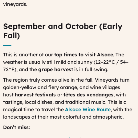
vineyards.
September and October (Early
Fall)
This is another of our
top times to visit Alsace
. The
weather is usually still mild and sunny (12–22°C / 54–
72°F), and the
grape harvest
is in full swing.
The region truly comes alive in the fall. Vineyards turn
golden-yellow and fiery orange, and wine villages
host
harvest festivals
or
fêtes des vendanges
,
with
tastings, local dishes, and traditional music. This is a
magical time to travel the
Alsace Wine Route
, with the
landscapes at their most colorful and atmospheric.
Don’t miss: