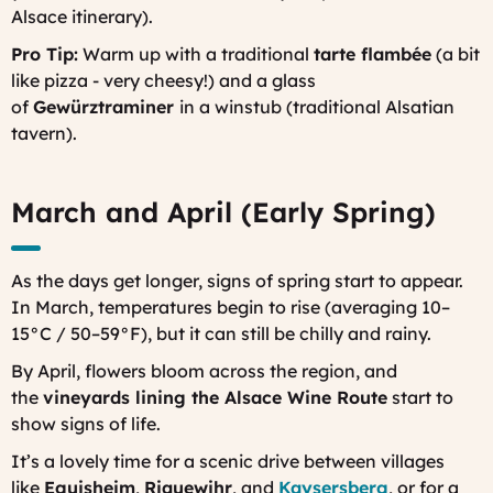
Alsace itinerary).
Pro Tip:
Warm up with a traditional
tarte flambée
(a bit
like pizza - very cheesy!) and a glass
of
Gewürztraminer
in a
winstub
(traditional Alsatian
tavern).
March and April (Early Spring)
As the days get longer, signs of spring start to appear.
In March, temperatures begin to rise (averaging 10–
15°C / 50–59°F), but it can still be chilly and rainy.
By April, flowers bloom across the region, and
the
vineyards lining the Alsace Wine Route
start to
show signs of life.
It’s a lovely time for a scenic drive between villages
like
Eguisheim
,
Riquewihr
, and
Kaysersberg
, or for a