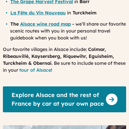
The Grape Harvest Festival
in
Barr
La Fête du Vin Nouveau
in
Turckheim
The
Alsace wine road map
– we’ll share our favorite
scenic routes with you in your personal travel
guidebook when you book with us!
Our favorite villages in Alsace include:
Colmar,
Ribeauvillé, Kaysersberg, Riquewihr, Eguisheim,
Turckheim & Obernai
. Be sure to include some of these
in your
tour of Alsace
!
Explore Alsace and the rest of
France by car at your own pace
Colmar,