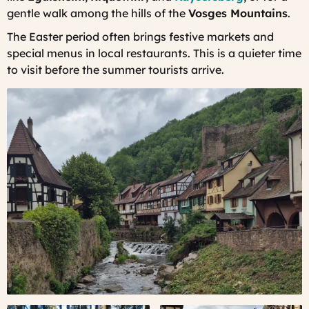
gentle walk among the hills of the
Vosges Mountains
.
The Easter period often brings festive markets and
special menus in local restaurants. This is a quieter time
to visit before the summer tourists arrive.
Kaysersberg,
Alsace