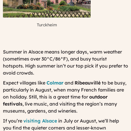
Turckheim
Summer in Alsace means longer days, warm weather
(sometimes over 30°C/86°F), and busy tourist
hotspots. High summer isn’t our top pick if you prefer to
avoid crowds.
Expect villages like
Colmar
and
Ribeauvillé
to be busy,
particularly in August, when many French families are
on holiday. Still, this is a great time for
outdoor
festivals
, live music, and visiting the region’s many
museums, gardens, and wineries.
If you’re
visiting Alsace
in July or August, we’ll help
you find the quieter corners and lesser-known