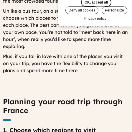
the most crowded tourist areas and tour bus crowds.
OK, accept all
Unlike a bus tour, on a self-drive tour you can pick and
Deny all cookies
Personalize
choose which places to visit and how long to spend in
Privacy policy
each place. The best part is that you get to travel at
your own pace. You’re not told to ‘meet back here in an
hour’, when really you’d like to spend more time
exploring.
Plus, if you fall in love with one of the places you visit
on your trip, you have the flexibility to change your
plans and spend more time there.
Planning your road trip through
France
1. Choose which regions to visit