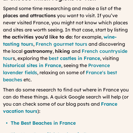
Spend some time researching and make a list of the
places and attractions
you want to visit. If you’ve
never visited France, you might not know which places
and sites are worth seeing. In that case, start by listing
the activities you’d like to do:
for example,
wine-
tasting tour
s
,
French gourmet tours
and discovering
the local
gastronomy
,
hiking
and
French countryside
tour
s, exploring the
best
castles in France
, visiting
historical sites in France
, seeing the
Provence
lavender fields
, relaxing on some of
France's best
beaches
etc.
Then do some research to find out where in France you
can do these things. A quick Google search will help (or
you can check some of our blog posts and
France
vacation tours
):
The Best Beaches in France