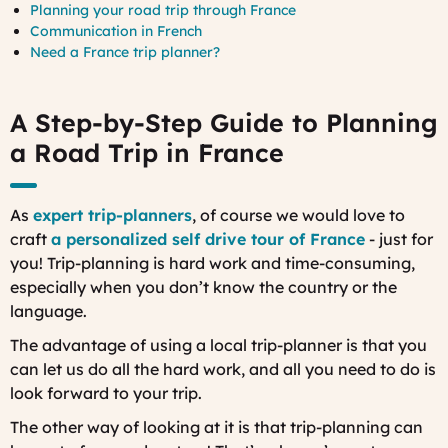
Planning your road trip through France
Communication in French
Need a France trip planner?
A Step-by-Step Guide to Planning
a Road Trip in France
As
expert trip-planners
, of course we would love to
craft
a personalized self drive tour of France
- just for
you! Trip-planning is hard work and time-consuming,
especially when you don’t know the country or the
language.
The advantage of using a local trip-planner is that you
can let us do all the hard work, and all you need to do is
look forward to your trip.
The other way of looking at it is that trip-planning can