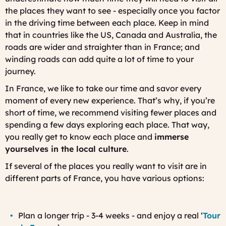
the places they want to see - especially once you factor
in the driving time between each place. Keep in mind
that in countries like the US, Canada and Australia, the
roads are wider and straighter than in France; and
winding roads can add quite a lot of time to your
journey.
In France, we like to take our time and savor every
moment of every new experience. That’s why, if you’re
short of time, we recommend visiting fewer places and
spending a few days exploring each place. That way,
you really get to know each place and
immerse
yourselves in the local culture
.
If several of the places you really want to visit are in
different parts of France, you have various options:
Plan a longer trip - 3-4 weeks - and enjoy a real ‘
Tour