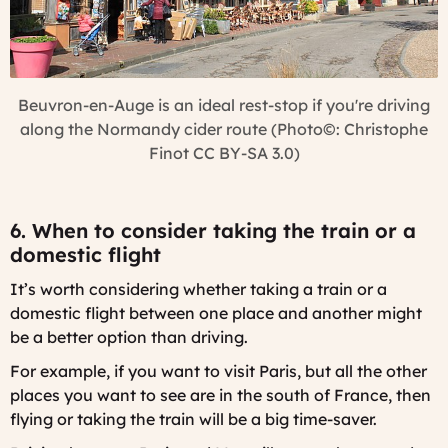
Beuvron-en-Auge is an ideal rest-stop if you're driving
along the Normandy cider route (Photo©: Christophe
Finot CC BY-SA 3.0)
6. When to consider taking the train or a
domestic flight
It’s worth considering whether taking a train or a
domestic flight between one place and another might
be a better option than driving.
For example, if you want to visit Paris, but all the other
places you want to see are in the south of France, then
flying or taking the train will be a big time-saver.