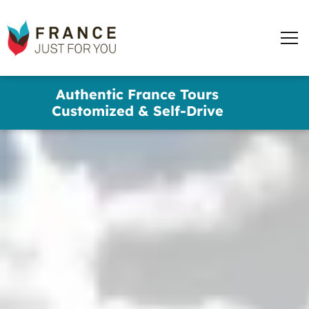
France
Just
Men
For
You
words
Skip
Authentic France Tours
to
✕
Customized & Self-Drive
main
content