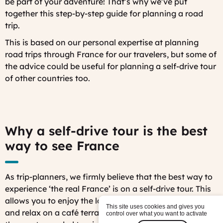
be part of your adventure! That’s why we’ve put
together this step-by-step guide for planning a road
trip.
This is based on our personal expertise at planning
road trips through France for our travelers, but some of
the advice could be useful for planning a self-drive tour
of other countries too.
Why a self-drive tour is the best
way to see France
As trip-planners, we firmly believe that the best way to
experience ‘the real France’ is on a self-drive tour. This
allows you to enjoy the lovely scenic roads, stop off
This site uses cookies and gives you
and relax on a café terrace along the way, and avoid
control over what you want to activate