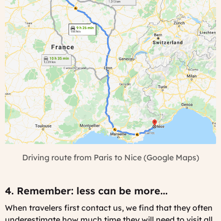
Driving route from Paris to Nice (Google Maps)
4. Remember: less can be more...
When travelers first contact us, we find that they often
underestimate how much time they will need to visit all