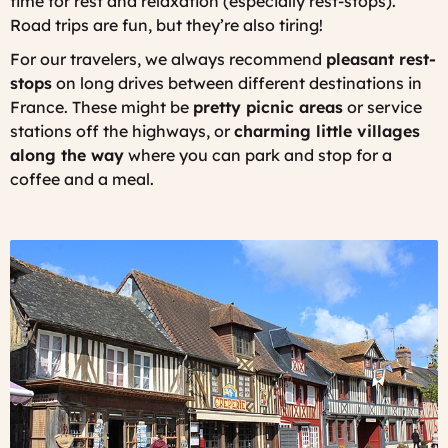
time for rest and relaxation (especially rest-stops).
Road trips are fun, but they’re also tiring!
For our travelers, we always recommend
pleasant rest-
stops
on long drives between different destinations in
France. These might be
pretty picnic areas
or service
stations off the highways, or
charming little villages
along the way
where you can park and stop for a
coffee and a meal.