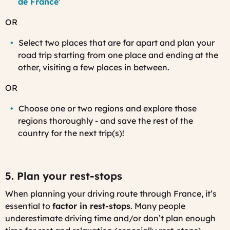
de France
’
OR
Select two places that are far apart and plan your
road trip starting from one place and ending at the
other, visiting a few places in between.
OR
Choose one or two regions and explore those
regions thoroughly - and save the rest of the
country for the next trip(s)!
5. Plan your rest-stops
When planning your driving route through France, it’s
essential to
factor in rest-stops
. Many people
underestimate driving time and/or don’t plan enough