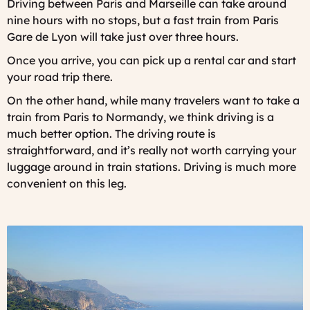
Driving between Paris and Marseille can take around
nine hours with no stops, but a fast train from Paris
Gare de Lyon will take just over three hours.
Once you arrive, you can pick up a rental car and start
your road trip there.
On the other hand, while many travelers want to take a
train from Paris to Normandy, we think driving is a
much better option. The driving route is
straightforward, and it’s really not worth carrying your
luggage around in train stations. Driving is much more
convenient on this leg.