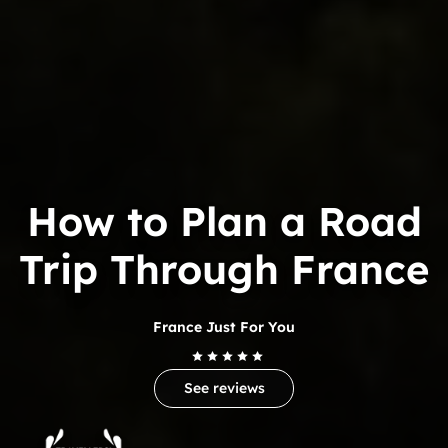
How to Plan a Road
Trip Through France
France Just For You
See reviews
Trip