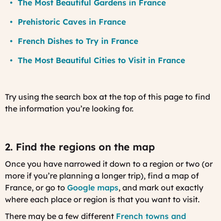
The Most Beautiful Gardens in France
Prehistoric Caves in France
French Dishes to Try in France
The Most Beautiful Cities to Visit in France
Try using the search box at the top of this page to find
the information you’re looking for.
2. Find the regions on the map
Once you have narrowed it down to a region or two (or
more if you’re planning a longer trip), find a map of
France, or go to
Google maps
, and mark out exactly
where each place or region is that you want to visit.
There may be a few different
French towns and