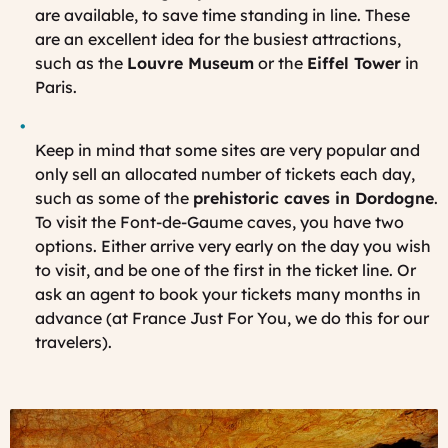
are available, to save time standing in line. These
are an excellent idea for the busiest attractions,
such as the
Louvre Museum
or the
Eiffel Tower
in
Paris.
Keep in mind that some sites are very popular and
only sell an allocated number of tickets each day,
such as some of the
prehistoric caves in Dordogne
.
To visit the Font-de-Gaume caves, you have two
options. Either arrive very early on the day you wish
to visit, and be one of the first in the ticket line. Or
ask an agent to book your tickets many months in
advance (at France Just For You, we do this for our
travelers).