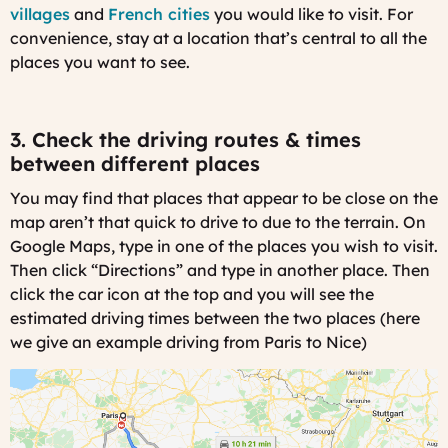
villages
and
French cities
you would like to visit. For
convenience, stay at a location that’s central to all the
places you want to see.
3. Check the driving routes & times
between different places
You may find that places that appear to be close on the
map aren’t that quick to drive to due to the terrain. On
Google Maps, type in one of the places you wish to visit.
Then click “Directions” and type in another place.
Then
click the car icon at the top and you will see the
estimated driving times between the two places (here
we give an example driving from Paris to Nice)