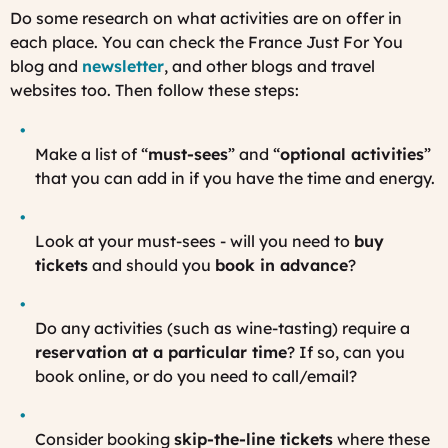
Do some research on what activities are on offer in
each place. You can check the France Just For You
blog and
newsletter
, and other blogs and travel
websites too. Then follow these steps:
Make a list of “
must-sees
” and “
optional activities
”
that you can add in if you have the time and energy.
Look at your must-sees - will you need to
buy
tickets
and should you
book in advance
?
Do any activities (such as wine-tasting) require a
reservation at a particular time
? If so, can you
book online, or do you need to call/email?
Consider booking
skip-the-line tickets
where these