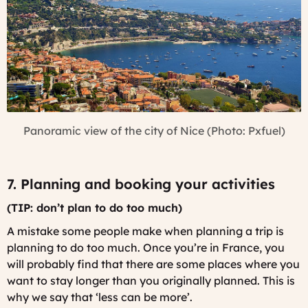
Panoramic view of the city of Nice (Photo: Pxfuel)
7. Planning and booking your activities
(TIP: don’t plan to do too much)
A mistake some people make when planning a trip is
planning to do too much. Once you’re in France, you
will probably find that there are some places where you
want to stay longer than you originally planned. This is
why we say that ‘less can be more’.