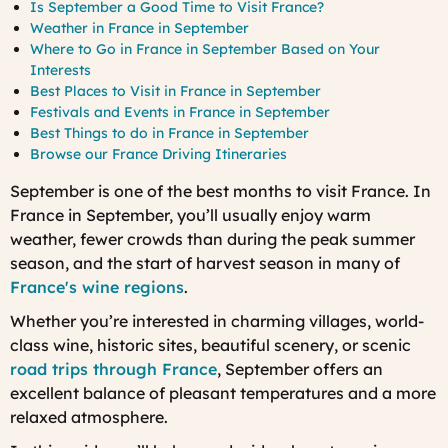
Is September a Good Time to Visit France?
Weather in France in September
Where to Go in France in September Based on Your
Interests
Best Places to Visit in France in September
Festivals and Events in France in September
Best Things to do in France in September
Browse our France Driving Itineraries
September is one of the best months to visit France. In
France in September
, you’ll usually enjoy warm
weather, fewer crowds than during the peak summer
season, and the start of harvest season in many of
France's wine regions
.
Whether you’re interested in charming villages, world-
class wine, historic sites, beautiful scenery, or scenic
road trips through France
, September offers an
excellent balance of pleasant temperatures and a more
relaxed atmosphere.