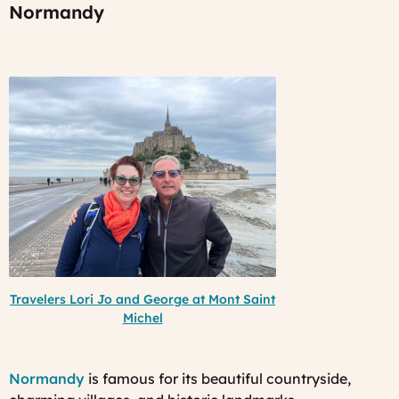
Normandy
Travelers Lori Jo and George at Mont Saint
Michel
Normandy
is famous for its beautiful countryside,