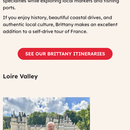
specialties while exploring local markets and fishing
ports.
If you enjoy history, beautiful coastal drives, and
authentic local culture, Brittany makes an excellent
addition to a self-drive tour of France.
SEE OUR BRITTANY ITINERARIES
Loire Valley