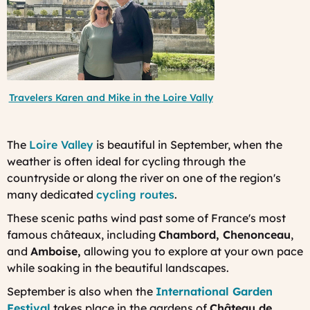
Travelers Karen and Mike in the Loire Vally
The
Loire Valley
is beautiful in September, when the
weather is often ideal for cycling through the
countryside or along the river on one of the region's
many dedicated
cycling routes
.
These scenic paths wind past some of France's most
famous châteaux, including
Chambord, Chenonceau
,
and
Amboise,
allowing you to explore at your own pace
while soaking in the beautiful landscapes.
September is also when the
International Garden
Festival
takes place in the gardens of
Château de