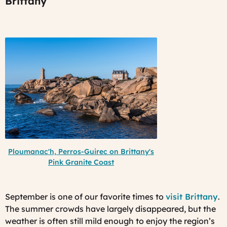
Brittany
Ploumanac'h, Perros-Guirec on Brittany's
Pink Granite Coast
September is one of our favorite times to
visit Brittany
.
The summer crowds have largely disappeared, but the
weather is often still mild enough to enjoy the region’s