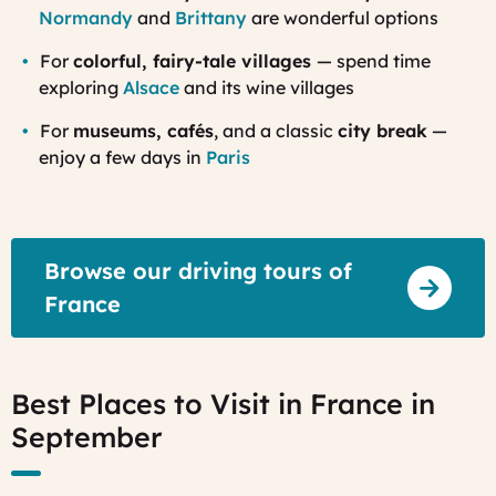
Normandy
and
Brittany
are wonderful options
For
colorful, fairy-tale villages
— spend time
exploring
Alsace
and its wine villages
For
museums, cafés
, and a classic
city break
—
enjoy a few days in
Paris
Browse our driving tours of
France
Best Places to Visit in France in
September