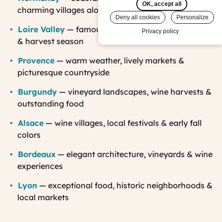
OK, accept all
charming villages along the
Normandy cider route
Deny all cookies
Personalize
Loire Valley
— famous châteaux, beautiful gardens
Privacy policy
& harvest season
Provence
— warm weather, lively markets &
picturesque countryside
Burgundy
— vineyard landscapes, wine harvests &
outstanding food
Alsace
— wine villages, local festivals & early fall
colors
Bordeaux
— elegant architecture, vineyards & wine
experiences
Lyon
— exceptional food, historic neighborhoods &
local markets