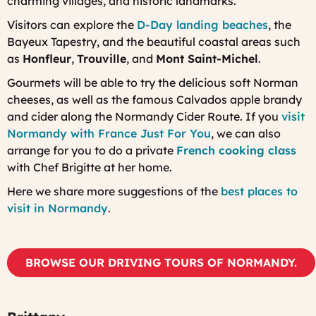
charming villages, and historic landmarks.
Visitors can explore the
D-Day landing beaches
, the
Bayeux Tapestry, and the beautiful coastal areas such
as
Honfleur
,
Trouville
, and
Mont Saint-Michel
.
Gourmets will be able to try the delicious soft Norman
cheeses, as well as the famous Calvados apple brandy
and cider along the Normandy Cider Route. If you
visit
Normandy with France Just For You
, we can also
arrange for you to do a private
French cooking class
with Chef Brigitte at her home.
Here we share more suggestions of the
best places to
visit in Normandy
.
BROWSE OUR DRIVING TOURS OF NORMANDY.