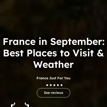
France in September:
Best Places to Visit &
Weather
France Just For You
See reviews
Trip