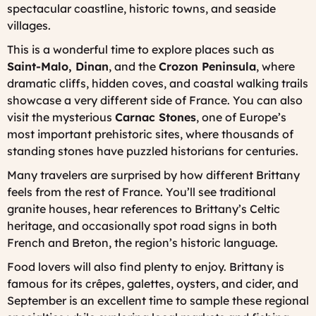
spectacular coastline, historic towns, and seaside
villages.
This is a wonderful time to explore places such as
Saint-Malo, Dinan
, and the
Crozon Peninsula
, where
dramatic cliffs, hidden coves, and coastal walking trails
showcase a very different side of France. You can also
visit the mysterious
Carnac Stones
, one of Europe’s
most important prehistoric sites, where thousands of
standing stones have puzzled historians for centuries.
Many travelers are surprised by how different Brittany
feels from the rest of France. You’ll see traditional
granite houses, hear references to Brittany’s Celtic
heritage, and occasionally spot road signs in both
French and Breton, the region’s historic language.
Food lovers will also find plenty to enjoy. Brittany is
famous for its crêpes, galettes, oysters, and cider, and
September is an excellent time to sample these regional