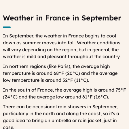
Weather in France in September
In September, the weather in France begins to cool
down as summer moves into fall. Weather conditions
will vary depending on the region, but in general, the
weather is mild and pleasant throughout the country.
In northern regions (like Paris), the average high
temperature is around 68°F (20°C) and the average
low temperature is around 52°F (11°C).
In the south of France, the average high is around 75°F
(24°C) and the average low around 61°F (16°C).
There can be occasional rain showers in September,
particularly in the north and along the coast, so it's a
good idea to bring an umbrella or rain jacket, just in
case.