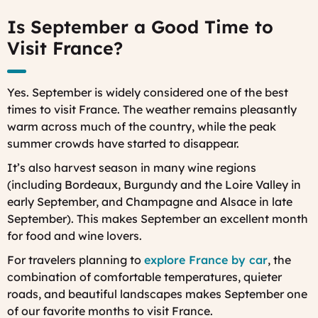
Is September a Good Time to
Visit France?
Yes. September is widely considered one of the best
times to visit France. The weather remains pleasantly
warm across much of the country, while the peak
summer crowds have started to disappear.
It’s also harvest season in many wine regions
(including Bordeaux, Burgundy and the Loire Valley in
early September, and Champagne and Alsace in late
September). This makes September an excellent month
for food and wine lovers.
For travelers planning to
explore France by car
, the
combination of comfortable temperatures, quieter
roads, and beautiful landscapes makes September one
of our favorite months to visit France.