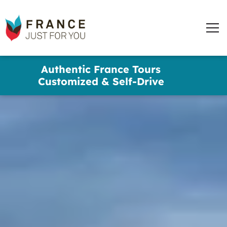
words
France
✕
Just
Men
For
You
Skip
Authentic France Tours
to
Customized & Self-Drive
main
content