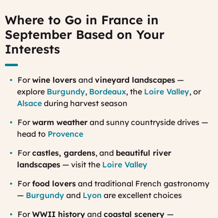
Where to Go in France in
September Based on Your
Interests
For
wine lovers
and
vineyard landscapes
—
explore
Burgundy
,
Bordeaux
, the
Loire Valley
, or
Alsace
during harvest season
For
warm weather
and sunny countryside drives —
head to
Provence
For
castles, gardens
, and
beautiful river
landscapes
— visit the
Loire Valley
For
food lovers
and traditional French gastronomy
—
Burgundy
and
Lyon
are excellent choices
For
WWII history
and
coastal scenery
—