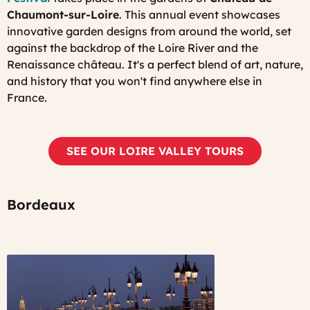
Chaumont-sur-Loire
. This annual event showcases
innovative garden designs from around the world, set
against the backdrop of the Loire River and the
Renaissance château. It's a perfect blend of art, nature,
and history that you won't find anywhere else in
France.
SEE OUR LOIRE VALLEY TOURS
Bordeaux