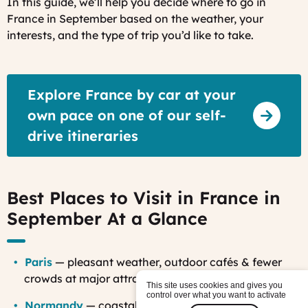
In this guide, we’ll help you decide where to go in
France in September based on the weather, your
interests, and the type of trip you’d like to take.
Explore France by car at your
own pace on one of our self-
drive itineraries
Best Places to Visit in France in
September At a Glance
Paris
— pleasant weather, outdoor cafés & fewer
crowds at major attractions
This site uses cookies and gives you
control over what you want to activate
Normandy
— coastal scenery, WWII history &