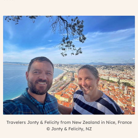
Travelers Jonty & Felicity from New Zealand in Nice, France
©
Jonty & Felicity, NZ