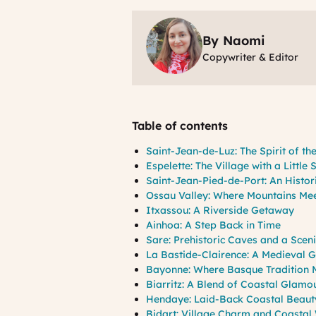
By Naomi
Copywriter & Editor
Table of contents
Saint-Jean-de-Luz: The Spirit of t
Espelette: The Village with a Little 
Saint-Jean-Pied-de-Port: An Histo
Ossau Valley: Where Mountains Mee
Itxassou: A Riverside Getaway
Ainhoa: A Step Back in Time
Sare: Prehistoric Caves and a Sceni
La Bastide-Clairence: A Medieval 
Bayonne: Where Basque Tradition M
Biarritz: A Blend of Coastal Glamo
Hendaye: Laid-Back Coastal Beaut
Bidart: Village Charm and Coastal 