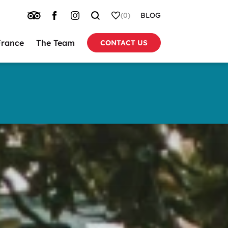
TRIP
FACEBOOK
INSTAGRAM
SEARCH
WHISHLIST
(0)
BLOG
ADVISOR
France
The Team
CONTACT US
tion