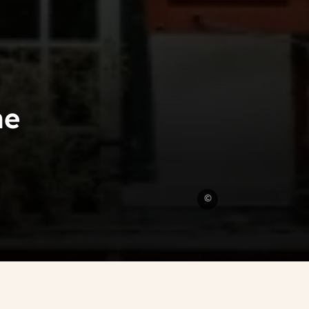
he
Unsplash
©
CC0