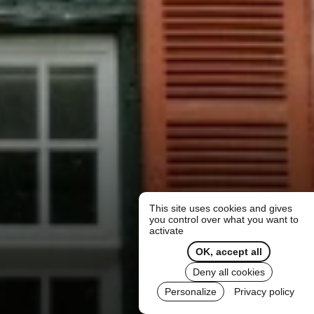
This site uses cookies and gives
you control over what you want to
activate
OK, accept all
Deny all cookies
Personalize
Privacy policy