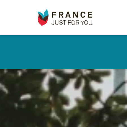
France
✕
Just
For
You
Skip
to
main
content