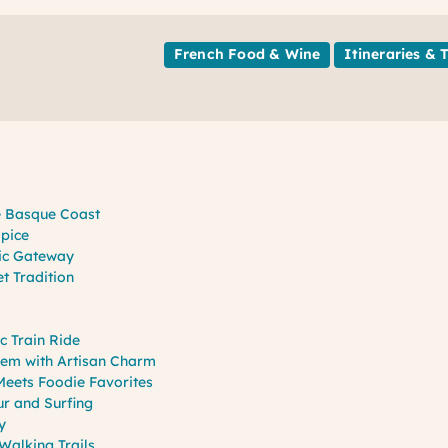
French Food & Wine
Itineraries & 
he Basque Coast
Spice
ric Gateway
t Tradition
c Train Ride
Gem with Artisan Charm
eets Foodie Favorites
ur and Surfing
y
Walking Trails