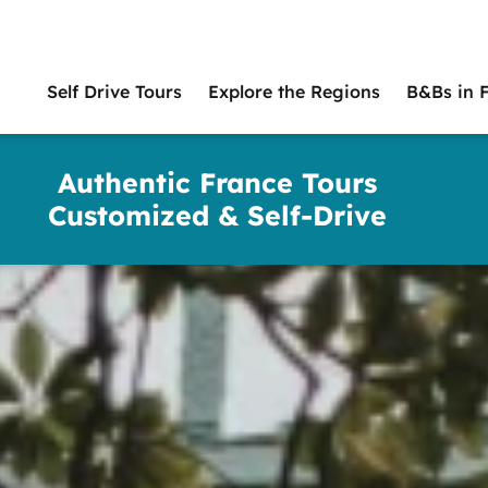
Self Drive Tours
Explore the Regions
B&Bs in 
Main
naviga
Authentic France Tours
Customized & Self-Drive