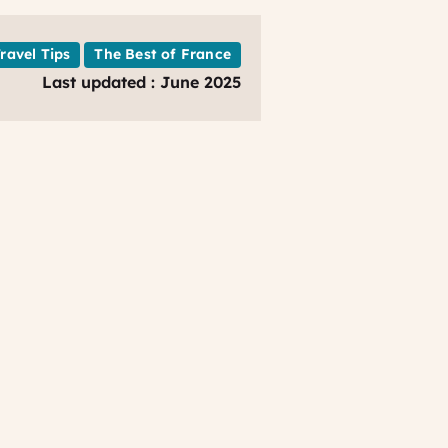
Travel Tips
The Best of France
Last updated : June 2025