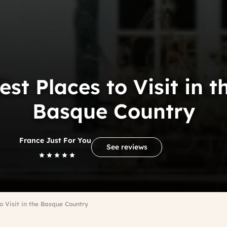
est Places to Visit in t
Basque Country
France Just For You
See reviews
o Visit in the Basque Country