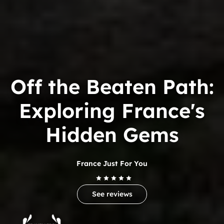
Off the Beaten Path:
Exploring France's
Hidden Gems
France Just For You
See reviews
Trip