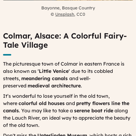
Bayonne, Basque Country
©
Unsplash
, CC0
Colmar, Alsace: A Colorful Fairy-
Tale Village
The picturesque town of Colmar in eastern France is
also known as
'Little Venice'
due to its cobbled
streets,
meandering canals
and well-
preserved
medieval architecture
.
It’s wonderful to lose yourself in the old town,
where
colorful old houses
and
pretty flowers line the
canals
. You may like to take a
serene boat ride
along
the Lauch River, an ideal way to appreciate the beauty
of the old town.
Don't miss the
Unterlinden Museum
, which hosts a rich