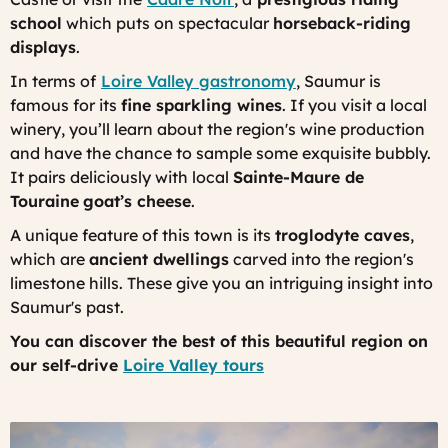
school
which puts on spectacular
horseback-riding
displays
.
In terms of
Loire Valley gastronomy
, Saumur is
famous for its
fine sparkling wines
. If you visit a local
winery, you’ll learn about the region's wine production
and have the chance to sample some exquisite bubbly.
It pairs deliciously with local
Sainte-Maure de
Touraine
goat’s cheese
.
A unique feature of this town is its
troglodyte caves
,
which are
ancient dwellings
carved into the region's
limestone hills. These give you an intriguing insight into
Saumur's past.
You can discover the best of this beautiful region on
our self-drive
Loire Valley tours