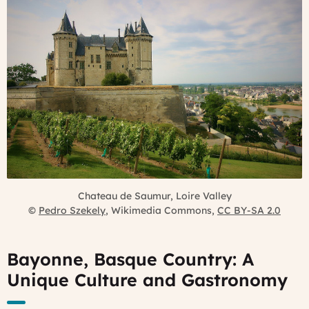
Chateau de Saumur, Loire Valley
©
Pedro Szekely
, Wikimedia Commons,
CC BY-SA 2.0
Bayonne, Basque Country: A
Unique Culture and Gastronomy