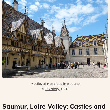
Medieval Hospices in Beaune
©
Pixabay
, CC0
Saumur, Loire Valley: Castles and