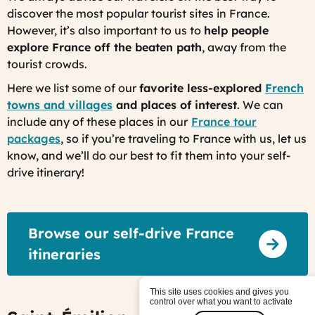
discover the most popular tourist sites in France.
However, it’s also important to us to
help people
explore France off the beaten path
, away from the
tourist crowds
.
Here we list some of our
favorite less-explored
French
towns and villages
and places of interest
. We can
include any of these places in our
France tour
packages
, so if you’re traveling to France with us, let us
know, and we’ll do our best to fit them into your self-
drive itinerary!
Browse our self-drive France
itineraries
This site uses cookies and gives you
control over what you want to activate