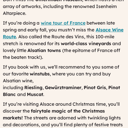
array of artworks, including the renowned Isenheim
Altarpiece.
If you’re doing a
wine tour of France
between late
spring and early fall, you mustn’t miss the
Alsace Wine
Route
. Also called the
Route des Vins
, this 100-mile
stretch is renowned for its
world-class vineyards
and
lovely little
Alsatian towns
(the epitome of France off
the beaten track!).
If you book with us, we’ll recommend to you some of
our favorite
winstubs
, where you can try and buy
Alsatian wine,
including
Riesling
,
Gewürztraminer
,
Pinot Gris
,
Pinot
Blanc
and
Muscat
.
If you’re visiting Alsace around Christmas time, you’ll
discover the
fairytale magic of the Christmas
markets!
The streets are adorned with twinkling lights
and decorations, and you’ll find plenty of festive treats