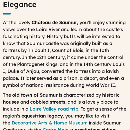
Elegance
At the lovely
Château de Saumur,
you’ll enjoy stunning
views over the Loire River and learn about the castle’s
fascinating history. History buffs will be interested to
know that Saumur castle was originally built as a
fortress by Thibault I, Count of Blois, in the 10th
century. In the 12th century, it came under the control
of the Plantagenet kings, and in the 14th century Louis
I, Duke of Anjou, converted the fortress into a lavish
palace. It later served as a prison, a depot, and even a
symbol of national resistance during World War II.
The
old town of Saumur
is characterized by
historic
houses
and
cobbled streets
, and is a lovely place to
include in a
Loire Valley road trip
. To get a sense of the
region's
equestrian legacy
, you may like to visit
the
Decorative Arts & Horse Museum
inside Saumur
Castle or visit the
Cadre Noir
, a
prestigious riding