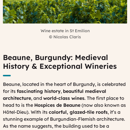
Wine estate in St Emilion
©
Nicolas Claris
Beaune, Burgundy: Medieval
History & Exceptional Wineries
Beaune, located in the heart of Burgundy, is celebrated
for its
fascinating history
,
beautiful medieval
architecture
, and
world-class wines
. The first place to
head to is the
Hospices de Beaune
(now also known as
Hôtel-Dieu). With its
colorful, glazed-tile roofs
, it’s a
stunning example of Burgundian-Flemish architecture.
As the name suggests, the building used to be a