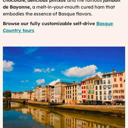
chocolate
,
delicious
pintxos
and the famous
jambon
de Bayonne
,
a melt-in-your-mouth cured ham that
embodies the essence of Basque flavors.
Browse our fully customizable self-drive
Basque
Country tours