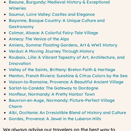
Beaune, Burgundy: Medieval History & Exceptional
Wineries
Saumur, Loire Valley: Castles and Elegance
Bayonne, Basque Country: A Unique Culture and
Gastronomy
Colmar, Alsace: A Colorful Fairy-Tale Village
Annecy: The Venice of the Alps
Amiens, Somme: Floating Gardens, Art & WWI History
Verdun: A Moving Journey Through History
Roubaix, Lille: A Vibrant Tapestry of Art, Architecture, and
Innovation
Valley of the Saints, Brittany: Breton Faith & Heritage
Menton, French Riviera: Sunshine & Citrus Colors by the Sea
Vaison-la-Romaine, Provence: A Beautiful Ancient Village
Sarlat-la-Canéda: The Gateway to Dordogne
Honfleur, Normandy: A Pretty Harbor Town
Beuvron-en-Auge, Normandy: Picture-Perfect Village
Charm
Albi, Occitanie: An Irresistible Blend of History and Culture
Gordes, Provence: A Jewel in the Luberon Hills
We always advise our travelers on the best way to