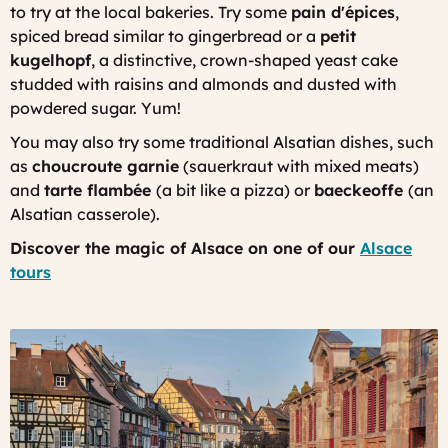
to try at the local bakeries. Try some
pain d'épices
,
spiced bread similar to gingerbread or a
petit
kugelhopf
, a distinctive, crown-shaped yeast cake
studded with raisins and almonds and dusted with
powdered sugar. Yum!
You may also try some traditional Alsatian dishes, such
as
choucroute garnie
(sauerkraut with mixed meats)
and
tarte flambée
(a bit like a pizza) or
baeckeoffe
(an
Alsatian casserole).
Discover the magic of Alsace on one of our
Alsace
tours