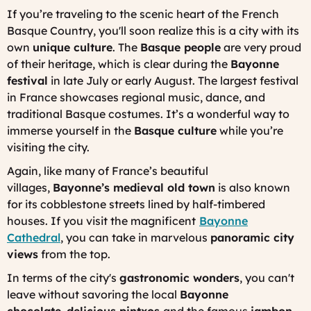
If you’re traveling to the scenic heart of the French
Basque Country, you'll soon realize this is a city with its
own
unique culture
. The
Basque people
are very proud
of their heritage, which is clear during the
Bayonne
festival
in late July or early August. The largest festival
in France showcases regional music, dance, and
traditional Basque costumes. It’s a wonderful way to
immerse yourself in the
Basque culture
while you’re
visiting the city.
Again, like many of France’s beautiful
villages,
Bayonne’s medieval old town
is also known
for its cobblestone streets lined by half-timbered
houses. If you visit the magnificent
Bayonne
Cathedral
, you can take in marvelous
panoramic city
views
from the top.
In terms of the city's
gastronomic wonders
, you can't
leave without savoring the local
Bayonne