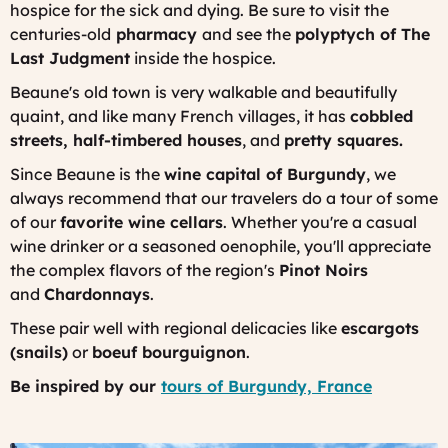
hospice for the sick and dying. Be sure to visit the
centuries-old
pharmacy
and see the
polyptych of The
Last Judgment
inside the hospice.
Beaune's old town is very walkable and beautifully
quaint, and like many French villages, it has
cobbled
streets, half-timbered houses
, and
pretty squares.
Since Beaune is the
wine capital of Burgundy
, we
always recommend that our travelers do a tour of some
of our
favorite wine cellars
. Whether you're a casual
wine drinker or a seasoned oenophile, you'll appreciate
the complex flavors of the region's
Pinot Noirs
and
Chardonnays
.
These pair well with regional delicacies like
escargots
(snails)
or
boeuf bourguignon
.
Be inspired by our
tours of Burgundy, France