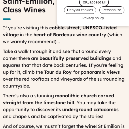
Saint-Émilion, Bordeaux: World-
OK, accept all
Class Wines
Deny all cookies
Personalize
Privacy policy
If you’re visiting this
cobble-street, UNESCO-listed
village
in the
heart of Bordeaux wine country
(which
we warmly recommend)...
Take a walk through it and see that around every
corner there are
beautifully preserved buildings
and
squares that that date back centuries. If you're feeling
up for it, climb the
Tour du Roy
for
panoramic views
over the red rooftops and vineyards of the surrounding
countryside.
There’s also a stunning
monolithic church
carved
straight from the limestone hill
. You may take the
opportunity to discover its
underground catacombs
and chapels and be captivated by the stories!
And of course, we mustn’t forget
the wine
! St Emilion is