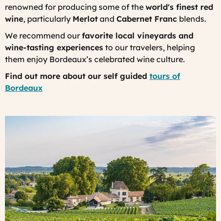
renowned for producing some of the
world's finest red
wine
, particularly
Merlot
and
Cabernet Franc
blends.
We recommend our
favorite local vineyards and
wine-tasting experiences
to our travelers, helping
them enjoy Bordeaux’s celebrated wine culture.
Find out more about our self guided
tours of
Bordeaux