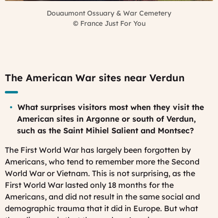
Douaumont Ossuary & War Cemetery
©
France Just For You
The American War sites near Verdun
What surprises visitors most when they visit the
American sites in Argonne or south of Verdun,
such as the Saint Mihiel Salient and Montsec?
The First World War has largely been forgotten by
Americans, who tend to remember more the Second
World War or Vietnam. This is not surprising, as the
First World War lasted only 18 months for the
Americans, and did not result in the same social and
demographic trauma that it did in Europe. But what