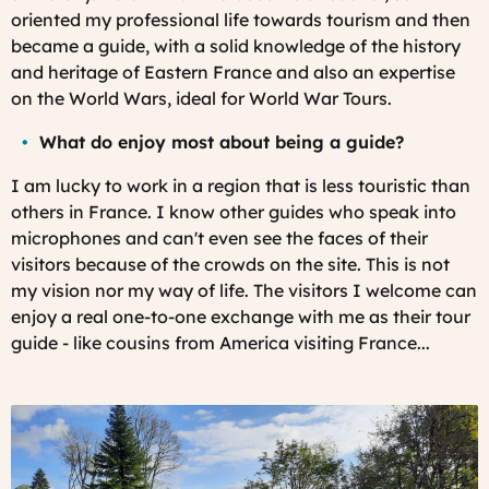
oriented my professional life towards tourism and then
became a guide, with a solid knowledge of the history
and heritage of Eastern France and also an expertise
on the World Wars, ideal for World War Tours.
What do enjoy most about being a guide?
I am lucky to work in a region that is less touristic than
others in France. I know other guides who speak into
microphones and can't even see the faces of their
visitors because of the crowds on the site. This is not
my vision nor my way of life. The visitors I welcome can
enjoy a real one-to-one exchange with me as their tour
guide - like cousins from America visiting France...