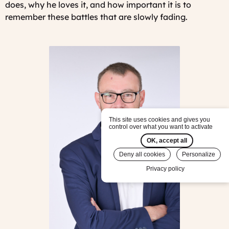
does, why he loves it, and how important it is to
remember these battles that are slowly fading.
This site uses cookies and gives you
control over what you want to activate
OK, accept all
Deny all cookies
Personalize
Privacy policy