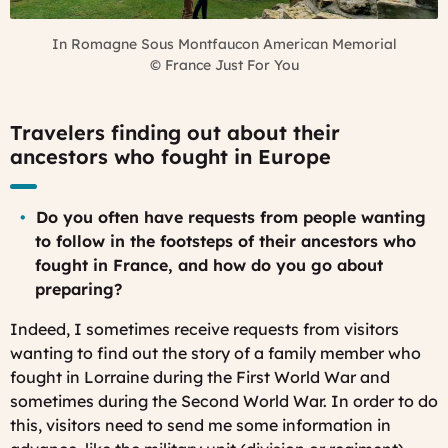
In Romagne Sous Montfaucon American Memorial
©
France Just For You
Travelers finding out about their
ancestors who fought in Europe
Do you often have requests from people wanting
to follow in the footsteps of their ancestors who
fought in France, and how do you go about
preparing?
Indeed, I sometimes receive requests from visitors
wanting to find out the story of a family member who
fought in Lorraine during the First World War and
sometimes during the Second World War. In order to do
this, visitors need to send me some information in