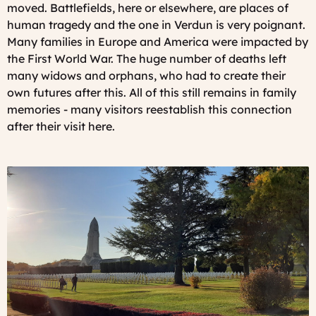
moved. Battlefields, here or elsewhere, are places of
human tragedy and the one in Verdun is very poignant.
Many families in Europe and America were impacted by
the First World War. The huge number of deaths left
many widows and orphans, who had to create their
own futures after this. All of this still remains in family
memories - many visitors reestablish this connection
after their visit here.