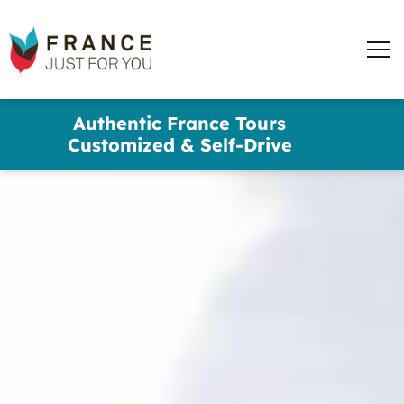
France
Just
Men
For
You
words
Skip
Authentic France Tours
to
✕
Customized & Self-Drive
main
content