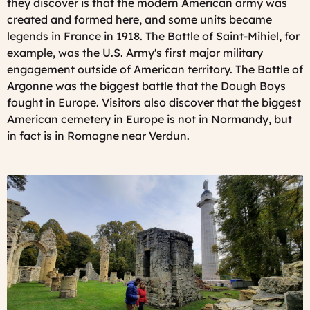
they discover is that the modern American army was
created and formed here, and some units became
legends in France in 1918. The Battle of Saint-Mihiel, for
example, was the U.S. Army's first major military
engagement outside of American territory. The Battle of
Argonne was the biggest battle that the Dough Boys
fought in Europe. Visitors also discover that the biggest
American cemetery in Europe is not in Normandy, but
in fact is in Romagne near Verdun.