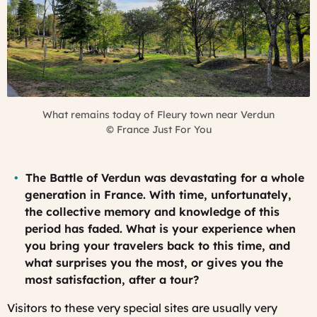
What remains today of Fleury town near Verdun
©
France Just For You
The Battle of Verdun was devastating for a whole
generation in France. With time, unfortunately,
the collective memory and knowledge of this
period has faded. What is your experience when
you bring your travelers back to this time, and
what surprises you the most, or gives you the
most satisfaction, after a tour?
Visitors to these very special sites are usually very