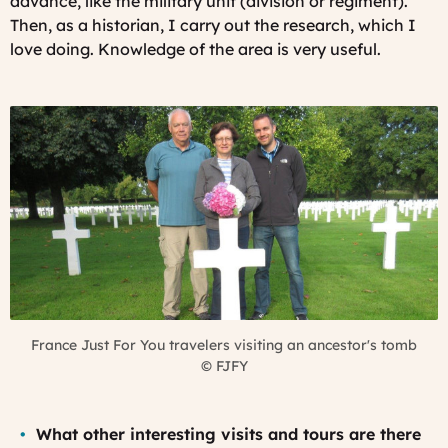
advance, like the military unit (division or regiment).
Then, as a historian, I carry out the research, which I
love doing.
Knowledge of the area is very useful.
France Just For You travelers visiting an ancestor's tomb
©
FJFY
What other interesting visits and tours are there