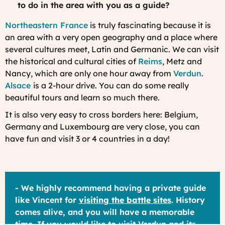
to do in the area with you as a guide?
Northeastern France
is truly fascinating because it is
an area with a very open geography and a place where
several cultures meet, Latin and Germanic. We can visit
the historical and cultural cities of
Reims
, Metz and
Nancy, which are only one hour away from
Verdun
.
Alsace
is a 2-hour drive. You can do some really
beautiful tours and learn so much there.
It is also very easy to cross borders here: Belgium,
Germany and Luxembourg are very close, you can
have fun and visit 3 or 4 countries in a day!
- We highly recommend having a private guide
like Vincent for
visiting the battle sites
. History
comes alive, and you will have a memorable
time. If you would like to visit Verdun and its