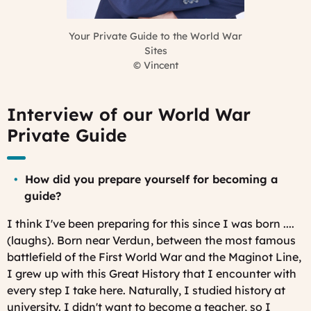
Your Private Guide to the World War
Sites
©
Vincent
Interview of our World War
Private Guide
How did you prepare yourself for becoming a
guide?
I think I've been preparing for this since I was born ....
(laughs). Born near Verdun, between the most famous
battlefield of the First World War and the Maginot Line,
I grew up with this Great History that I encounter with
every step I take here. Naturally, I studied history at
university. I didn't want to become a teacher, so I