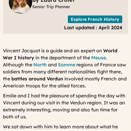
Y
Senior Trip Planner
Explore French History
Last updated : April 2024
Vincent Jacquot is a guide and an expert on
World
War I history
in the department of the
Meuse
.
Although the
North
and
Somme
regions of France saw
soldiers from many different nationalities fight there,
the
battles around Verdun
involved mostly French and
American troops for the allied forces.
Emilie and I had the pleasure of spending the day with
Vincent during our visit in the Verdun region. It was an
extremely interesting, moving and also fun time for
both of us.
We sat down with him to learn more about what he