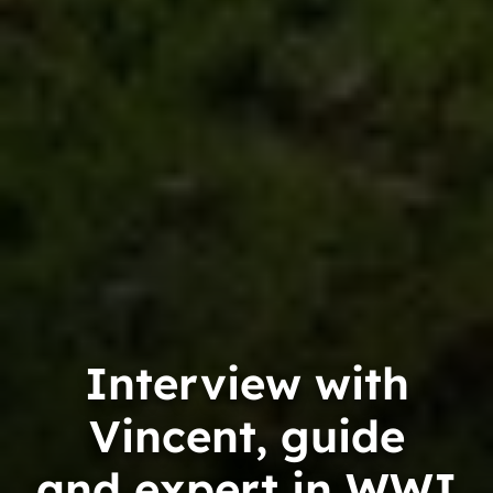
Interview with
Vincent, guide
and expert in WWI