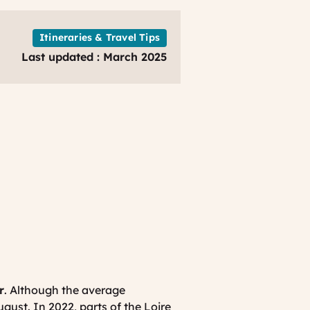
Loire
Valley
France
Itineraries & Travel Tips
Just
Last updated : March 2025
For
You
r
. Although the average
ugust. In 2022, parts of the Loire