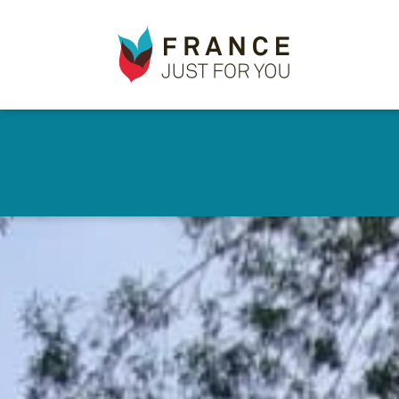
France
✕
Just
For
You
Skip
to
main
content