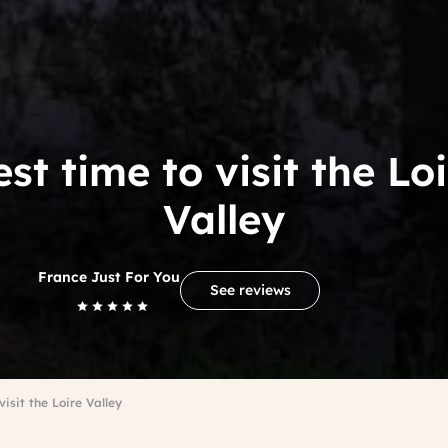
st time to visit the Lo
Valley
France Just For You
See reviews
visit the Loire Valley