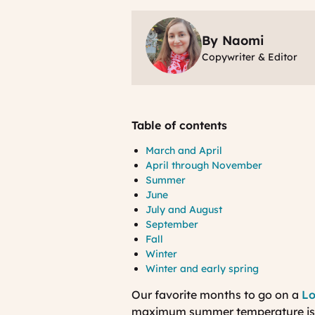
By Naomi
Copywriter & Editor
Table of contents
March and April
April through November
Summer
June
July and August
September
Fall
Winter
Winter and early spring
Our favorite months to go on a
Lo
maximum summer temperature is