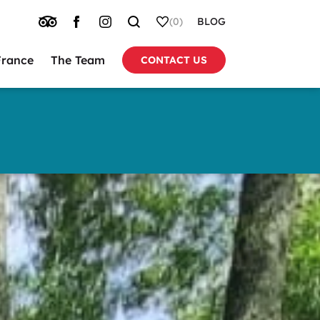
TRIP
FACEBOOK
INSTAGRAM
SEARCH
WHISHLIST
(0)
BLOG
ADVISOR
France
The Team
CONTACT US
tion