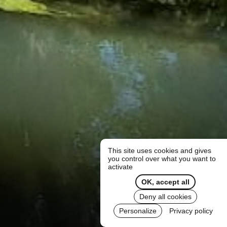
This site uses cookies and gives
you control over what you want to
activate
OK, accept all
Deny all cookies
Personalize
Privacy policy