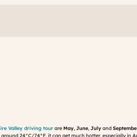
ire Valley driving tour
are
May
,
June
,
July
and
Septembe
 around 24
°
C/74
°
F, it can get much hotter, especially in A