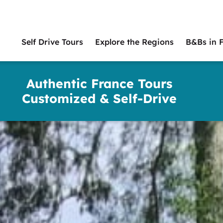
Self Drive Tours
Explore the Regions
B&Bs in 
Main
naviga
Authentic France Tours
Customized & Self-Drive