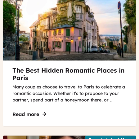
©
The Best Hidden Romantic Places in
Unsplash
Paris
Many couples choose to travel to Paris to celebrate a
romantic occasion. Whether it’s to propose to your
partner, spend part of a honeymoon there, or …
Read more
about The Best Hidden Romantic Places 