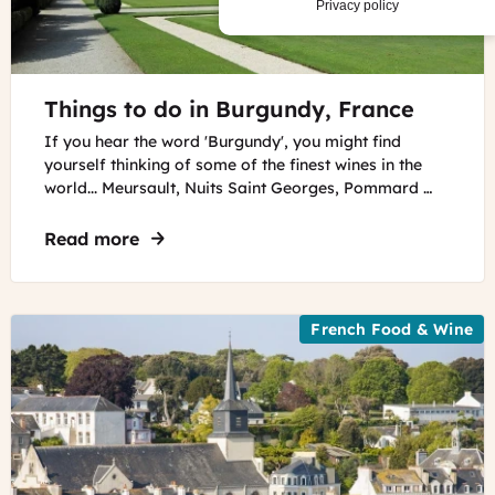
Privacy policy
©
Things to do in Burgundy, France
Marc
Ryckaert
,
If you hear the word 'Burgundy', you might find
CC-
yourself thinking of some of the finest wines in the
BY
world... Meursault, Nuits Saint Georges, Pommard …
SA
4.0
Read more
about Things to do in Burgundy, France
French Food & Wine