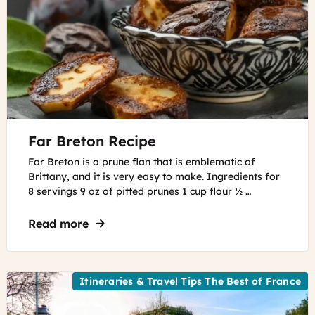
©
Far Breton Recipe
AdobeFirefly
Far Breton is a prune flan that is emblematic of
Brittany, and it is very easy to make. Ingredients for
8 servings 9 oz of pitted prunes 1 cup flour ½ …
Read more
about Far Breton Recipe
Itineraries & Travel Tips The Best of France