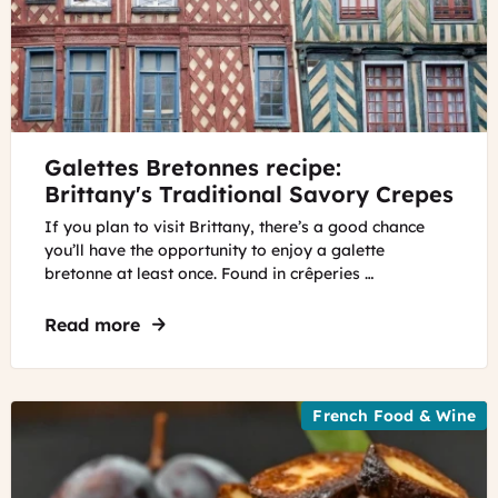
©
Galettes Bretonnes recipe:
Remedios
Valls
Brittany's Traditional Savory Crepes
If you plan to visit Brittany, there’s a good chance
you’ll have the opportunity to enjoy a galette
bretonne at least once. Found in crêperies …
Read more
about Galettes Bretonnes recipe: Brittan
French Food & Wine