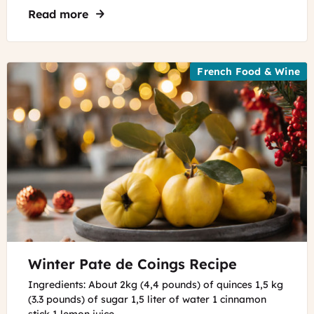
Read more
about Best Museums to Visit in France O
French Food & Wine
©
Winter Pate de Coings Recipe
Adobe
Firefly
Ingredients: About 2kg (4,4 pounds) of quinces 1,5 kg
(3.3 pounds) of sugar 1,5 liter of water 1 cinnamon