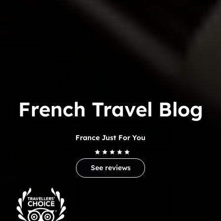
French Travel Blog
France Just For You
See reviews
Trip
Advisor
Travelers'Choice