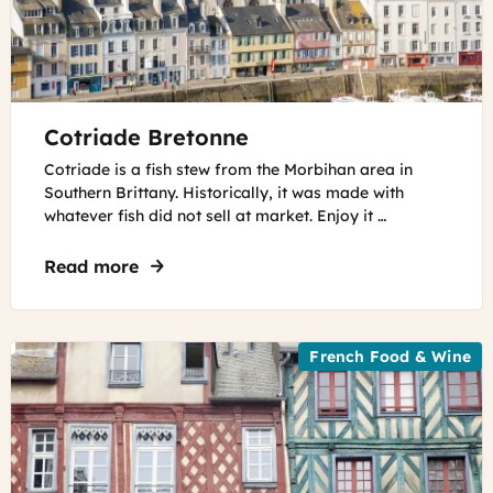
©
Cotriade Bretonne
Remedios
Valls
Cotriade is a fish stew from the Morbihan area in
Southern Brittany. Historically, it was made with
whatever fish did not sell at market. Enjoy it …
Read more
about Cotriade Bretonne
French Food & Wine