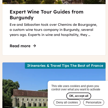
©
Expert Wine Tour Guides from
Chemins
de
Burgundy
Bourgogne
Eve and Sébastien took over Chemins de Bourgogne,
a custom wine tours company in Burgundy, several
years ago. Experts in wine and hospitality, they …
Read more
about Expert Wine Tour Guides from Bu
Itineraries & Travel Tips The Best of France
This site uses cookies and gives you
control over what you want to activate
OK, accept all
Deny all cookies
Personalize