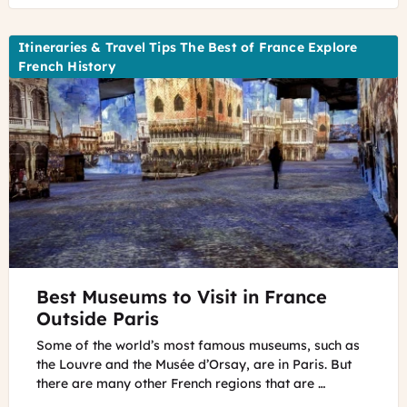
Cannot
See
Itineraries & Travel Tips The Best of France Explore
French History
©
Best Museums to Visit in France
Culturespaces,
E.
Outside Paris
Spiller
Some of the world’s most famous museums, such as
the Louvre and the Musée d’Orsay, are in Paris. But
there are many other French regions that are …