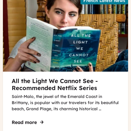
French Latest News
©
All the Light We Cannot See -
A
woman
Recommended Netflix Series
reading
Saint-Malo, the jewel of the Emerald Coast in
the
Brittany, is popular with our travelers for its beautiful
book
beach, Grand Plage, its charming historical …
All
the
Read more
about All the Light We Cannot See - Re
Light
We