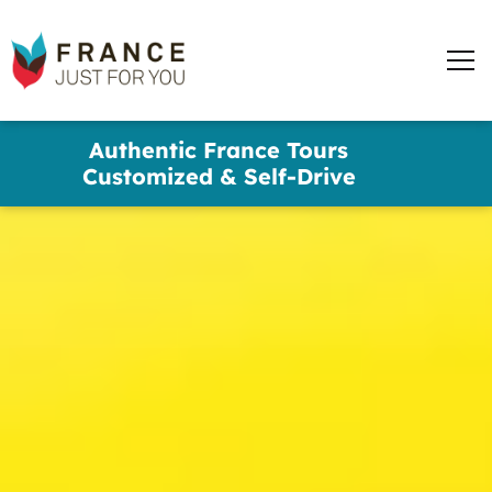
words
France
✕
Just
Men
For
You
Skip
Authentic France Tours
to
Customized & Self-Drive
main
content