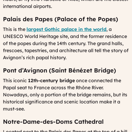
international airports.
Palais des Papes (Palace of the Popes)
This is the
largest Gothic palace in the world
, a
UNESCO World Heritage site, and the former residence
of the popes during the 14th century. The grand halls,
frescoes, tapestries, and architecture all tell the story of
Avignon’s rich papal history.
Pont d’Avignon (Saint Bénézet Bridge)
This iconic
12th-century bridge
once connected the
Papal seat to France across the Rhône River.
Nowadays, only a portion of the bridge remains, but its
historical significance and scenic location make it a
must-see.
Notre-Dame-des-Doms Cathedral
Located next to the Palais des Papes at the top of a hill,