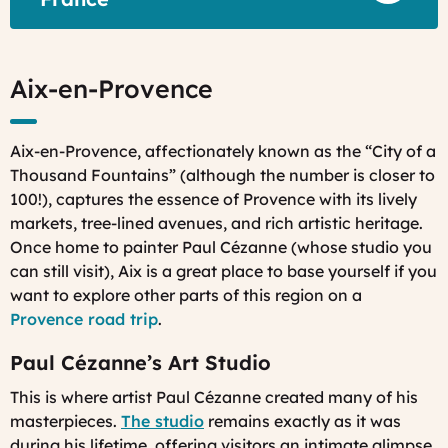
Aix-en-Provence
Aix-en-Provence, affectionately known as the “City of a
Thousand Fountains” (although the number is closer to
100!), captures the essence of Provence with its lively
markets, tree-lined avenues, and rich artistic heritage.
Once home to painter Paul Cézanne (whose studio you
can still visit), Aix is a great place to base yourself if you
want to explore other parts of this region on a
Provence road trip
.
Paul Cézanne’s Art Studio
This is where artist Paul Cézanne created many of his
masterpieces.
The studio
remains exactly as it was
during his lifetime, offering visitors an intimate glimpse