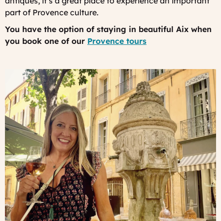
antiques, it’s a great place to experience an important
part of Provence culture.
You have the option of staying in beautiful Aix when
you book one of our
Provence tours