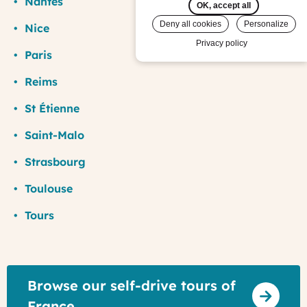
Nantes
OK, accept all
Deny all cookies
Personalize
Nice
Privacy policy
Paris
Reims
St Étienne
Saint-Malo
Strasbourg
Toulouse
Tours
Browse our self-drive tours of
France