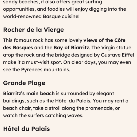
sandy beaches, it also offers great surfing
opportunities, and foodies will enjoy digging into the
world-renowned Basque cuisine!
Rocher de la Vierge
This famous rock has some lovely
views of the Côte
des Basques
and the
Bay of Biarritz
. The Virgin statue
atop the rock and the bridge designed by Gustave Eiffel
make it a must-visit spot. On clear days, you may even
see the Pyrenees mountains.
Grande Plage
Biarritz’s main beach
is surrounded by elegant
buildings, such as the Hôtel du Palais. You may rent a
beach chair, take a stroll along the promenade, or
watch the surfers catching waves.
Hôtel du Palais