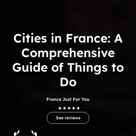
Cities in France: A
Comprehensive
Guide of Things to
Do
France Just For You
See reviews
Trip