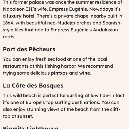
This former palace was once the summer residence of
Napoleon III’s wife, Empress Eugénie. Nowadays it’s
a
luxury hotel
. There’s a private chapel nearby built in
1864, with beautiful neo-Mudejar arches and Spanish-
style tiles that nod to Empress Eugénie’s Andalusian
roots.
Port des Pêcheurs
You can enjoy fresh seafood at one of the local
restaurants at this fishing harbor. We recommend
trying some delicious
pintxos
and
wine
.
La Côte des Basques
This wild beach is perfect for
surfing
at low tide–in fact
it’s one of Europe’s top surfing destinations. You can
also enjoy stunning views of the beach from the cliff-
top at
sunset.
Biarritz Lighthouse