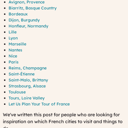
Avignon, Provence
Biarritz, Basque Country
Bordeaux
Dijon, Burgundy
Honfleur, Normandy
Lille
Lyon
Marseille
Nantes
Nice
Paris
Reims, Champagne
Saint-Étienne
Saint-Malo, Brittany
Strasbourg, Alsace
Toulouse
Tours, Loire Valley
Let Us Plan Your Tour of France
We've written this post for people who are looking for
inspiration on which French cities to visit and things to