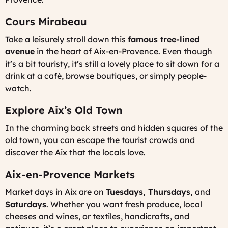
Cours Mirabeau
Take a leisurely stroll down this
famous tree-lined
avenue
in the heart of Aix-en-Provence. Even though
it’s a bit touristy, it’s still a lovely place to sit down for a
drink at a café, browse boutiques, or simply people-
watch.
Explore Aix’s Old Town
In the charming back streets and hidden squares of the
old town, you can escape the tourist crowds and
discover the Aix that the locals love.
Aix-en-Provence Markets
Market days in Aix are on
Tuesdays, Thursdays,
and
Saturdays
. Whether you want fresh produce, local
cheeses and wines, or textiles, handicrafts, and