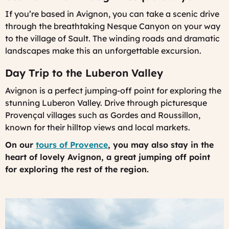
If you’re based in Avignon, you can take a scenic drive
through the breathtaking Nesque Canyon on your way
to the village of Sault. The winding roads and dramatic
landscapes make this an unforgettable excursion.
Day Trip to the Luberon Valley
Avignon is a perfect jumping-off point for exploring the
stunning Luberon Valley. Drive through picturesque
Provençal villages such as Gordes and Roussillon,
known for their hilltop views and local markets.
On our
tours of Provence
, you may also stay in the
heart of lovely Avignon, a great jumping off point
for exploring the rest of the region.