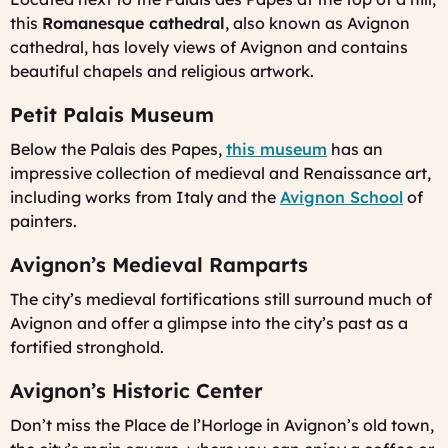
this
Romanesque cathedral
, also known as Avignon
cathedral, has lovely views of Avignon and contains
beautiful chapels and religious artwork.
Petit Palais Museum
Below the Palais des Papes,
this museum
has an
impressive collection of medieval and Renaissance art,
including works from Italy and the
Avignon School
of
painters.
Avignon’s Medieval Ramparts
The city’s medieval fortifications still surround much of
Avignon and offer a glimpse into the city’s past as a
fortified stronghold.
Avignon’s Historic Center
Don’t miss the Place de l’Horloge in Avignon’s old town,