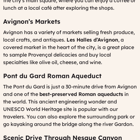
the city’s main square, where you can enjoy a coffee or
lunch at a local café after exploring the shops.
Avignon’s Markets
Avignon has a variety of markets selling fresh produce,
local crafts, and antiques.
Les Halles d’Avignon
, a
covered market in the heart of the city, is a great place
to sample Provençal delicacies and buy local
specialties like olive oil, cheese, and wine.
Pont du Gard Roman Aqueduct
The Pont du Gard is just a 30-minute drive from Avignon
and one of the
best-preserved Roman aqueducts
in
the world. This ancient engineering wonder and
UNESCO World Heritage site is popular with our
travelers. You can also explore the surrounding park or
go kayaking around the bridge along the river Gardon.
Scenic Drive Through Nesque Canyon