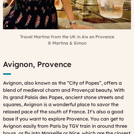
Travel Martina from the UK in Aix en Provence
©
Martina & Simon
Avignon, Provence
Avignon, also known as the “City of Popes”, offers a
blend of medieval charm and Provençal beauty. With
its grand Palais des Papes, ancient stone streets and
squares, Avignon is a wonderful place to savor the
relaxed pace of the south of France. It’s also a good
base if you want to explore Provence. You can get to
Avignon easily from Paris by TGV train in around three
hours, or fly into Marseille or Nice, which are the closest