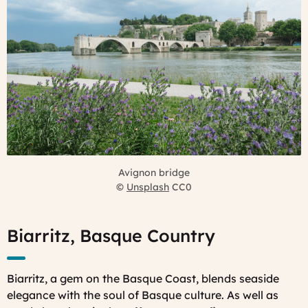
Avignon bridge
©
Unsplash
CC0
Biarritz, Basque Country
Biarritz, a gem on the Basque Coast, blends seaside
elegance with the soul of Basque culture. As well as