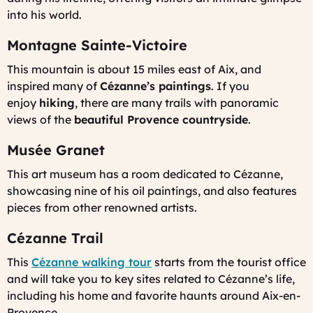
into his world.
Montagne Sainte-Victoire
This mountain is about 15 miles east of Aix, and
inspired many of
Cézanne’s paintings
. If you
enjoy
hiking
, there are many trails with panoramic
views of the
beautiful Provence countryside
.
Musée Granet
This art museum has a room dedicated to Cézanne,
showcasing nine of his oil paintings, and also features
pieces from other renowned artists.
Cézanne Trail
This
Cézanne walking tour
starts from the tourist office
and will take you to key sites related to Cézanne’s life,
including his home and favorite haunts around Aix-en-
Provence.