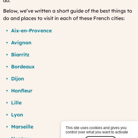
do.
Below, we’ve written a short guide of the best things to
do and places to visit in each of these French cities:
Aix-en-Provence
Avignon
Biarritz
Bordeaux
Dijon
Honfleur
Lille
Lyon
Marseille
This site uses cookies and gives you
control over what you want to activate