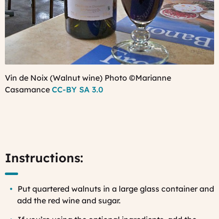
Vin de Noix (Walnut wine) Photo ©Marianne
Casamance
CC-BY SA 3.0
Instructions:
Put quartered walnuts in a large glass container and
add the red wine and sugar.