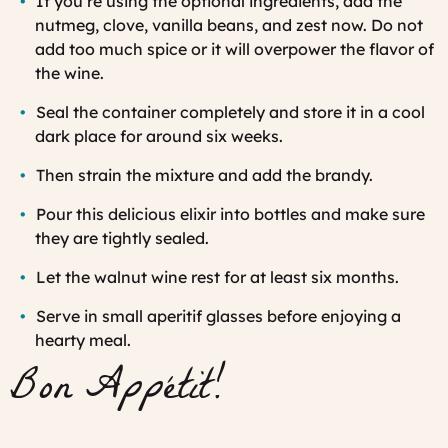
If you’re using the optional ingredients, add the
nutmeg, clove, vanilla beans, and zest now. Do not
add too much spice or it will overpower the flavor of
the wine.
Seal the container completely and store it in a cool
dark place for around six weeks.
Then strain the mixture and add the brandy.
Pour this delicious elixir into bottles and make sure
they are tightly sealed.
Let the walnut wine rest for at least six months.
Serve in small aperitif glasses before enjoying a
hearty meal.
Bon Appétit!