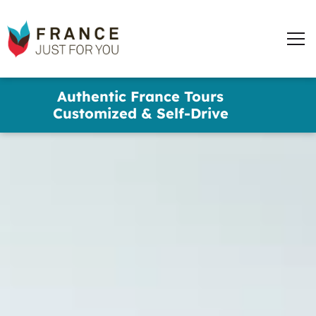
words
France
✕
Just
Men
For
You
Skip
Authentic France Tours
to
Customized & Self-Drive
main
content