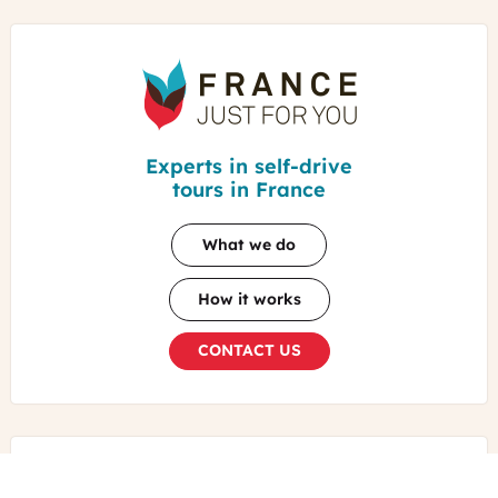
France
Just
For
You
Experts in self-drive
tours in France
What we do
How it works
CONTACT US
TRAVELERS REVIEWS