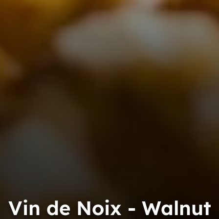
Vin de Noix - Walnut