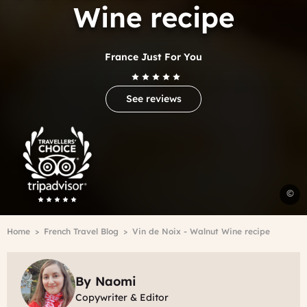
Wine recipe
France Just For You
See reviews
Trip
Advisor
Travelers'Choice
W
©
w
r
Breadcrumb
Home
French Travel Blog
Vin de Noix - Walnut Wine recipe
P
By Naomi
Copywriter & Editor