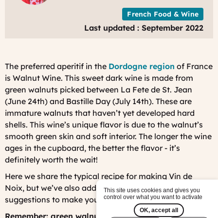
French Food & Wine
Last updated : September 2022
The preferred aperitif in the
Dordogne region
of France
is Walnut Wine. This sweet dark wine is made from
green walnuts picked between La Fete de St. Jean
(June 24th) and Bastille Day (July 14th). These are
immature walnuts that haven’t yet developed hard
shells. This wine’s unique flavor is due to the walnut’s
smooth green skin and soft interior. The longer the wine
ages in the cupboard, the better the flavor - it’s
definitely worth the wait!
Here we share the typical recipe for making
Vin de
Noix
, but we’ve also added some of our own
This site uses cookies and gives you
control over what you want to activate
suggestions to make your wine extra special.
OK, accept all
Remember: green walnuts are normally ONLY