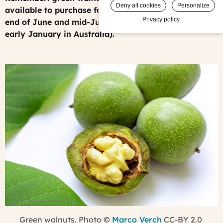
Deny all cookies
Personalize
available to purchase for a few weeks between the
Privacy policy
end of June and mid-July (or early December to
early January in Australia).
Green walnuts. Photo
©
Marco Verch
CC-BY 2.0