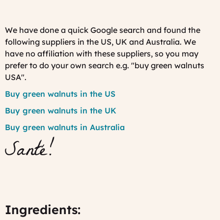
We have done a quick Google search and found the
following suppliers in the US, UK and Australia. We
have no affiliation with these suppliers, so you may
prefer to do your own search e.g. "buy green walnuts
USA".
Buy green walnuts in the US
Buy green walnuts in the UK
Buy green walnuts in Australia
Santé!
Ingredients: