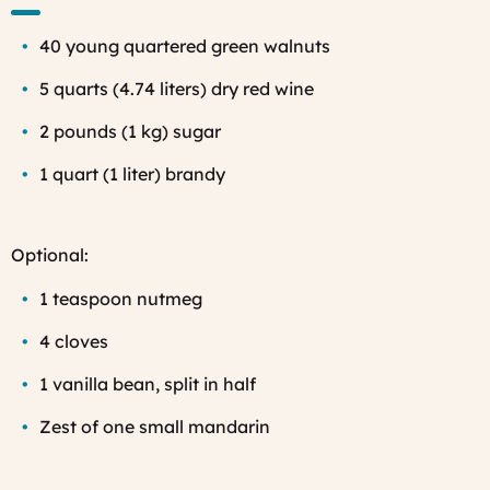
40 young quartered green walnuts
5 quarts (4.74 liters) dry red wine
2 pounds (1 kg) sugar
1 quart (1 liter) brandy
Optional:
1 teaspoon nutmeg
4 cloves
1 vanilla bean, split in half
Zest of one small mandarin