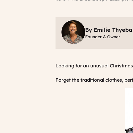
By Emilie Thyeba
Founder & Owner
Looking for an unusual Christmas
Forget the traditional clothes, pe