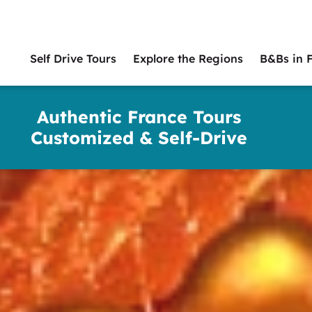
Self Drive Tours
Explore the Regions
B&Bs in 
Main
naviga
Authentic France Tours
Customized & Self-Drive