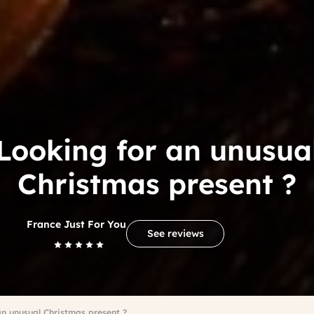
Looking for an unusua
Christmas present ?
France Just For You
See reviews
an unusual Christmas present ?