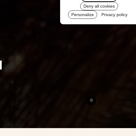
Deny all cookies
Personalize
Privacy policy
l
©
Pixabay