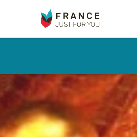
France
✕
Just
For
You
Skip
to
main
content