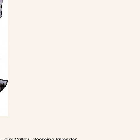
e Loire Valley, blooming lavender