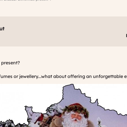
ut
 present?
rfumes or jewellery...what about offering an unforgettable 