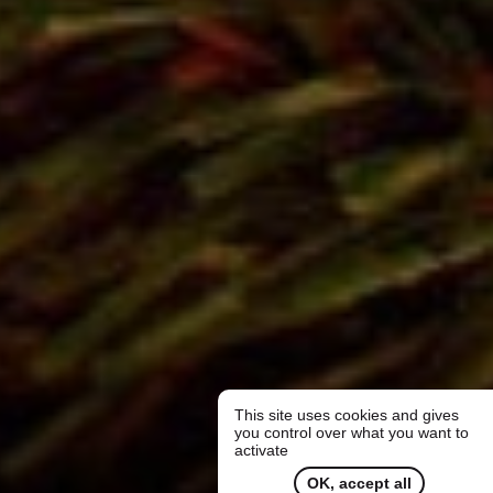
This site uses cookies and gives
you control over what you want to
activate
OK, accept all