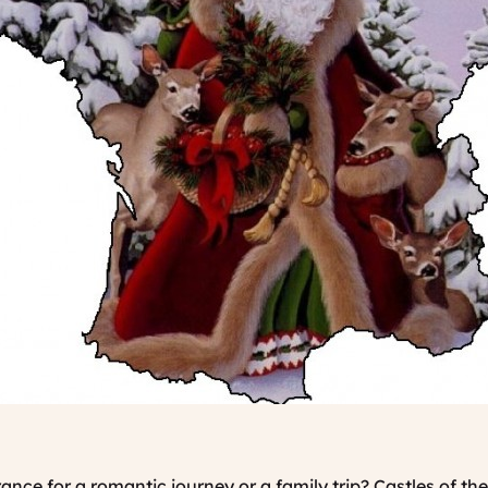
nce for a romantic journey or a family trip? Castles of th