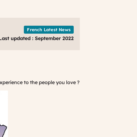
French Latest News
Last updated : September 2022
experience to the people you love ?