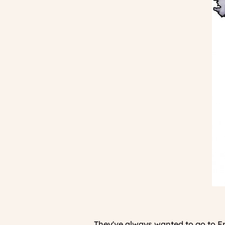
They've always wanted to go to Fra