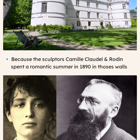
Becau
se the sculptors Camille Claudel & Rodin
spent a romantic summer in 1890 in thoses walls