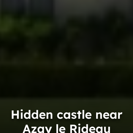
Hidden castle near
Azay le Rideau