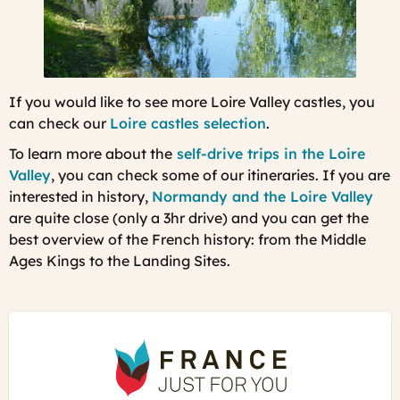
If you would like to see more Loire Valley castles, you
can check our
Loire castles selection
.
To learn more about the
self-drive trips in the Loire
Valley
, you can check some of our itineraries. If you are
interested in history,
Normandy and the Loire Valley
are quite close (only a 3hr drive) and you can get the
best overview of the French history: from the Middle
Ages Kings to the Landing Sites.
France
Just
For