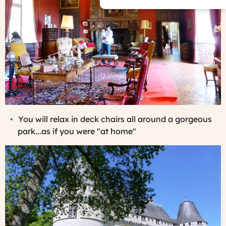
You
will relax in deck chairs all around a gorgeous
park...as if you were "at home"