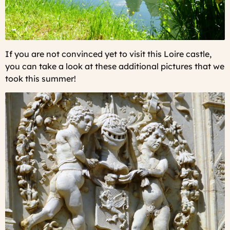
If you are not convinced yet to visit this Loire castle,
you can take a look at these additional pictures that we
took this summer!