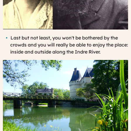
Last
but not least, you won't be bothered by the
crowds and you will really be able to enjoy the place:
inside and outside along the Indre River.