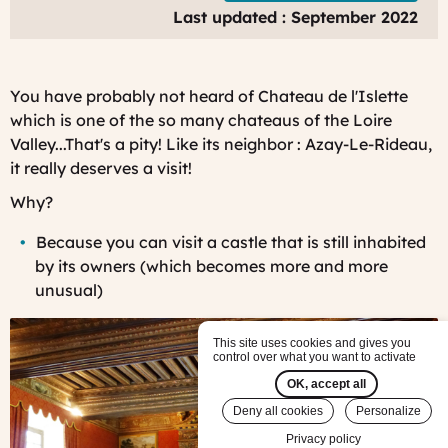
V
Last updated : September 2022
F
J
You have probably not heard of Chateau de l'Islette
which is one of the so many chateaus of the Loire
Valley...That's a pity! Like its neighbor : Azay-Le-Rideau,
it really deserves a visit!
Why?
Bec
ause you can visit a castle that is still inhabited
by its owners (which becomes more and more
unusual)
This site uses cookies and gives you
control over what you want to activate
OK, accept all
Deny all cookies
Personalize
Privacy policy