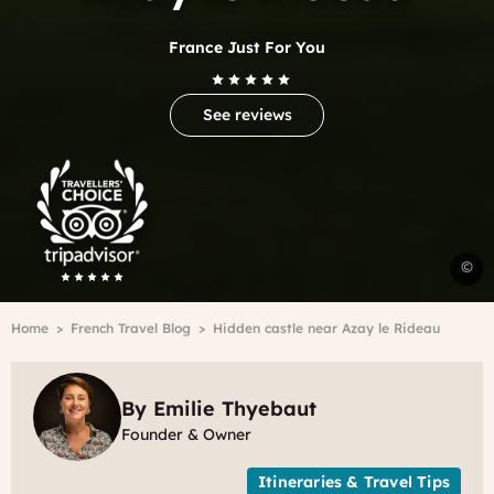
France Just For You
See reviews
Trip
Advisor
Travelers'Choice
C
©
d
l
Breadcrumb
Home
French Travel Blog
Hidden castle near Azay le Rideau
n
A
l
R
By Emilie Thyebaut
i
Founder & Owner
t
L
Itineraries & Travel Tips