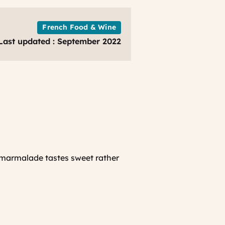
-
CRT
Provence
French Food & Wine
Last updated : September 2022
 marmalade tastes sweet rather