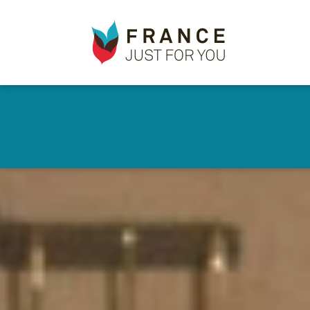
France
✕
Just
For
You
Skip
to
main
content