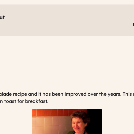
ut
lade recipe and it has been improved over the years. This
on toast for breakfast.