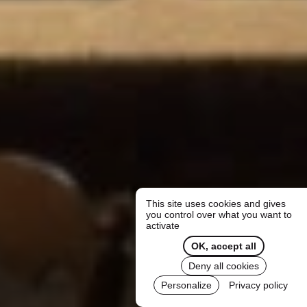
This site uses cookies and gives
you control over what you want to
activate
OK, accept all
Deny all cookies
Personalize
Privacy policy