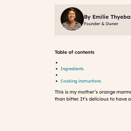
By Emilie Thyeba
Founder & Owner
Table of contents
Ingredients
Cooking instructions
This is my mother’s orange marma
than bitter. It’s delicious to have 