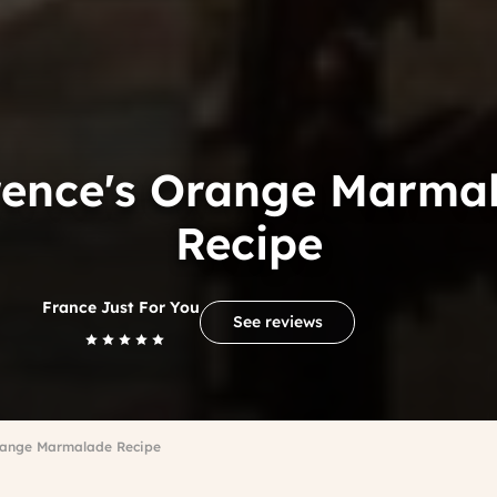
rence's Orange Marma
Recipe
France Just For You
See reviews
Orange Marmalade Recipe