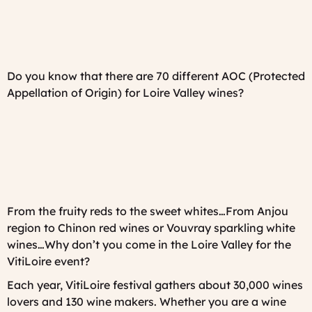
Do you know that there are 70 different AOC (Protected
Appellation of Origin) for Loire Valley wines?
From the fruity reds to the sweet whites…From Anjou
region to Chinon red wines or Vouvray sparkling white
wines…Why don’t you come in the Loire Valley for the
VitiLoire event?
Each year, VitiLoire festival gathers about 30,000 wines
lovers and 130 wine makers. Whether you are a wine