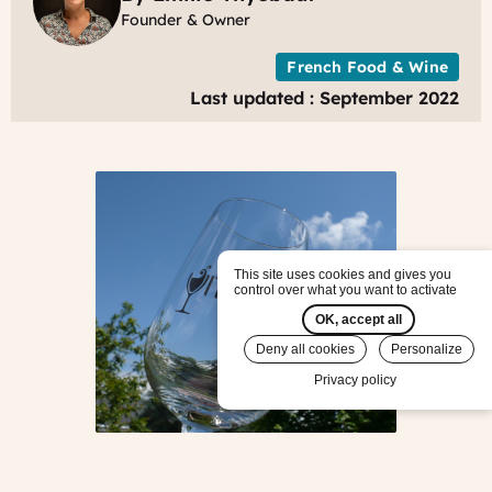
Founder & Owner
French Food & Wine
Last updated : September 2022
This site uses cookies and gives you
control over what you want to activate
OK, accept all
Deny all cookies
Personalize
Privacy policy