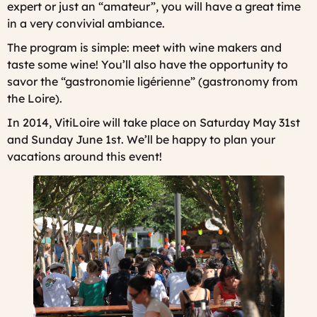
expert or just an “amateur”, you will have a great time
in a very convivial ambiance.
The program is simple: meet with wine makers and
taste some wine! You’ll also have the opportunity to
savor the “gastronomie ligérienne” (gastronomy from
the Loire).
In 2014, VitiLoire will take place on Saturday May 31st
and Sunday June 1st. We’ll be happy to plan your
vacations around this event!