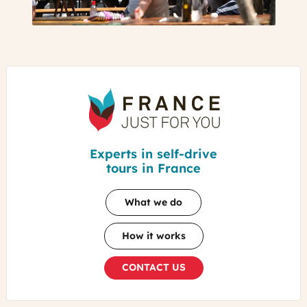
France
Just
For
You
Experts in self-drive
tours in France
What we do
How it works
CONTACT US