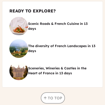
READY TO EXPLORE?
Scenic Roads & French Cuisine
in
13
©
days
La
Liodière
The diversity of French Landscapes
in
13
restaurant
©
days
&
chef
Cochise
ADT
-
Touraine
Sceneries, Wineries & Castles in the
OT
-
©
Heart of France
in
13 days
Vallée
Jean-
de
Christophe
Chambord
la
Coutand
castle
Dordogne
FJFY
Cochise
TO TOP
-
OT