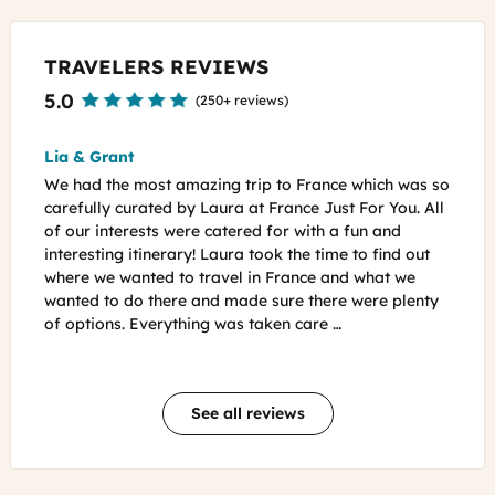
TRAVELERS REVIEWS
5.0
(
250+ reviews
)
Brigitte
To
ch was so
We want to thank you and Guillaume for a wonderful
We
You. All
itinerary and such amazing personalized attention.
Fra
and
Every touch was added with so much special care and
exp
ind out
your willingness to answer all of my questions in such
am
t we
detail ahead of time was truly amazing. The
hel
 plenty
guidebook and ‘care package’ you sent was so
but
exciting and really helped us a lot with every day …
opt
…
See all reviews