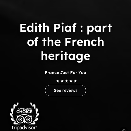
Edith Piaf : part
of the French
heritage
France Just For You
See reviews
Trip
Advisor
Travelers'Choice
E
©