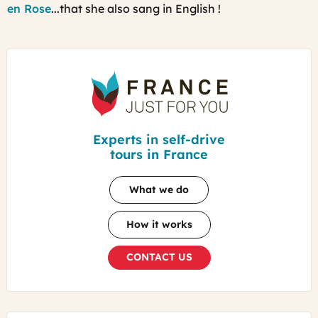
en Rose
...that she also sang in English !
France
Just
For
You
Experts in self-drive
tours in France
What we do
How it works
CONTACT US