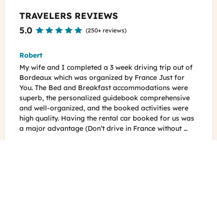
TRAVELERS REVIEWS
5.0
(
250+ reviews
)
Jena
g trip out of
Our trip was exactly as expected, planned perfectly
e Just for
with so many amazing tips on where and how to get
tions were
around like a local. 25 days, with lots of driving and
mprehensive
so much to see. Paris, Versailles, Normandy, Loire
vities were
Valley, Sancerre, Dordogne and Bordeaux. We were
ed for us was
warmly welcomed at all B&Bs and felt that we reall
e without …
got a local feel everywhere we went. All …
See all reviews
READY TO EXPLORE?