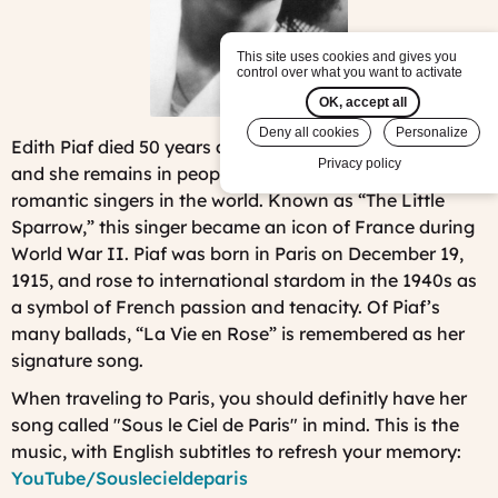
This site uses cookies and gives you
control over what you want to activate
OK, accept all
Deny all cookies
Personalize
Edith Piaf died 50 years ago (on October 10th, 1963)
Privacy policy
and she remains in people's heart as one of the most
romantic singers in the world. Known as “The Little
Sparrow,” this singer became an icon of France during
World War II. Piaf was born in Paris on December 19,
1915, and rose to international stardom in the 1940s as
a symbol of French passion and tenacity. Of Piaf’s
many ballads, “La Vie en Rose” is remembered as her
signature song.
When traveling to Paris, you should definitly have her
song called "Sous le Ciel de Paris" in mind. This is the
music, with English subtitles to refresh your memory:
YouTube/Souslecieldeparis