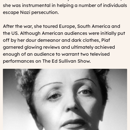
she was instrumental in helping a number of individuals
escape Nazi persecution.
After the war, she toured Europe, South America and
the US. Although American audiences were initially put
off by her dour demeanor and dark clothes, Piaf
garnered glowing reviews and ultimately achieved
enough of an audience to warrant two televised
performances on The Ed Sullivan Show.