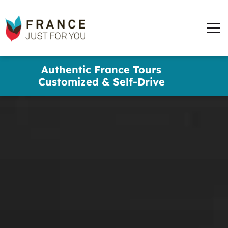
words
France
✕
Just
Men
For
You
Skip
Authentic France Tours
to
Customized & Self-Drive
main
content