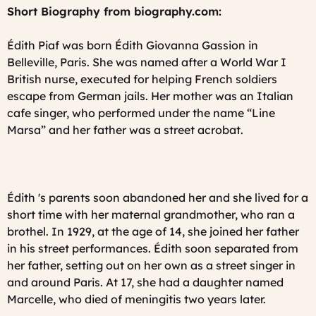
Short Biography from biography.com:
Édith Piaf was born Édith Giovanna Gassion in
Belleville, Paris. She was named after a World War I
British nurse, executed for helping French soldiers
escape from German jails. Her mother was an Italian
cafe singer, who performed under the name “Line
Marsa” and her father was a street acrobat.
Édith 's parents soon abandoned her and she lived for a
short time with her maternal grandmother, who ran a
brothel. In 1929, at the age of 14, she joined her father
in his street performances. Édith soon separated from
her father, setting out on her own as a street singer in
and around Paris. At 17, she had a daughter named
Marcelle, who died of meningitis two years later.