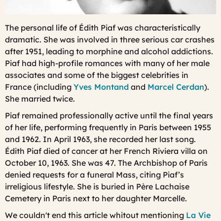
The personal life of Édith Piaf was characteristically
dramatic. She was involved in three serious car crashes
after 1951, leading to morphine and alcohol addictions.
Piaf had high-profile romances with many of her male
associates and some of the biggest celebrities in
France (including
Yves Montand
and
Marcel Cerdan
).
She married twice.
Piaf remained professionally active until the final years
of her life, performing frequently in Paris between 1955
and 1962. In April 1963, she recorded her last song.
Édith Piaf died of cancer at her French Riviera villa on
October 10, 1963. She was 47. The Archbishop of Paris
denied requests for a funeral Mass, citing Piaf’s
irreligious lifestyle. She is buried in Père Lachaise
Cemetery in Paris next to her daughter Marcelle.
We couldn't end this article whitout mentioning
La Vie