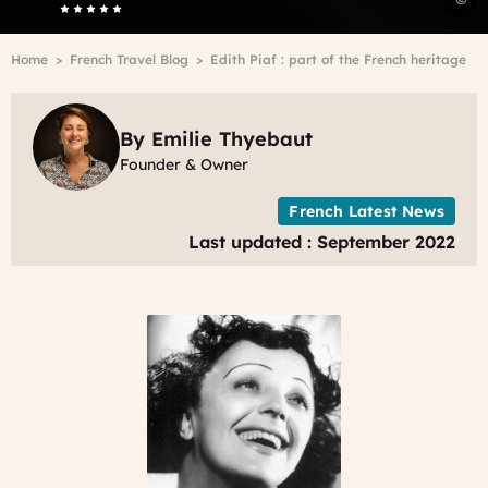
P
W
Breadcrumb
Home
French Travel Blog
Edith Piaf : part of the French heritage
By Emilie Thyebaut
Founder & Owner
French Latest News
Last updated : September 2022