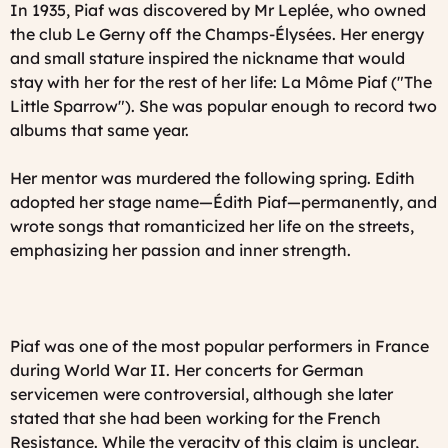
In 1935, Piaf was discovered by Mr Leplée, who owned
the club
Le Gerny
off the Champs-Élysées. Her energy
and small stature inspired the nickname that would
stay with her for the rest of her life:
La Môme Piaf
("The
Little Sparrow"). She was popular enough to record two
albums that same year.
Her mentor was murdered the following spring. Edith
adopted her stage name—Édith Piaf—permanently, and
wrote songs that romanticized her life on the streets,
emphasizing her passion and inner strength.
Piaf was one of the most popular performers in France
during World War II. Her concerts for German
servicemen were controversial, although she later
stated that she had been working for the French
Resistance. While the veracity of this claim is unclear,