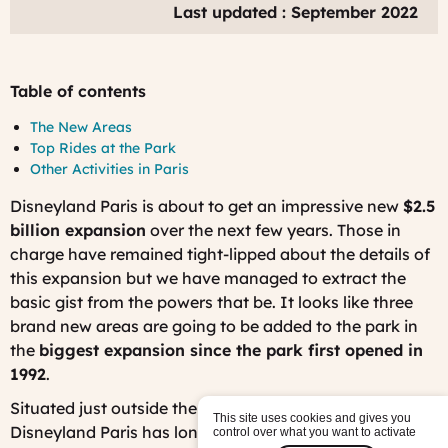
Last updated : September 2022
Table of contents
The New Areas
Top Rides at the Park
Other Activities in Paris
Disneyland Paris is about to get an impressive new
$2.5
billion expansion
over the next few years. Those in
charge have remained tight-lipped about the details of
this expansion but we have managed to extract the
basic gist from the powers that be. It looks like three
brand new areas are going to be added to the park in
the
biggest expansion since the park first opened in
1992
.
Situated just outside the French capital, Paris,
This site uses cookies and gives you
Disneyland Paris has long been captivating visitors
control over what you want to activate