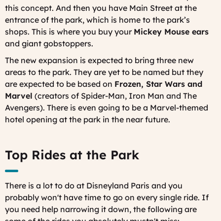
this concept. And then you have Main Street at the
entrance of the park, which is home to the park’s
shops. This is where you buy your
Mickey Mouse ears
and giant gobstoppers.
The new expansion is expected to bring three new
areas to the park. They are yet to be named but they
are expected to be based on
Frozen, Star Wars and
Marvel
(creators of Spider-Man, Iron Man and The
Avengers). There is even going to be a Marvel-themed
hotel opening at the park in the near future.
Top Rides at the Park
There is a lot to do at Disneyland Paris and you
probably won't have time to go on every single ride. If
you need help narrowing it down, the following are