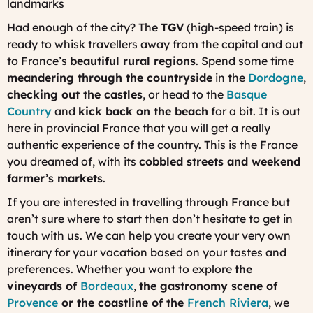
landmarks
Had enough of the city? The
TGV
(high-speed train) is
ready to whisk travellers away from the capital and out
to France’s
beautiful rural regions
. Spend some time
meandering through the countryside
in the
Dordogne
,
checking out the castles
, or head to the
Basque
Country
and
kick back on the beach
for a bit. It is out
here in provincial France that you will get a really
authentic experience of the country. This is the France
you dreamed of, with its
cobbled streets and weekend
farmer’s markets
.
If you are interested in travelling through France but
aren’t sure where to start then don’t hesitate to get in
touch with us. We can help you create your very own
itinerary for your vacation based on your tastes and
preferences. Whether you want to explore
the
vineyards of
Bordeaux
,
the gastronomy scene of
Provence
or the coastline of the
French Riviera
, we