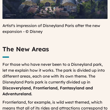
Artist's impression of Disneyland Paris after the new
expansion - © Disney
The New Areas
For those who have never been to a Disneyland park,
let me explain how it works. The park is divided up into
different areas, each one with its own theme. The
Disneyland Paris park is currently divided up in
Discoveryland, Frontierland, Fantasyland and
Adventureland.
Frontierland, for example, is wild west themed, which
means that all of its rides and attractions correspond to