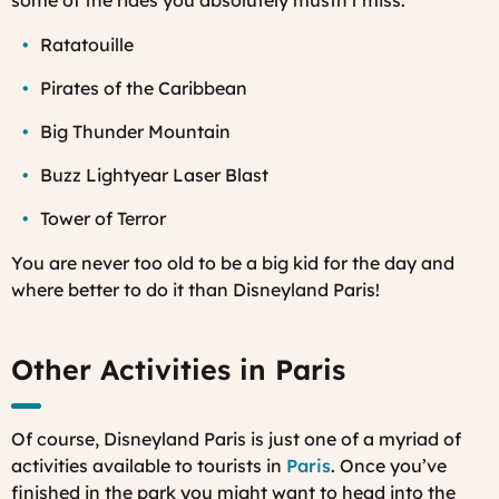
some of the rides you absolutely mustn't miss:
Ratatouille
Pirates of the Caribbean
Big Thunder Mountain
Buzz Lightyear Laser Blast
Tower of Terror
You are never too old to be a big kid for the day and
where better to do it than Disneyland Paris!
Other Activities in Paris
Of course, Disneyland Paris is just one of a myriad of
activities available to tourists in
Paris
. Once you’ve
finished in the park you might want to head into the