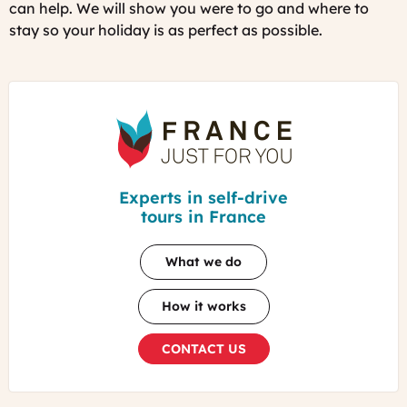
can help. We will show you were to go and where to
stay so your holiday is as perfect as possible.
France
Just
For
You
Experts in self-drive
tours in France
What we do
How it works
CONTACT US