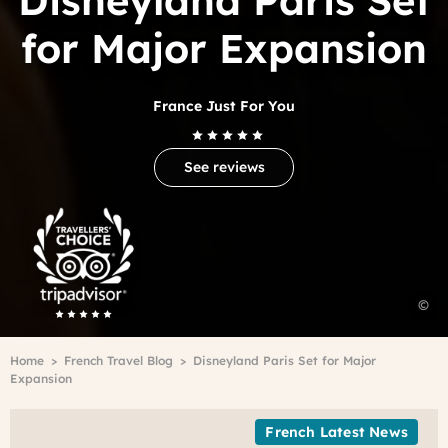
Disneyland Paris Set
for Major Expansion
France Just For You
See reviews
Trip
Advisor
Travelers'Choice
©
F
Breadcrumb
Home
French Travel Blog
Disneyland Paris Set for Major
Expansion
French Latest News