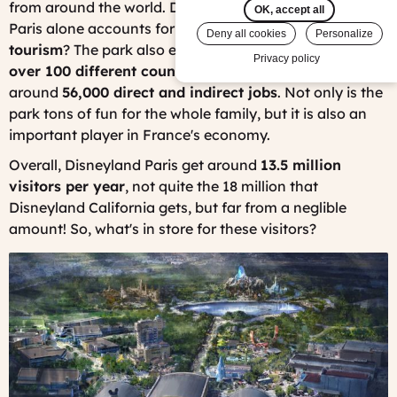
from around the world. Did you know that Disneyland
OK, accept all
Paris alone accounts for about
6.2% of all of France's
Deny all cookies
Personalize
tourism
? The park also employs
16,000 people from
Privacy policy
over 100 different countries
and created a total of
around
56,000 direct and indirect jobs
. Not only is the
park tons of fun for the whole family, but it is also an
important player in France's economy.
Overall, Disneyland Paris get around
13.5 million
visitors per year
, not quite the 18 million that
Disneyland California gets, but far from a neglible
amount! So, what's in store for these visitors?