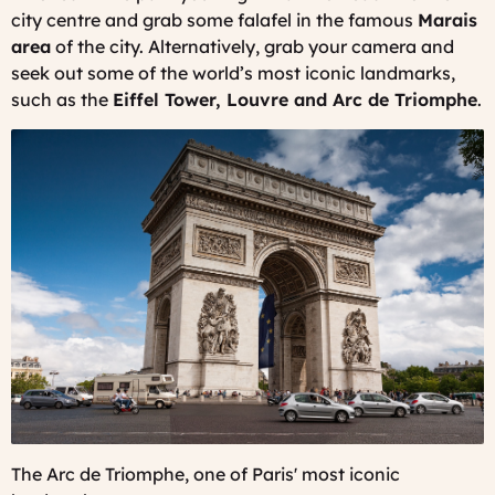
city centre and grab some falafel in the famous
Marais
area
of the city. Alternatively, grab your camera and
seek out some of the world’s most iconic landmarks,
such as the
Eiffel Tower, Louvre and Arc de Triomphe
.
The Arc de Triomphe, one of Paris' most iconic