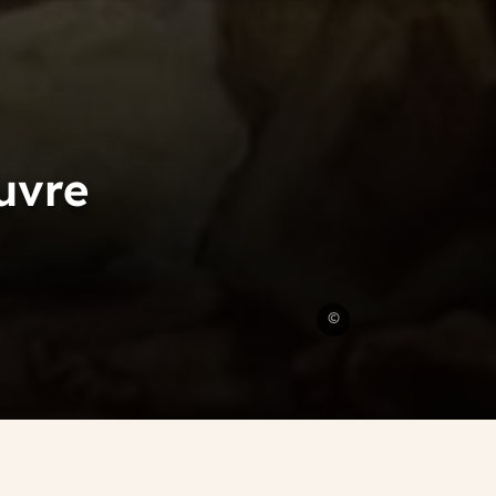
uvre
Eugene
©
Delacroix
Painter
Louvre
Exhibition
Eugene
Delacroix
Painter