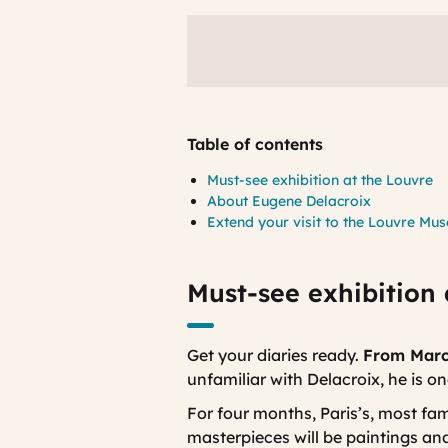
Table of contents
Must-see exhibition at the Louvre
About Eugene Delacroix
Extend your visit to the Louvre Mu
Must-see exhibition 
Get your diaries ready.
From March
unfamiliar with Delacroix, he is o
For four months, Paris’s, most fa
masterpieces will be paintings and