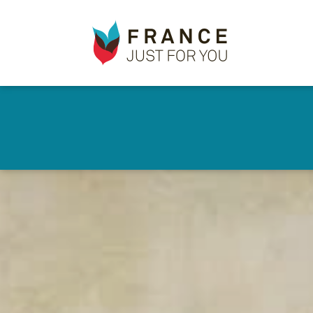
France
✕
Just
For
You
Skip
to
main
content