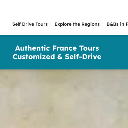
Self Drive Tours
Explore the Regions
B&Bs in 
Main
naviga
Authentic France Tours
Customized & Self-Drive