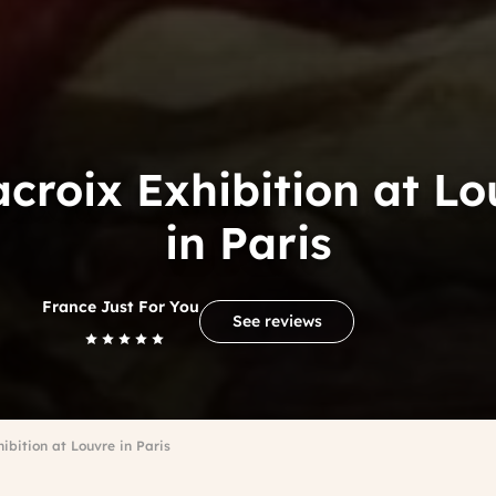
acroix Exhibition at Lo
in Paris
France Just For You
See reviews
ibition at Louvre in Paris