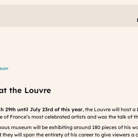
seum
at the Louvre
 29th until July 23rd of this year
, the Louvre will host a
ne of France’s most celebrated artists and was the talk of t
mous museum will be exhibiting around 180 pieces of his wo
 they will span the entirety of his career to give viewers a