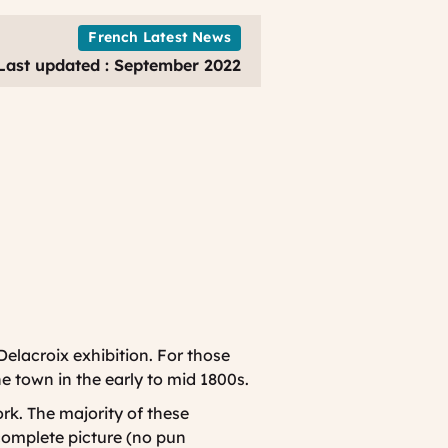
Louvre
Exhibition
French Latest News
Last updated : September 2022
 Delacroix exhibition. For those
he town in the early to mid 1800s.
rk. The majority of these
 complete picture (no pun