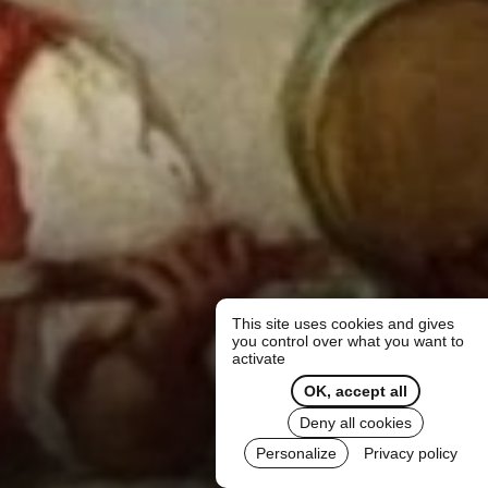
This site uses cookies and gives
you control over what you want to
activate
OK, accept all
Deny all cookies
Personalize
Privacy policy