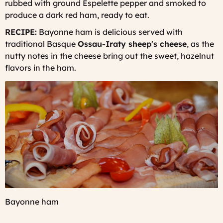
rubbed with ground Espelette pepper and smoked to
produce a dark red ham, ready to eat.
RECIPE:
Bayonne ham is delicious served with
traditional Basque
Ossau-Iraty sheep's cheese
, as the
nutty notes in the cheese bring out the sweet, hazelnut
flavors in the ham.
Bayonne ham