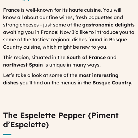
France is well-known for its
haute cuisine
. You will
know all about our fine wines, fresh baguettes and
strong cheeses - just some of the
gastronomic delights
awaiting you in France! Now I'd like to introduce you to
some of the tastiest regional dishes found in
Basque
Country cuisine, which might be new to you.
This region, situated in the
South of France
and
northwest Spain
is unique in many ways.
Let’s take a look at some of the
most interesting
dishes
you'll find on the menus in
the Basque Country.
The Espelette Pepper (Piment
d’Espelette)