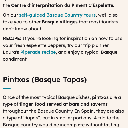
the
Centre d'interprétation du Piment d'Espelette.
On our
self-guided Basque Country tours
, we'll also
take you to other
Basque villages
that most tourists
don't know about.
RECIPE:
If you're looking for inspiration on how to use
your fresh espelette peppers, try our trip planner
Laura's
Piperade recipe
, and enjoy a typical Basque
condiment.
Pintxos (Basque Tapas)
Once of the most typical Basque dishes,
pintxos
are a
type of
finger food served at bars and taverns
throughout the Basque Country. In Spain, they are also
a type of “tapas”, but in smaller portions. A trip to the
Basque country would be incomplete without tasting