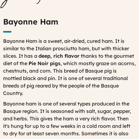
Bayonne Ham
Bayonne Ham is a sweet, air-dried, cured ham. It is
similar to the Italian prosciutto ham, but with thicker
slices. It has a
deep, rich flavor
thanks to the gourmet
diet of the
Pie Noir pigs
, which mostly graze on acorns,
chestnuts, and corn. This breed of Basque pig is
mottled black and pin. It is one of several traditional
breeds of pig reared by the people of the Basque
Country.
Bayonne ham is one of several types produced in the
Basque region. It is seasoned with salt, sugar, pepper,
and herbs. This gives the ham a very rich flavor. Then
it's hung for up to a few weeks in a cold room and
left
to dry for at least seven months. Sometimes it is also