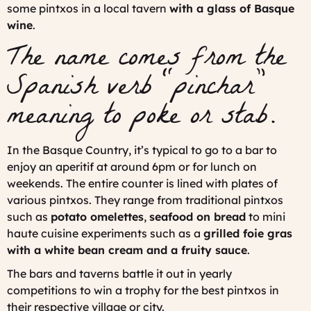
some pintxos in a local tavern
with a glass of Basque
wine
.
The name comes from the
Spanish verb “pinchar”
meaning to poke or stab.
In the Basque Country, it’s typical to go to a bar to
enjoy an aperitif at around 6pm or for lunch on
weekends. The entire counter is lined with plates of
various pintxos. They range from traditional pintxos
such as
potato omelettes
,
seafood on bread
to mini
haute cuisine experiments such as a
grilled foie gras
with a white bean cream and a fruity sauce
.
The bars and taverns battle it out in yearly
competitions to win a trophy for the best pintxos in
their respective village or city.