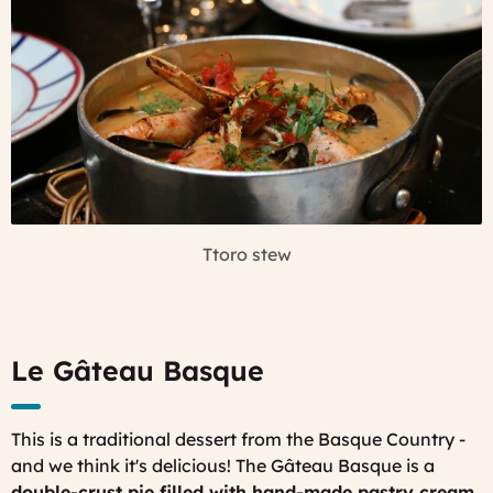
Ttoro stew
Le Gâteau Basque
This is a traditional dessert from the Basque Country -
and we think it's delicious! The Gâteau Basque is a
double-crust pie filled with hand-made pastry cream
,