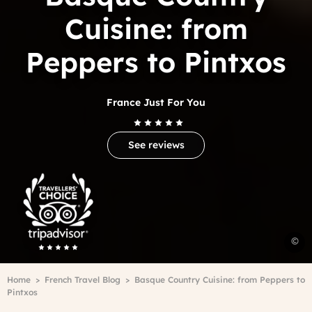
Cuisine: from
Peppers to Pintxos
France Just For You
See reviews
Trip
Advisor
Travelers'Choice
B
©
C
c
Breadcrumb
Home
French Travel Blog
Basque Country Cuisine: from Peppers to
-
Pintxos
P