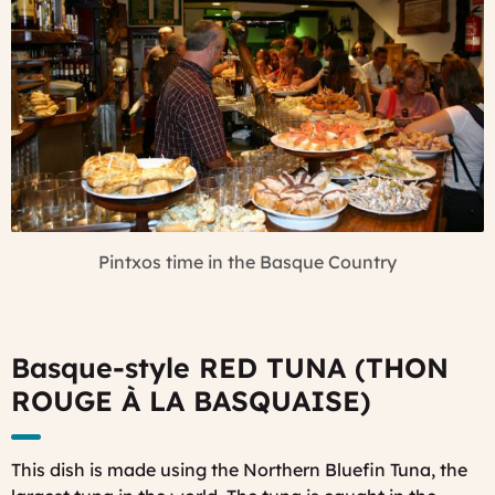
Pintxos time in the Basque Country
Basque-style RED TUNA (THON
ROUGE À LA B
ASQUAISE)
This dish is made using the Northern Bluefin Tuna, the