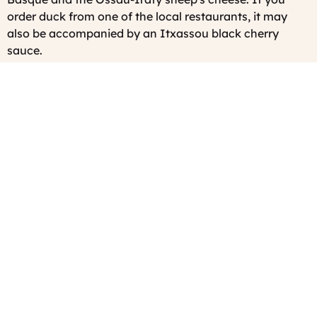
order duck from one of the local restaurants, it may
also be accompanied by an Itxassou black cherry
sauce.