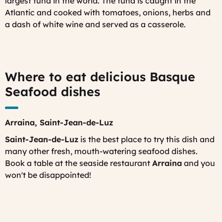
largest tuna in the world. The tuna is caught in the
Atlantic and cooked with tomatoes, onions, herbs and
a dash of white wine and served as a casserole.
Where to eat delicious Basque
Seafood dishes
Arraina,
Saint-Jean-de-Luz
Saint-Jean-de-Luz
is the best place to try this dish and
many other fresh, mouth-watering seafood dishes.
Book a table at the seaside restaurant
Arraina
and you
won't be disappointed!