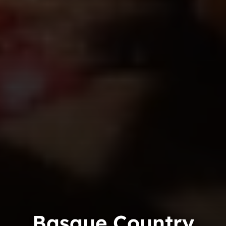
Basque Country