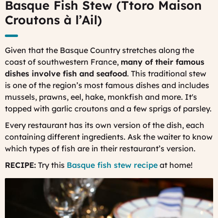
Basque Fish Stew (Ttoro Maison
Croutons à l’Ail)
Given that the Basque Country stretches along the
coast of southwestern France,
many of their famous
dishes involve fish and seafood
. This traditional stew
is one of the region’s most famous dishes and includes
mussels, prawns, eel, hake, monkfish and more. It's
topped with garlic croutons and a few sprigs of parsley.
Every restaurant has its own version of the dish, each
containing different ingredients. Ask the waiter to know
which types of fish are in their restaurant’s version.
RECIPE:
Try this
Basque fish stew recipe
at home!