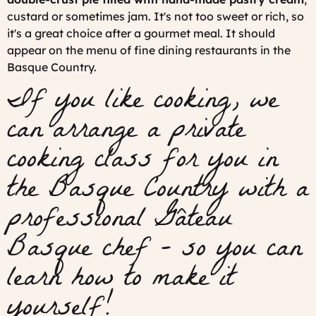
custard or sometimes jam. It's not too sweet or rich, so
it's a great choice after a gourmet meal. It should
appear on the menu of fine dining restaurants in the
Basque Country.
If you like cooking, we
can arrange a private
cooking class for you in
the Basque Country with a
professional Gâteau
Basque chef - so you can
learn how to make it
yourself!