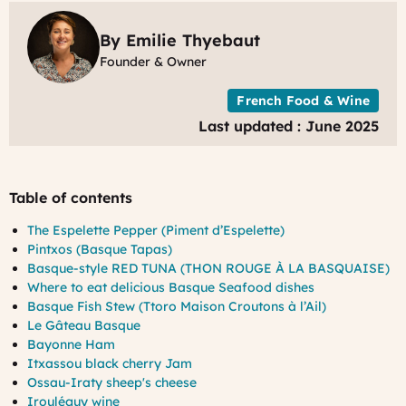
F
By Emilie Thyebaut
Founder & Owner
French Food & Wine
Last updated : June 2025
Table of contents
The Espelette Pepper (Piment d’Espelette)
Pintxos (Basque Tapas)
Basque-style RED TUNA (THON ROUGE À LA BASQUAISE)
Where to eat delicious Basque Seafood dishes
Basque Fish Stew (Ttoro Maison Croutons à l’Ail)
Le Gâteau Basque
Bayonne Ham
Itxassou black cherry Jam
Ossau-Iraty sheep's cheese
Irouléguy wine