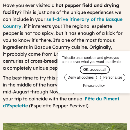
Have you ever visited a
hot pepper field and drying
facility
? This is just one of the unique experiences we
can include in your
self-drive itinerary of the Basque
Country
, if it interests you! Th
e regional espelette
pepper is no
t too spicy, but it has enough of a kick for
you to know it’s there. It's one of the most famous
ingredients in Basque Country cuisine. Originally,
it probably came from Latin America. But after
This site uses cookies and gives you
centuries of cross-breeding with local species, it is now
control over what you want to activate
a completely unique pepper.
OK, accept all
The best time to try this pepper is at the end of October,
Deny all cookies
Personalize
in the middle of the harvest season (which runs from
Privacy policy
mid-August through November). You could also time
your trip to coincide with the annual
Fête du Piment
d’Espelette
(Espelette Pepper Festival).