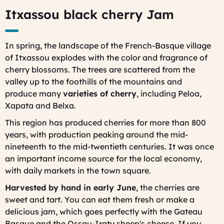
Itxassou black cherry Jam
In spring, the landscape of the French-Basque village
of Itxassou explodes with the color and fragrance of
cherry blossoms. The trees are scattered from the
valley up to the foothills of the mountains and
produce
many
varieties of cherry
, including Peloa,
Xapata and Belxa.
This region has produced cherries for more than 800
years, with production peaking around the mid-
nineteenth to the mid-twentieth centuries. It was once
an important income source for the local economy,
with daily markets in the town square.
Harvested by hand in early June
, the cherries are
sweet and tart. You can eat them fresh or make a
delicious jam, which goes perfectly with the Gateau
Basque and the Ossau-Iraty sheep's cheese. If you