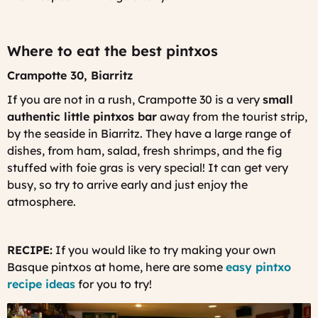
Where to eat the best pintxos
Crampotte 30, Biarritz
If you are not in a rush, Crampotte 30 is a very
small
authentic little pintxos bar
away from the tourist strip,
by the seaside in Biarritz. They have a large range of
dishes, from ham, salad, fresh shrimps, and the fig
stuffed with foie gras is very special! It can get very
busy, so try to arrive early and just enjoy the
atmosphere.
RECIPE:
If you would like to try making your own
Basque pintxos at home, here are some
easy pintxo
recipe ideas
for you to try!