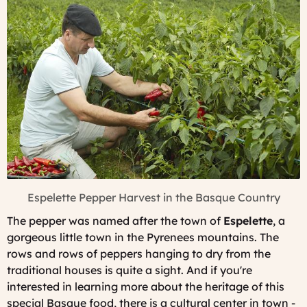
Espelette Pepper Harvest in the Basque Country
The pepper was named after the town of
Espelette
, a
gorgeous little town in the Pyrenees mountains. The
rows and rows of peppers hanging to dry from the
traditional houses is quite a sight. And if you're
interested in learning more about the heritage of this
special Basque food, there is a cultural center in town -