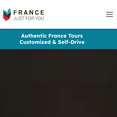
words
France
✕
Just
Men
For
You
Skip
Authentic France Tours
to
Customized & Self-Drive
main
content