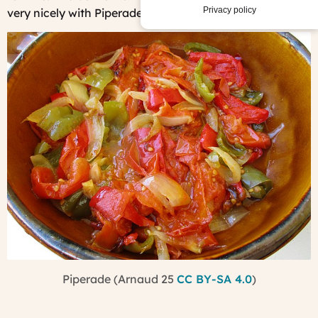
Privacy policy
very nicely with Piperade.
Piperade (Arnaud 25
CC BY-SA 4.0
)