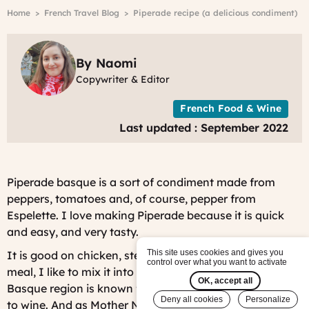
r
Breadcrumb
Home
French Travel Blog
Piperade recipe (a delicious condiment)
A
2
-
C
By Naomi
B
Copywriter & Editor
S
4
French Food & Wine
Last updated : September 2022
Piperade basque is a sort of condiment made from
peppers, tomatoes and, of course, pepper from
Espelette. I love making Piperade because it is quick
and easy, and very tasty.
This site uses cookies and gives you
It is good on chicken, steak, shrimp, but for a veggie
control over what you want to activate
meal, I like to mix it into an omlette for a full meal. The
OK, accept all
Basque region is known for making cider, as opposed
Deny all cookies
Personalize
to wine. And as Mother Nature knows best, cider pairs