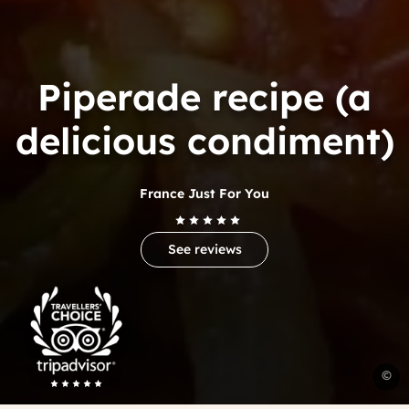
Piperade recipe (a
delicious condiment)
France Just For You
See reviews
Trip
Advisor
Travelers'Choice
P
©
B