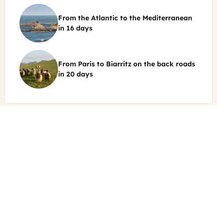
castle
From the Atlantic to the Mediterranean
and
©
in
16 days
the
Dordogne
Vigens
river
Rock
Sarlat
From Paris to Biarritz on the back roads
-
TO
©
in
20 days
Rocher
de
Local
la
sheep
Vierge
from
in
Basque
the
Country
Basque
Sare
Coastline
Tourist
Other blog posts about French
Emmy
Office
Martens
Prev
Nex
Food & Wine