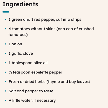
Ingredients
1 green and 1 red pepper, cut into strips
4 tomatoes without skins (or a can of crushed
tomatoes)
1 onion
1 garlic clove
1 tablespoon olive oil
½ teaspoon espelette pepper
Fresh or dried herbs (thyme and bay leaves)
Salt and pepper to taste
A little water, if necessary