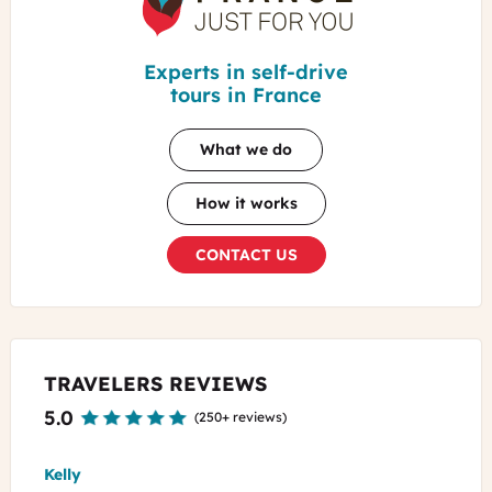
For
You
Experts in self-drive
tours in France
What we do
How it works
CONTACT US
TRAVELERS REVIEWS
5.0
(
250+ reviews
)
Kelly
Roge