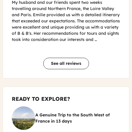
My husband and I just returned from a 9 day trip to
For m
ley
Burgundy and Provence. We had fairly high
wonde
nerary
expectations based on all the reviews we had read
quest
ations
about France Just For You. I must say, the trip far
The s
ariety
exceeded those expectations and was such a
to ea
sights
memorable experience. The B&Bs recommended were
perso
right in line with what we were hoping and the hosts
she a
were …
See all reviews
READY TO EXPLORE?
A Genuine Trip to the South West of
©
France
in
13 days
Castelnaud