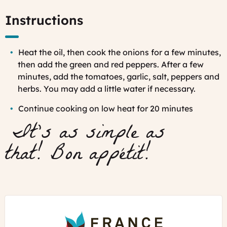
Instructions
Heat the oil, then cook t
he onions for a few minutes,
then add the green and red peppers. After a few
minutes, add the tomatoes, garlic, salt, peppers and
herbs. You may add a little water if necessary.
Continue cooking on low heat for 20 minutes
It's as simple as
that!
Bon appétit!
France
Just