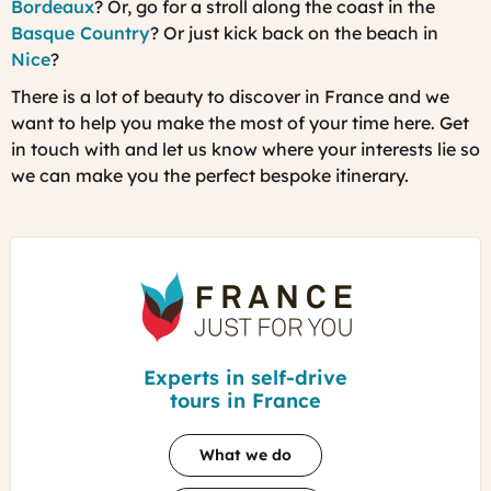
Bordeaux
? Or, go for a stroll along the coast in the
Basque Country
? Or just kick back on the beach in
Nice
?
There is a lot of beauty to discover in France and we
want to help you make the most of your time here. Get
in touch with and let us know where your interests lie so
we can make you the perfect bespoke itinerary.
France
Just
For
You
Experts in self-drive
tours in France
What we do