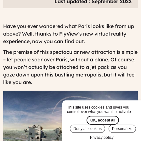
Last updated : September 2022
Have you ever wondered what Paris looks like from up
above? Well, thanks to FlyView’s new virtual reality
experience, now you can find out.
The premise of this spectacular new attraction is simple
– let people soar over Paris, without a plane. Of course,
you won’t actually be attached to a jet pack as you
gaze down upon this bustling metropolis, but it will feel
like you are.
This site uses cookies and gives you
control over what you want to activate
OK, accept all
Deny all cookies
Personalize
Privacy policy