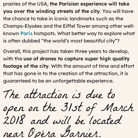
prairies of the USA,
the Parisian experience will take
you over the winding streets of the city
. You will have
the chance to take in iconic landmarks such as the
Champs-Elysées and the Eiffel Tower among other well-
known
Paris
hotspots. What better way to explore what
is often dubbed “the world’s most beautiful city”?
Overall, this project has taken three years to develop,
with the
use of drones to capture super high quality
footage of the city
. With the amount of time and effort
that has gone in to the creation of the attraction, it is
guaranteed to be an unforgettable experience.
The attraction is due to
open on the 31st of March
2018 and will be located
near Opéra Garnier.