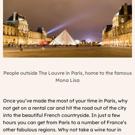
People outside The Louvre in Paris, home to the famous
Mona Lisa
Once you’ve made the most of your time in Paris, why
not get on a rental car and hit the road out of the city
into the beautiful French countryside. In just a few
hours you can get from Paris to a number of France’s
other fabulous regions. Why not take a wine tour in