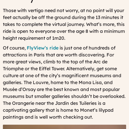
Those with vertigo need not worry, at no point will your
feet actually be off the ground during the 13 minutes it
takes to complete the virtual journey. What’s more, this
ride is open to everyone over the age 8 with a minimum
height requirement of 1m20.
Of course,
FlyView’s ride
is just one of hundreds of
attractions in Paris that are worth discovering. For
more great views, climb to the top of the Arc de
Triomphe or the Eiffel Tower. Alternatively, get some
culture at one of the city’s magnificent museums and
galleries. The Louvre, home to the Mona Lisa, and
Musée d’Orsay are the best known and most popular
museums but smaller galleries shouldn’t be overlooked.
The Orangerie near the Jardin des Tuileries is a
captivating gallery that is home to Monet’s lilypad
paintings and is well worth checking out.