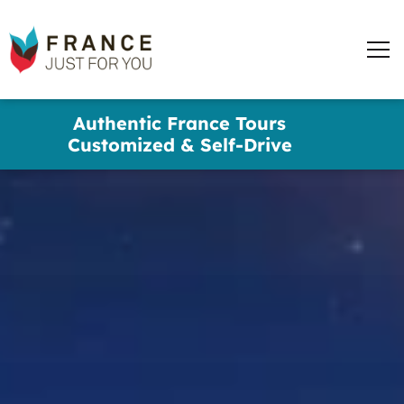
words
France
✕
Just
Men
For
You
Skip
Authentic France Tours
to
Customized & Self-Drive
main
content