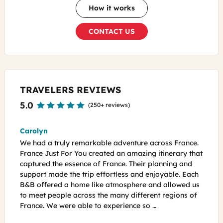
How it works
CONTACT US
TRAVELERS REVIEWS
5.0
(
250+ reviews
)
Bip
Phil 
ance.
My wife and I took a road trip in the Normandy, Loire
Just 
y that
Valley and Burgundy regions of France last May. The
plann
and
road trip was 17 days long. The trip was planned by
Chate
 Each
Emilie, the owner of "France Just For You". Emilie sent
were 
ed us
us a 400+ page personalized guide book before we
a fla
ns of
set off to France. She booked our rental car, all the
becau
B&B's and 3 guided tours. We got …
tomor