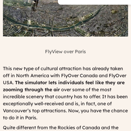
FlyView over Paris
This new type of cultural attraction has already taken
off in North America with FlyOver Canada and FlyOver
USA.
The simulator lets individuals feel like they are
zooming through the air
over some of the most
incredible scenery that country has to offer. It has been
exceptionally well-received and is, in fact, one of
Vancouver’s top attractions. Now, you have the chance
to do it in Paris.
Quite different from the Rockies of Canada and the