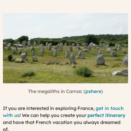
The megaliths in Carnac (
pxhere
)
If you are interested in exploring France,
get in touch
with us
! We can help you create your
perfect itinerary
and have that French vacation you always dreamed
of.