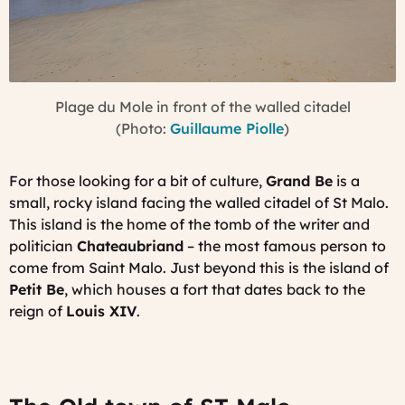
Plage du Mole in front of the walled citadel
(Photo:
Guillaume Piolle
)
For those looking for a bit of culture,
Grand Be
is a
small, rocky island facing the walled citadel of St Malo.
This island is the home of the tomb of the writer and
politician
Chateaubriand
– the most famous person to
come from Saint Malo. Just beyond this is the island of
Petit Be
, which houses a fort that dates back to the
reign of
Louis XIV
.