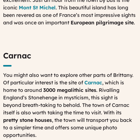
iconic
Mont St Michel
. This beautiful island has long
been revered as one of France’s most impressive sights
and was once an important
European pilgrimage site
.
Carnac
You might also want to explore other parts of Brittany.
Of particular interest is the site of
Carnac
, which is
home to around
3000 megalithic sites
. Rivalling
England’s Stonehenge in mysticism, this sight is
beyond breath-taking to behold. The town of Carnac
itself is also worth taking the time to visit. With its
pretty stone houses
, the town will transport you back
to a simpler time and offers some unique photo
opportunities.