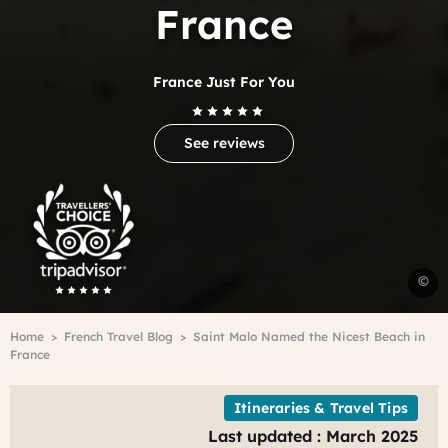
France
France Just For You
See reviews
Trip
Advisor
Travelers'Choice
S
©
M
B
Breadcrumb
Home
French Travel Blog
Saint Malo Named the Nicest Beach in
M
France
Itineraries & Travel Tips
Last updated : March 2025