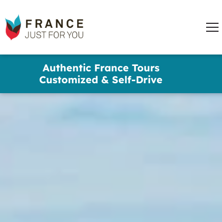
words
France
✕
Just
Me
For
You
Skip
Authentic France Tours
to
Customized & Self-Drive
main
content