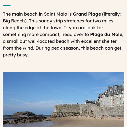
The main beach in Saint Malo is
Grand Plage
(literally:
Big Beach). This sandy strip stretches for two miles
along the edge of the town. If you are look for
something more compact, head over to
Plage du Mole
,
a small but well-located beach with excellent shelter
from the wind. During peak season, this beach can get
pretty busy.