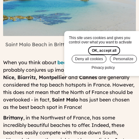
This site uses cookies and gives you
control over what you want to activate
Saint Malo Beach in Brittany, France (Photo:
Pixabay
)
OK, accept all
Deny all cookies
Personalize
When you think about
beaches in France
your mind
Privacy policy
probably conjures up images of the
French Riviera
.
Nice, Biarritz, Montpellier
and
Cannes
are generally
considered the top beach hotspots in France. However,
this does not mean that the North of France should be
overlooked - in fact,
Saint Malo
has just been chosen
as the best beach spot in France!
Brittany
, in the Northwest of France, has some
incredibly beautiful beaches to offer. Indeed, these
beaches easily compete with those down South,