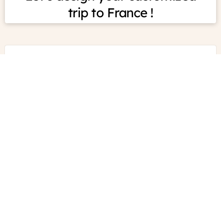
France
Just
For
You
Experts in self-drive
tours in France
What we do
How it works
CONTACT US