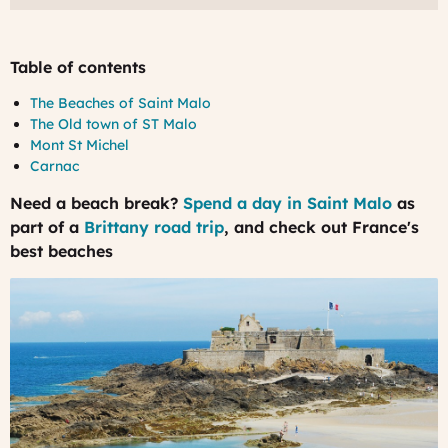
Table of contents
The Beaches of Saint Malo
The Old town of ST Malo
Mont St Michel
Carnac
Need a beach break?
Spend a day in Saint Malo
as
part of a
Brittany road trip
, and check out France's
best beaches