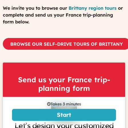
We invite you to browse our
Brittany region tours
or
complete and send us your France trip-planning
form below.
BROWSE OUR SELF-DRIVE TOURS OF BRITTANY
Send us your France trip-
planning form