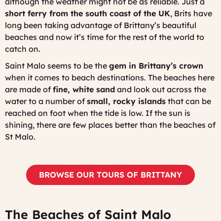
although the weather might not be as reliable. Just a
short ferry from the south coast of the UK
, Brits have
long been taking advantage of Brittany’s beautiful
beaches and now it’s time for the rest of the world to
catch on.
Saint Malo seems to be the
gem in Brittany’s crown
when it comes to beach destinations. The beaches here
are made of
fine, white sand
and look out across the
water to a number of
small, rocky islands
that can be
reached on foot when the tide is low. If the sun is
shining, there are few places better than the beaches of
St Malo.
BROWSE OUR TOURS OF BRITTANY
The Beaches of Saint Malo