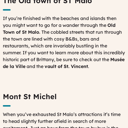
The Old town of ST Malo
If you’re finished with the beaches and islands then
you might want to go for a wander through the
Old
Town of St Malo
. The cobbled streets that run through
the town are lined with cosy B&Bs, bars and
restaurants, which are invariably bustling in the
summer. If you want to learn more about this incredibly
historic part of Brittany, be sure to check out the
Musée
de la Ville
and the
vault of St. Vincent
.
Mont St Michel
When you’ve exhausted St Malo’s attractions it’s time
to head slightly further afield in search of more
excitement. Just an hour from the town by bus is the