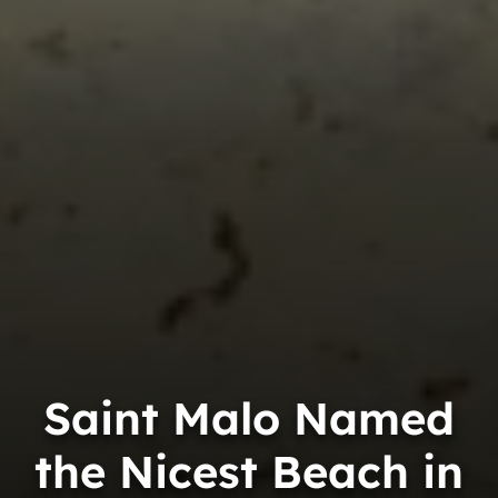
Saint Malo Named
the Nicest Beach in