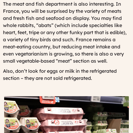
The meat and fish department is also interesting. In
France, you will be surprised by the variety of meats
and fresh fish and seafood on display. You may find
whole rabbits, “abats” (which include specialties like
heart, feet, tripe or any other funky part that is edible),
a variety of tiny birds and such. France remains a
meat-eating country, but reducing meat intake and
even vegetarianism is growing, so there is also a very
small vegetable-based “meat” section as well.
Also, don’t look for eggs or milk in the refrigerated
section – they are not sold refrigerated.