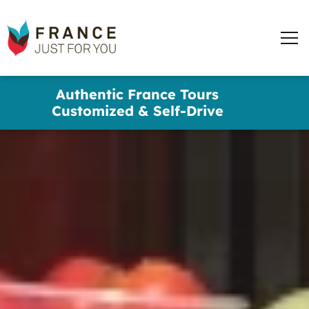
words
France
✕
Just
Men
For
You
Skip
Authentic France Tours
to
Customized & Self-Drive
main
content