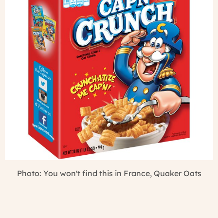
Photo: You won't find this in France, Quaker Oats