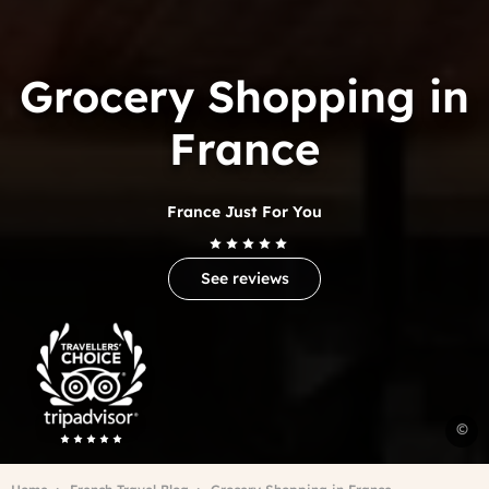
Grocery Shopping in
France
France Just For You
See reviews
Trip
Advisor
Travelers'Choice
g
©
s
i