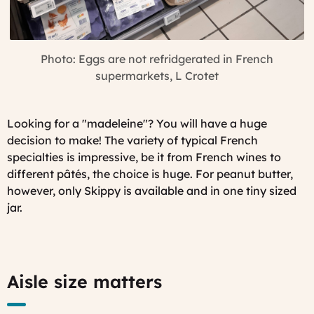
Photo: Eggs are not refridgerated in French
supermarkets, L Crotet
Looking for a "
madeleine"
? You will have a huge
decision to make! The variety of typical French
specialties is impressive, be it from French wines to
different pâtés, the choice is huge. For peanut butter,
however, only Skippy is available and in one tiny sized
jar.
Aisle size matters