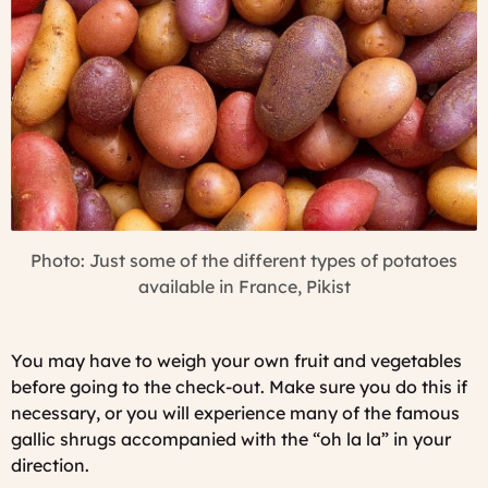
Photo: Just some of the different types of potatoes
available in France, Pikist
You may have to weigh your own fruit and vegetables
before going to the check-out. Make sure you do this if
necessary, or you will experience many of the famous
gallic shrugs accompanied with the “
oh la la
” in your
direction.