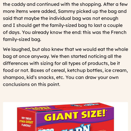
the caddy and continued with the shopping. After a few
more items were added, Sammy picked up the bag and
said that maybe the individual bag was not enough
and I should get the family-sized bag to last a couple
of days. You already know the end: this was the French
family-sized bag.
We laughed, but also knew that we would eat the whole
bag at once anyway. We then started noticing all the
differences with sizing for all types of products, be it
food or not. Boxes of cereal, ketchup bottles, ice cream,
shampoo, kid’s snacks, etc. You can draw your own
conclusions on this point.