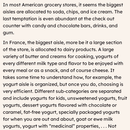
In most American grocery stores, it seems the biggest
aisles are allocated to soda, chips, and ice cream. The
last temptation is even abundant at the check out
counter with candy and chocolate bars, drinks, and
gum.
In France, the biggest aisle, more be it a large section
of the store, is allocated to dairy products. A large
variety of butter and creams for cooking, yogurts of
every different milk type and flavor to be enjoyed with
every meal or as a snack, and of course cheese. It
takes some time to understand how, for example, the
yogurt aisle is organized, but once you do, choosing is
very efficient. Different sub-categories are separated
and include yogurts for kids, unsweetened yogurts, fruit
yogurts, dessert yogurts flavored with chocolate or
caramel, fat-free yogurt, specially packaged yogurts
for when you are out and about, goat or ewe milk
yogurts, yogurt with “medicinal” properties, . . . Not