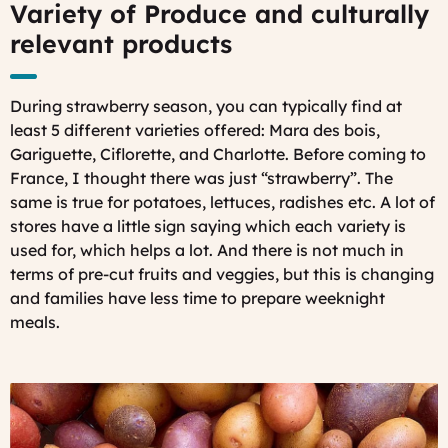
Variety of Produce and culturally
relevant products
During strawberry season, you can typically find at
least 5 different varieties offered: Mara des bois,
Gariguette, Ciflorette, and Charlotte. Before coming to
France, I thought there was just “strawberry”. The
same is true for potatoes, lettuces, radishes etc. A lot of
stores have a little sign saying which each variety is
used for, which helps a lot. And there is not much in
terms of pre-cut fruits and veggies, but this is changing
and families have less time to prepare weeknight
meals.