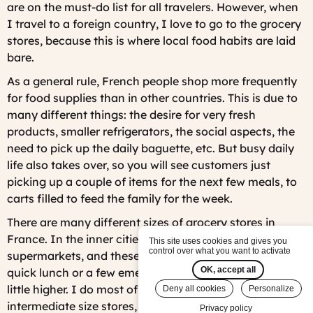
are on the must-do list for all travelers. However, when
I travel to a foreign country, I love to go to the grocery
stores, because this is where local food habits are laid
bare.
As a general rule, French people shop more frequently
for food supplies than in other countries. This is due to
many different things: the desire for very fresh
products, smaller refrigerators, the social aspects, the
need to pick up the daily baguette, etc. But busy daily
life also takes over, so you will see customers just
picking up a couple of items for the next few meals, to
carts filled to feed the family for the week.
There are many different sizes of grocery stores in
France. In the inner cities, you can find mini-
This site uses cookies and gives you
control over what you want to activate
supermarkets, and these are practical for picking up a
OK, accept all
quick lunch or a few emergency items, and prices are a
little higher. I do most of my shopping at the
Deny all cookies
Personalize
intermediate size stores, but there are also mega-sized
Privacy policy