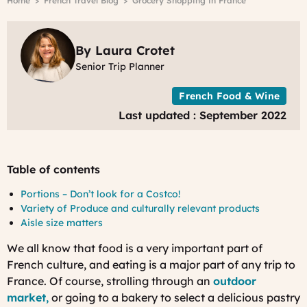
Breadcrumb
Home
French Travel Blog
Grocery Shopping in France
f
P
b
R
By Laura Crotet
G
Senior Trip Planner
E
o
French Food & Wine
U
Last updated : September 2022
Table of contents
Portions – Don’t look for a Costco!
Variety of Produce and culturally relevant products
Aisle size matters
We all know that food is a very important part of
French culture, and eating is a major part of any trip to
France. Of course, strolling through an
outdoor
market
,
or going to a bakery to select a delicious pastry