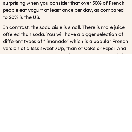
surprising when you consider that over 50% of French
people eat yogurt at least once per day, as compared
to 20% is the US.
In contrast, the soda aisle is small. There is more juice
offered than soda. You will have a bigger selection of
different types of “limonade” which is a popular French
version of a less sweet 7Up, than of Coke or Pepsi. And
way, way, way more of a choice of bottle water. This is
a good thing.