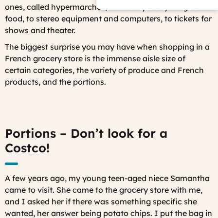
ones, called hypermarchés, that carry everything from
food, to stereo equipment and computers, to tickets for
shows and theater.
The biggest surprise you may have when shopping in a
French grocery store is the immense aisle size of
certain categories, the variety of produce and French
products, and the portions.
Portions – Don’t look for a
Costco!
A few years ago, my young teen-aged niece Samantha
came to visit. She came to the grocery store with me,
and I asked her if there was something specific she
wanted, her answer being potato chips. I put the bag in